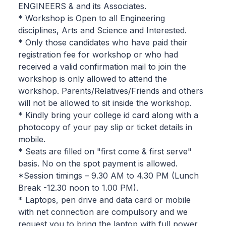
ENGINEERS & and its Associates.
* Workshop is Open to all Engineering
disciplines, Arts and Science and Interested.
* Only those candidates who have paid their
registration fee for workshop or who had
received a valid confirmation mail to join the
workshop is only allowed to attend the
workshop. Parents/Relatives/Friends and others
will not be allowed to sit inside the workshop.
* Kindly bring your college id card along with a
photocopy of your pay slip or ticket details in
mobile.
* Seats are filled on "first come & first serve"
basis. No on the spot payment is allowed.
*Session timings – 9.30 AM to 4.30 PM (Lunch
Break -12.30 noon to 1.00 PM).
* Laptops, pen drive and data card or mobile
with net connection are compulsory and we
request you to bring the laptop with full power