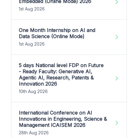
Embedded (Online Mode) 2026
1st Aug 2026
One Month Internship on AI and
Data Science (Online Mode)
1st Aug 2026
5 days National level FDP on Future
- Ready Faculty: Generative AI,
Agentic AI, Research, Patents &
Innovation 2026
10th Aug 2026
International Conference on AI
Innovations in Engineering, Science &
Management ICAISEM 2026
28th Aug 2026