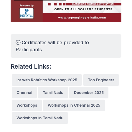
Certificates will be provided to
Participants
Related Links:
Iot with Rob0tics Workshop 2025
Top Engineers
Chennai
Tamil Nadu
December 2025
Workshops
Workshops in Chennai 2025
Workshops in Tamil Nadu