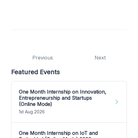
Previous
Next
Featured Events
One Month Internship on Innovation,
Entrepreneurship and Startups
(Online Mode)
1st Aug 2026
One Month Internship on IoT and