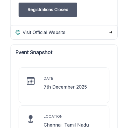
Registrations Closed
Visit Official Website
Event Snapshot
DATE
7th December 2025
LOCATION
Chennai, Tamil Nadu