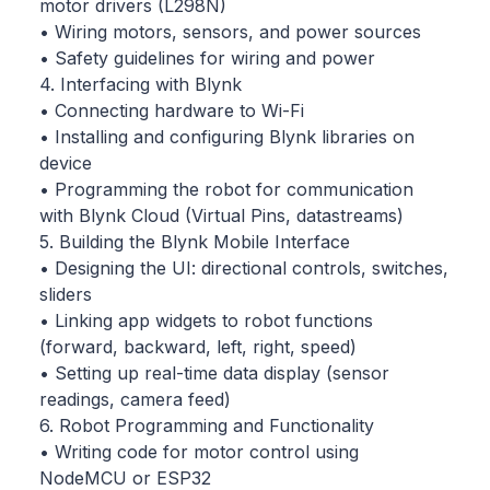
motor drivers (L298N)
• Wiring motors, sensors, and power sources
• Safety guidelines for wiring and power
4. Interfacing with Blynk
• Connecting hardware to Wi-Fi
• Installing and configuring Blynk libraries on
device
• Programming the robot for communication
with Blynk Cloud (Virtual Pins, datastreams)
5. Building the Blynk Mobile Interface
• Designing the UI: directional controls, switches,
sliders
• Linking app widgets to robot functions
(forward, backward, left, right, speed)
• Setting up real-time data display (sensor
readings, camera feed)
6. Robot Programming and Functionality
• Writing code for motor control using
NodeMCU or ESP32