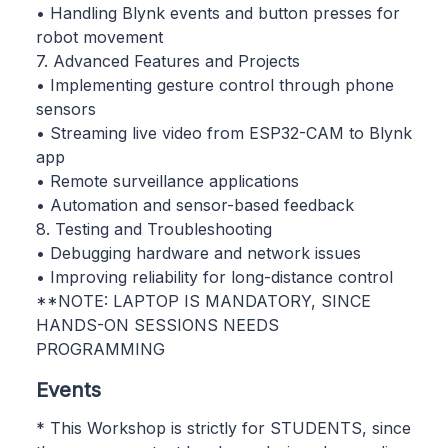
• Handling Blynk events and button presses for
robot movement
7. Advanced Features and Projects
• Implementing gesture control through phone
sensors
• Streaming live video from ESP32-CAM to Blynk
app
• Remote surveillance applications
• Automation and sensor-based feedback
8. Testing and Troubleshooting
• Debugging hardware and network issues
• Improving reliability for long-distance control
**NOTE: LAPTOP IS MANDATORY, SINCE
HANDS-ON SESSIONS NEEDS
PROGRAMMING
Events
* This Workshop is strictly for STUDENTS, since