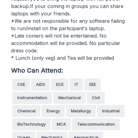
backup.If your coming in groups you can share
laptops with your friends.
*We are not responsible for any software failing
to run/install on the participant's laptop.
*Late comers will not be entertained. No
accommodation will be provided. No particular
dress code.
* Lunch (only veg) and Tea will be provided
Who Can Attend:
CSE
AIDS
ECE
IT
EEE
Instrumentation
Mechanical
Civil
Chemical
Energy
Metallurgy
Industrial
BioTechnology
MCA
Telecommunication
Ocean
Mechanics
Aeronautical