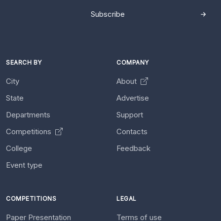
Subscribe
SEARCH BY
COMPANY
City
About
State
Advertise
Departments
Support
Competitions
Contacts
College
Feedback
Event type
COMPETITIONS
LEGAL
Paper Presentation
Terms of use