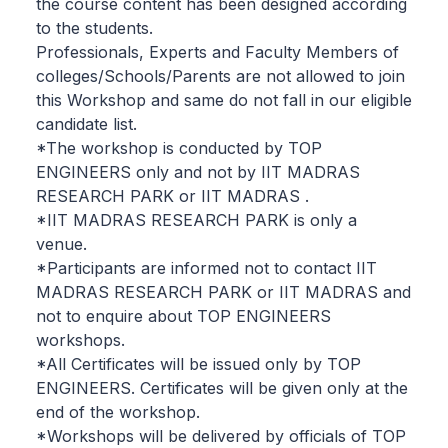
the course content has been designed according
to the students.
Professionals, Experts and Faculty Members of
colleges/Schools/Parents are not allowed to join
this Workshop and same do not fall in our eligible
candidate list.
*The workshop is conducted by TOP
ENGINEERS only and not by IIT MADRAS
RESEARCH PARK or IIT MADRAS .
*IIT MADRAS RESEARCH PARK is only a
venue.
*Participants are informed not to contact IIT
MADRAS RESEARCH PARK or IIT MADRAS and
not to enquire about TOP ENGINEERS
workshops.
*All Certificates will be issued only by TOP
ENGINEERS. Certificates will be given only at the
end of the workshop.
*Workshops will be delivered by officials of TOP