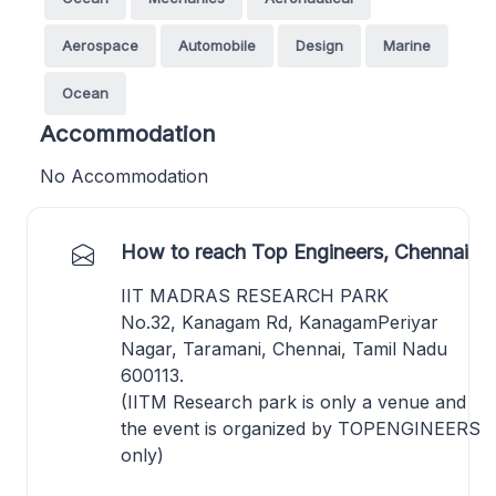
Aerospace
Automobile
Design
Marine
Ocean
Accommodation
No Accommodation
How to reach Top Engineers, Chennai
IIT MADRAS RESEARCH PARK
No.32, Kanagam Rd, KanagamPeriyar
Nagar, Taramani, Chennai, Tamil Nadu
600113.
(IITM Research park is only a venue and
the event is organized by TOPENGINEERS
only)