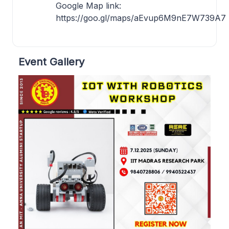
Google Map link:
https://goo.gl/maps/aEvup6M9nE7W739A7
Event Gallery