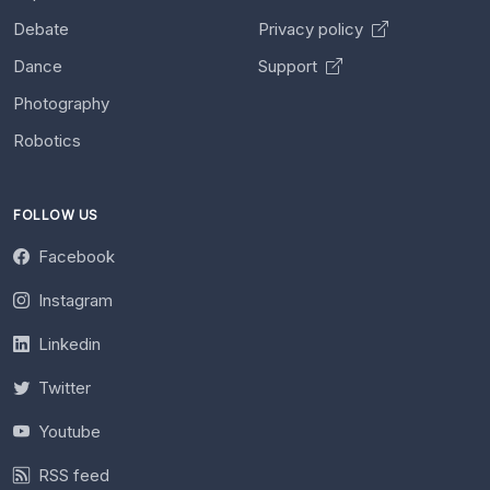
Debate
Privacy policy
Dance
Support
Photography
Robotics
FOLLOW US
Facebook
Instagram
Linkedin
Twitter
Youtube
RSS feed