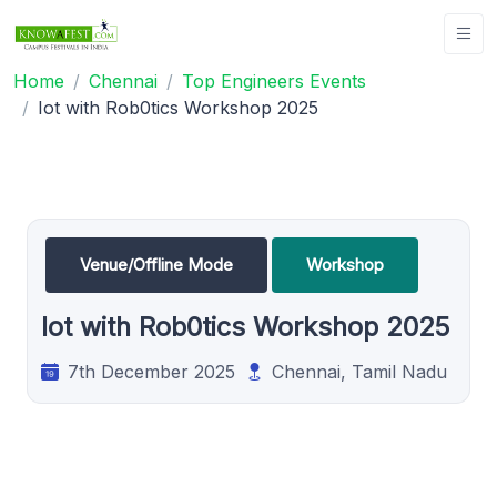
Home
Chennai
Top Engineers Events
Iot with Rob0tics Workshop 2025
Venue/Offline Mode
Workshop
Iot with Rob0tics Workshop 2025
7th December 2025
Chennai, Tamil Nadu