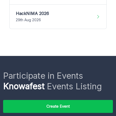
HackNIMA 2026
29th Aug 2026
Participate in Events
Knowafest
Events Listing
Create Event