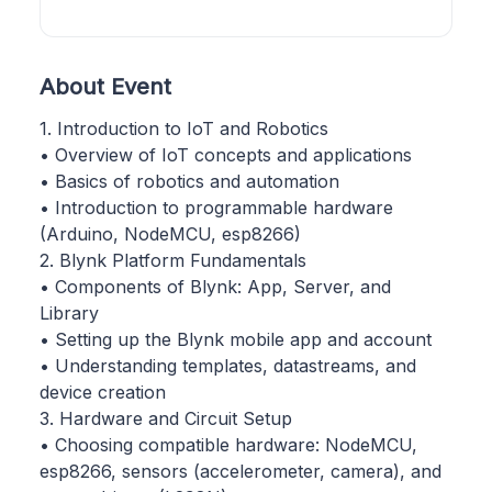
About Event
1. Introduction to IoT and Robotics
• Overview of IoT concepts and applications
• Basics of robotics and automation
• Introduction to programmable hardware
(Arduino, NodeMCU, esp8266)
2. Blynk Platform Fundamentals
• Components of Blynk: App, Server, and
Library
• Setting up the Blynk mobile app and account
• Understanding templates, datastreams, and
device creation
3. Hardware and Circuit Setup
• Choosing compatible hardware: NodeMCU,
esp8266, sensors (accelerometer, camera), and