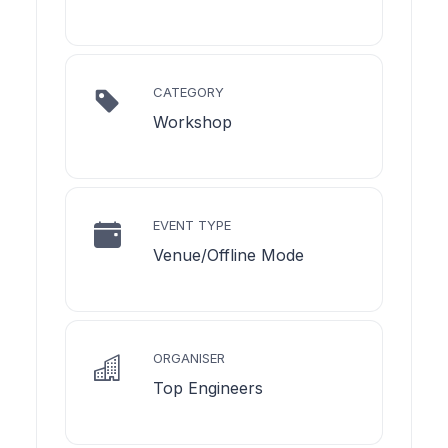
CATEGORY
Workshop
EVENT TYPE
Venue/Offline Mode
ORGANISER
Top Engineers