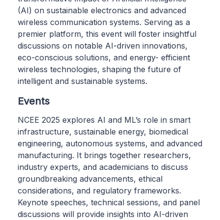
(AI) on sustainable electronics and advanced
wireless communication systems. Serving as a
premier platform, this event will foster insightful
discussions on notable AI-driven innovations,
eco-conscious solutions, and energy- efficient
wireless technologies, shaping the future of
intelligent and sustainable systems.
Events
NCEE 2025 explores AI and ML’s role in smart
infrastructure, sustainable energy, biomedical
engineering, autonomous systems, and advanced
manufacturing. It brings together researchers,
industry experts, and academicians to discuss
groundbreaking advancements, ethical
considerations, and regulatory frameworks.
Keynote speeches, technical sessions, and panel
discussions will provide insights into AI-driven