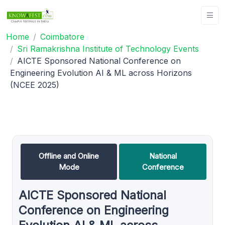
Home
Coimbatore
Sri Ramakrishna Institute of Technology Events
AICTE Sponsored National Conference on
Engineering Evolution AI & ML across Horizons
(NCEE 2025)
Offline and Online
National
Mode
Conference
AICTE Sponsored National
Conference on Engineering