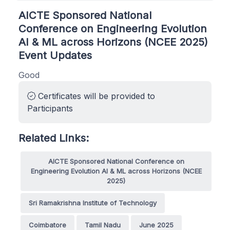
AICTE Sponsored National
Conference on Engineering Evolution
AI & ML across Horizons (NCEE 2025)
Event Updates
Good
Certificates will be provided to
Participants
Related Links:
AICTE Sponsored National Conference on
Engineering Evolution AI & ML across Horizons (NCEE
2025)
Sri Ramakrishna Institute of Technology
Coimbatore
Tamil Nadu
June 2025