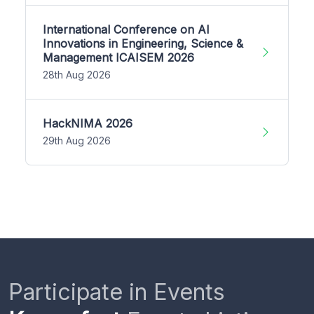
International Conference on AI
Innovations in Engineering, Science &
Management ICAISEM 2026
28th Aug 2026
HackNIMA 2026
29th Aug 2026
Participate in Events