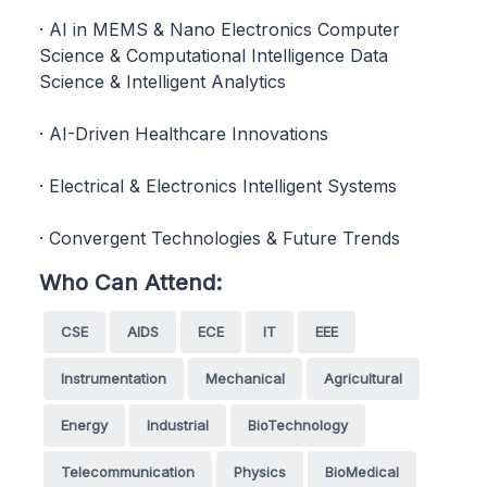
· AI in MEMS & Nano Electronics Computer
Science & Computational Intelligence Data
Science & Intelligent Analytics
· AI-Driven Healthcare Innovations
· Electrical & Electronics Intelligent Systems
· Convergent Technologies & Future Trends
Who Can Attend:
CSE
AIDS
ECE
IT
EEE
Instrumentation
Mechanical
Agricultural
Energy
Industrial
BioTechnology
Telecommunication
Physics
BioMedical