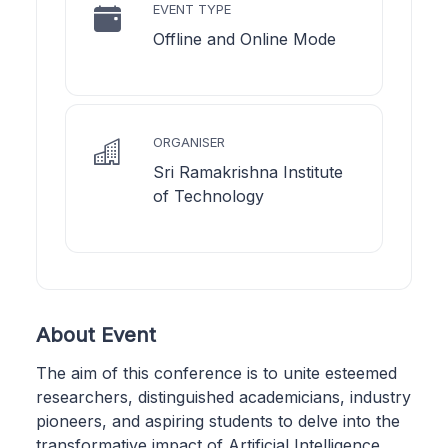
EVENT TYPE
Offline and Online Mode
ORGANISER
Sri Ramakrishna Institute
of Technology
About Event
The aim of this conference is to unite esteemed
researchers, distinguished academicians, industry
pioneers, and aspiring students to delve into the
transformative impact of Artificial Intelligence