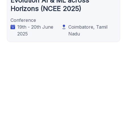
Evolution AI & ML across
Horizons (NCEE 2025)
Conference
19th - 20th June
Coimbatore, Tamil
2025
Nadu