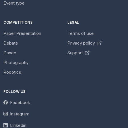
Event type
COMPETITIONS
LEGAL
Paper Presentation
Terms of use
Debate
Privacy policy
Dance
Support
Photography
Robotics
FOLLOW US
Facebook
Instagram
Linkedin