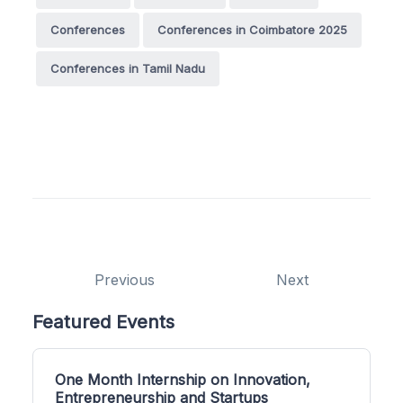
Conferences
Conferences in Coimbatore 2025
Conferences in Tamil Nadu
Previous
Next
Featured Events
One Month Internship on Innovation,
Entrepreneurship and Startups