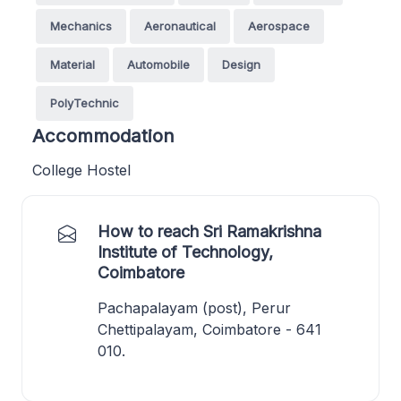
Mechanics
Aeronautical
Aerospace
Material
Automobile
Design
PolyTechnic
Accommodation
College Hostel
How to reach Sri Ramakrishna
Institute of Technology,
Coimbatore
Pachapalayam (post), Perur
Chettipalayam, Coimbatore - 641
010.