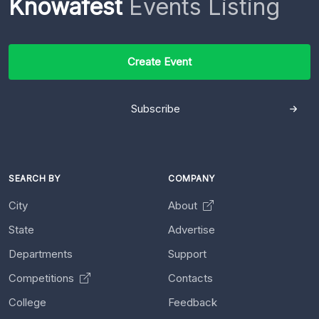
Knowafest
Events Listing
Create Event
Subscribe
SEARCH BY
COMPANY
City
About
State
Advertise
Departments
Support
Competitions
Contacts
College
Feedback