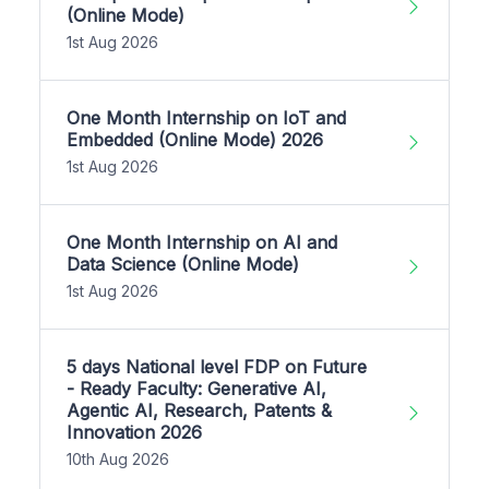
(Online Mode)
1st Aug 2026
One Month Internship on IoT and
Embedded (Online Mode) 2026
1st Aug 2026
One Month Internship on AI and
Data Science (Online Mode)
1st Aug 2026
5 days National level FDP on Future
- Ready Faculty: Generative AI,
Agentic AI, Research, Patents &
Innovation 2026
10th Aug 2026