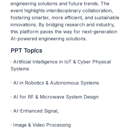
engineering solutions and future trends. The
event highlights interdisciplinary collaboration,
fostering smarter, more efficient, and sustainable
innovations. By bridging research and industry,
this platform paves the way for next-generation
AI-powered engineering solutions.
PPT Topics
· Artificial Intelligence in IoT & Cyber Physical
Systems
· AI in Robotics & Autonomous Systems
· AI for RF & Microwave System Design
· AI-Enhanced Signal,
· Image & Video Processing