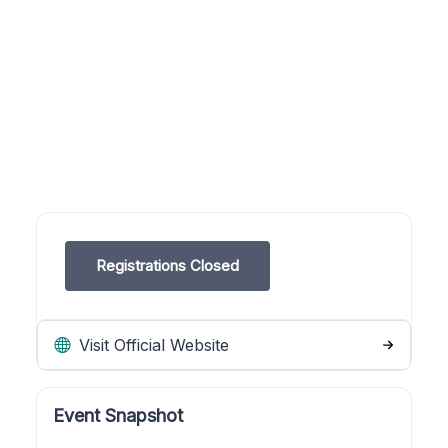
Registrations Closed
Visit Official Website
Event Snapshot