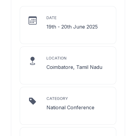
DATE
19th - 20th June 2025
LOCATION
Coimbatore, Tamil Nadu
CATEGORY
National Conference