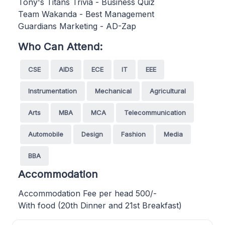
Tony's Titans Trivia - Business Quiz
Team Wakanda - Best Management
Guardians Marketing - AD-Zap
Who Can Attend:
CSE
AIDS
ECE
IT
EEE
Instrumentation
Mechanical
Agricultural
Arts
MBA
MCA
Telecommunication
Automobile
Design
Fashion
Media
BBA
Accommodation
Accommodation Fee per head 500/-
With food (20th Dinner and 21st Breakfast)