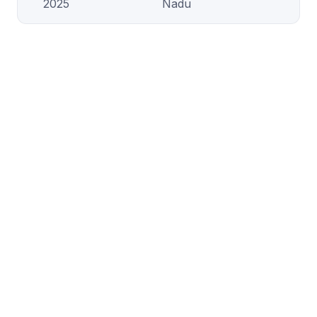
2025
Nadu