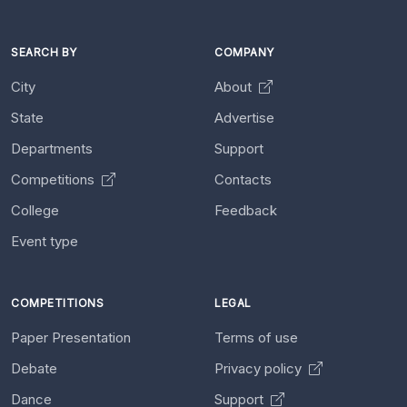
SEARCH BY
COMPANY
City
About
State
Advertise
Departments
Support
Competitions
Contacts
College
Feedback
Event type
COMPETITIONS
LEGAL
Paper Presentation
Terms of use
Debate
Privacy policy
Dance
Support