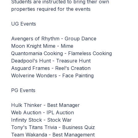
Students are instructed to bring their own
properties required for the events
UG Events
Avengers of Rhythm - Group Dance
Moon Knight Mime - Mime
Quantomania Cooking - Flameless Cooking
Deadpool's Hunt - Treasure Hunt
Asguard Frames - Reel's Creation
Wolverine Wonders - Face Painting
PG Events
Hulk Thinker - Best Manager
Web Auction - IPL Auction
Infinity Stock - Stock War
Tony's Titans Trivia - Business Quiz
Team Wakanda - Best Management