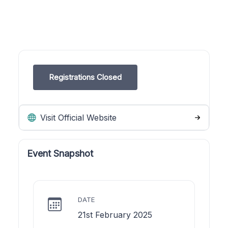
Registrations Closed
Visit Official Website
Event Snapshot
DATE
21st February 2025