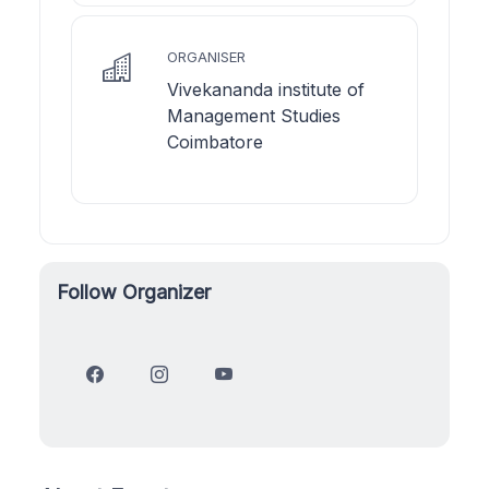
ORGANISER
Vivekananda institute of
Management Studies
Coimbatore
Follow Organizer