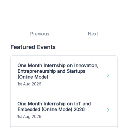
Previous
Next
Featured Events
One Month Internship on Innovation,
Entrepreneurship and Startups
(Online Mode)
1st Aug 2026
One Month Internship on IoT and
Embedded (Online Mode) 2026
1st Aug 2026