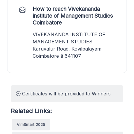
How to reach Vivekananda
institute of Management Studies
Coimbatore
VIVEKANANDA INSTITUTE OF
MANAGEMENT STUDIES,
Karuvalur Road, Kovilpalayam,
Coimbatore â 641107
Certificates will be provided to Winners
Related Links:
VimSmart 2025