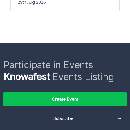
29th Aug 2026
Participate in Events
Knowafest
Events Listing
Create Event
Subscribe