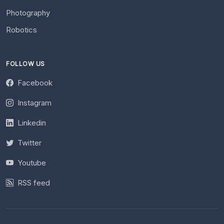
Photography
Robotics
FOLLOW US
Facebook
Instagram
Linkedin
Twitter
Youtube
RSS feed