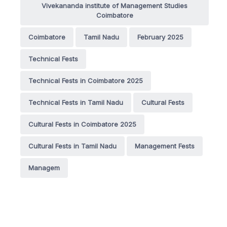
Vivekananda institute of Management Studies
Coimbatore
Coimbatore
Tamil Nadu
February 2025
Technical Fests
Technical Fests in Coimbatore 2025
Technical Fests in Tamil Nadu
Cultural Fests
Cultural Fests in Coimbatore 2025
Cultural Fests in Tamil Nadu
Management Fests
Managem