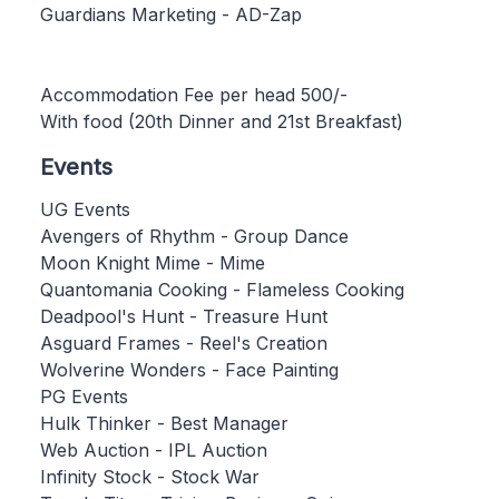
Guardians Marketing - AD-Zap
Accommodation Fee per head 500/-
With food (20th Dinner and 21st Breakfast)
Events
UG Events
Avengers of Rhythm - Group Dance
Moon Knight Mime - Mime
Quantomania Cooking - Flameless Cooking
Deadpool's Hunt - Treasure Hunt
Asguard Frames - Reel's Creation
Wolverine Wonders - Face Painting
PG Events
Hulk Thinker - Best Manager
Web Auction - IPL Auction
Infinity Stock - Stock War