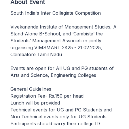
About Event
South India's Inter Collegiate Competition
Vivekananda Institute of Management Studies, A
Stand-Alone B-School, and ‘Cambista’ the
Students’ Management Association jointly
organising VIMSMART 2K25 - 21.02.2025,
Coimbatore Tamil Nadu
Events are open for All UG and PG students of
Arts and Science, Engineering Colleges
General Guidelines
Registration Fee- Rs.150 per head
Lunch will be provided
Technical events for UG and PG Students and
Non Technical events only for UG Students
Participants should carry their college ID