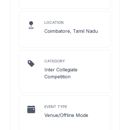
LOCATION
Coimbatore, Tamil Nadu
CATEGORY
Inter Collegiate
Competition
EVENT TYPE
Venue/Offline Mode