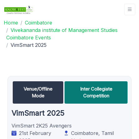
Home
Coimbatore
Vivekananda institute of Management Studies
Coimbatore Events
VimSmart 2025
Venue/Offline
Inter Collegiate
Mode
Competition
VimSmart 2025
VimSmart 2K25 Avengers
21st February
Coimbatore, Tamil