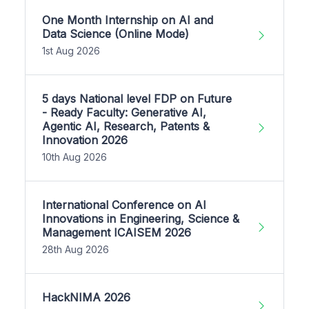
One Month Internship on AI and
Data Science (Online Mode)
1st Aug 2026
5 days National level FDP on Future
- Ready Faculty: Generative AI,
Agentic AI, Research, Patents &
Innovation 2026
10th Aug 2026
International Conference on AI
Innovations in Engineering, Science &
Management ICAISEM 2026
28th Aug 2026
HackNIMA 2026