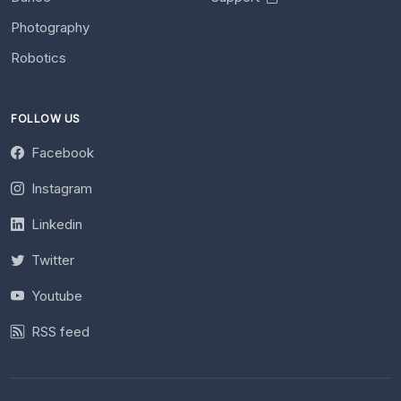
Photography
Robotics
FOLLOW US
Facebook
Instagram
Linkedin
Twitter
Youtube
RSS feed