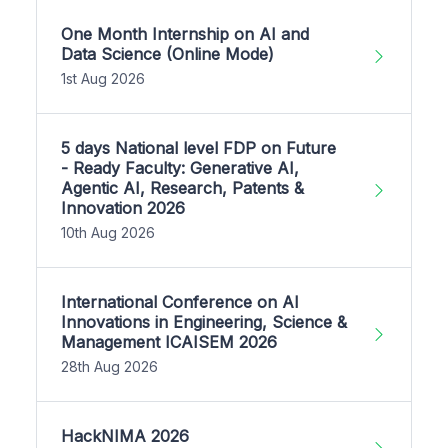
One Month Internship on AI and
Data Science (Online Mode)
1st Aug 2026
5 days National level FDP on Future
- Ready Faculty: Generative AI,
Agentic AI, Research, Patents &
Innovation 2026
10th Aug 2026
International Conference on AI
Innovations in Engineering, Science &
Management ICAISEM 2026
28th Aug 2026
HackNIMA 2026