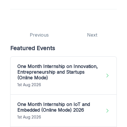
Previous
Next
Featured Events
One Month Internship on Innovation,
Entrepreneurship and Startups
(Online Mode)
1st Aug 2026
One Month Internship on IoT and
Embedded (Online Mode) 2026
1st Aug 2026