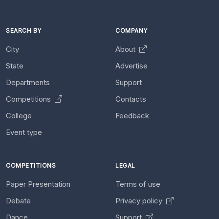
SEARCH BY
COMPANY
City
About
State
Advertise
Departments
Support
Competitions
Contacts
College
Feedback
Event type
COMPETITIONS
LEGAL
Paper Presentation
Terms of use
Debate
Privacy policy
Dance
Support