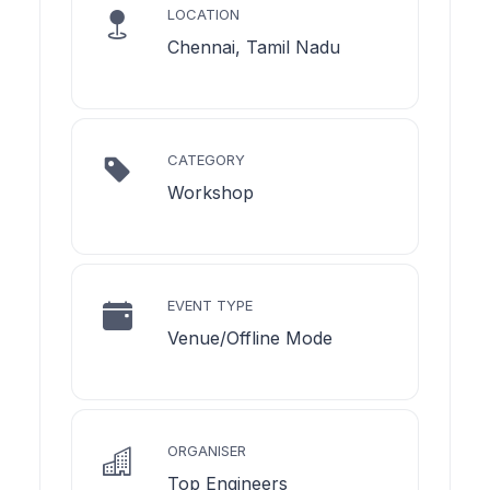
LOCATION
Chennai, Tamil Nadu
CATEGORY
Workshop
EVENT TYPE
Venue/Offline Mode
ORGANISER
Top Engineers