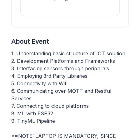
About Event
1. Understanding basic structure of IOT solution
2. Development Platforms and Frameworks
3. Interfacing sensors through periphrals
4. Employing 3rd Party Libraries
5. Connectivity with Wifi
6. Communicating over MQTT and Restful
Services
7. Connecting to cloud platforms
8. ML with ESP32
9. TinyML Pipeline
**NOTE: LAPTOP IS MANDATORY, SINCE