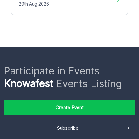
29th Aug 2026
Participate in Events
Knowafest
Events Listing
Create Event
Subscribe