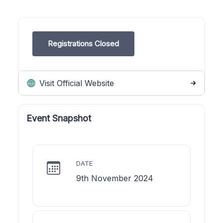
Registrations Closed
Visit Official Website
Event Snapshot
DATE
9th November 2024