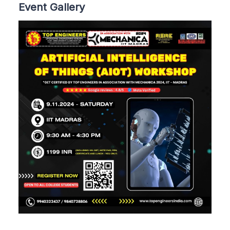
Event Gallery