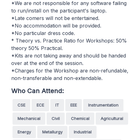
*We are not responsible for any software failing
to run/install on the participant's laptop.
*Late comers will not be entertained.
*No accommodation will be provided.
*No particular dress code.
* Theory vs. Practice Ratio for Workshops: 50%
theory 50% Practical.
*Kits are not taking away and should be handed
over at the end of the session.
*Charges for the Workshop are non-refundable,
non-transferable and non-extendable.
Who Can Attend:
CSE
ECE
IT
EEE
Instrumentation
Mechanical
Civil
Chemical
Agricultural
Energy
Metallurgy
Industrial