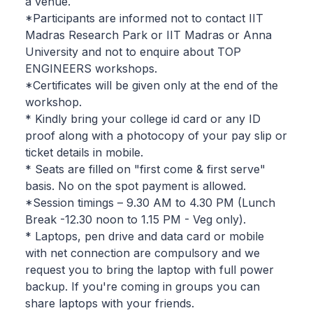
a venue.
*Participants are informed not to contact IIT
Madras Research Park or IIT Madras or Anna
University and not to enquire about TOP
ENGINEERS workshops.
*Certificates will be given only at the end of the
workshop.
* Kindly bring your college id card or any ID
proof along with a photocopy of your pay slip or
ticket details in mobile.
* Seats are filled on "first come & first serve"
basis. No on the spot payment is allowed.
*Session timings – 9.30 AM to 4.30 PM (Lunch
Break -12.30 noon to 1.15 PM - Veg only).
* Laptops, pen drive and data card or mobile
with net connection are compulsory and we
request you to bring the laptop with full power
backup. If you're coming in groups you can
share laptops with your friends.