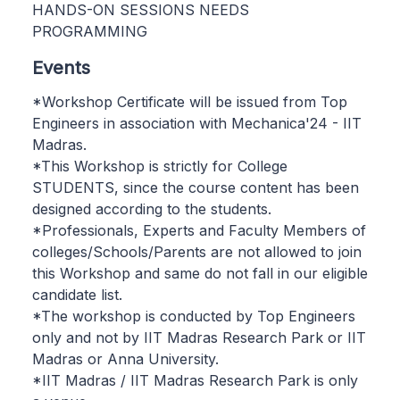
HANDS-ON SESSIONS NEEDS
PROGRAMMING
Events
*Workshop Certificate will be issued from Top
Engineers in association with Mechanica'24 - IIT
Madras.
*This Workshop is strictly for College
STUDENTS, since the course content has been
designed according to the students.
*Professionals, Experts and Faculty Members of
colleges/Schools/Parents are not allowed to join
this Workshop and same do not fall in our eligible
candidate list.
*The workshop is conducted by Top Engineers
only and not by IIT Madras Research Park or IIT
Madras or Anna University.
*IIT Madras / IIT Madras Research Park is only