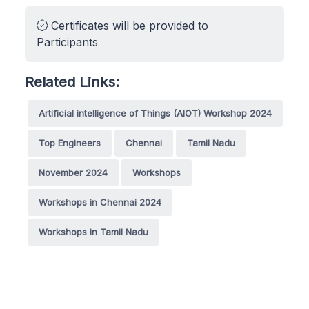
Certificates will be provided to
Participants
Related Links:
Artificial intelligence of Things (AIOT) Workshop 2024
Top Engineers
Chennai
Tamil Nadu
November 2024
Workshops
Workshops in Chennai 2024
Workshops in Tamil Nadu