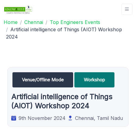
Home
Chennai
Top Engineers Events
Artificial intelligence of Things (AIOT) Workshop
2024
Venue/Offline Mode
Workshop
Artificial intelligence of Things
(AIOT) Workshop 2024
9th November 2024
Chennai, Tamil Nadu