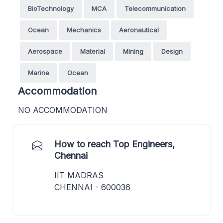
BioTechnology
MCA
Telecommunication
Ocean
Mechanics
Aeronautical
Aerospace
Material
Mining
Design
Marine
Ocean
Accommodation
NO ACCOMMODATION
How to reach Top Engineers,
Chennai
IIT MADRAS
CHENNAI - 600036