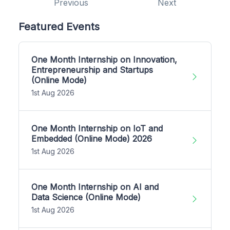
Previous
Next
Featured Events
One Month Internship on Innovation,
Entrepreneurship and Startups
(Online Mode)
1st Aug 2026
One Month Internship on IoT and
Embedded (Online Mode) 2026
1st Aug 2026
One Month Internship on AI and
Data Science (Online Mode)
1st Aug 2026