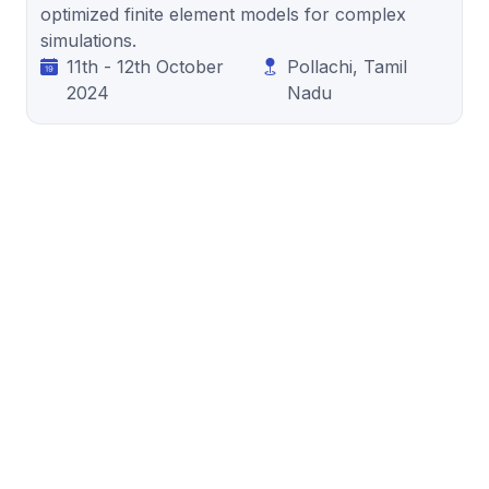
optimized finite element models for complex
simulations.
11th - 12th October
Pollachi, Tamil
2024
Nadu