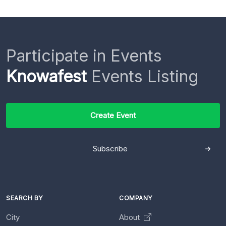
Participate in Events
Knowafest
Events Listing
Create Event
Subscribe
SEARCH BY
COMPANY
City
About