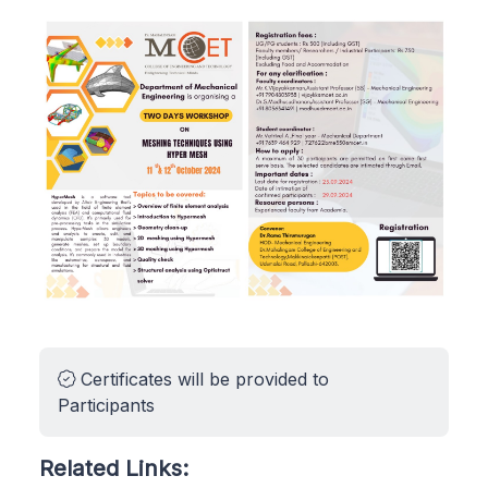
Certificates will be provided to
Participants
Related Links: