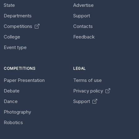
State
Advertise
Departments
Support
Competitions
Contacts
College
Feedback
Event type
COMPETITIONS
LEGAL
Paper Presentation
Terms of use
Debate
Privacy policy
Dance
Support
Photography
Robotics