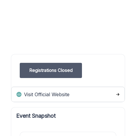
Registrations Closed
Visit Official Website
Event Snapshot