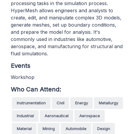
processing tasks in the simulation process.
HyperMesh allows engineers and analysts to
create, edit, and manipulate complex 3D models,
generate meshes, set up boundary conditions,
and prepare the model for analysis. It's
commonly used in industries like automotive,
aerospace, and manufacturing for structural and
fluid simulations.
Events
Workshop
Who Can Attend:
Instrumentation
Civil
Energy
Metallurgy
Industrial
Aeronautical
Aerospace
Material
Mining
Automobile
Design