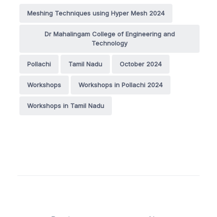
Meshing Techniques using Hyper Mesh 2024
Dr Mahalingam College of Engineering and
Technology
Pollachi
Tamil Nadu
October 2024
Workshops
Workshops in Pollachi 2024
Workshops in Tamil Nadu