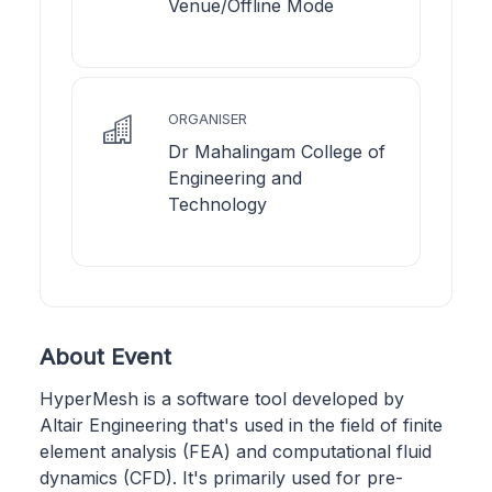
Venue/Offline Mode
ORGANISER
Dr Mahalingam College of
Engineering and
Technology
About Event
HyperMesh is a software tool developed by
Altair Engineering that's used in the field of finite
element analysis (FEA) and computational fluid
dynamics (CFD). It's primarily used for pre-