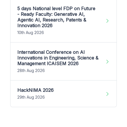
5 days National level FDP on Future
- Ready Faculty: Generative AI,
Agentic AI, Research, Patents &
Innovation 2026
10th Aug 2026
International Conference on AI
Innovations in Engineering, Science &
Management ICAISEM 2026
28th Aug 2026
HackNIMA 2026
29th Aug 2026