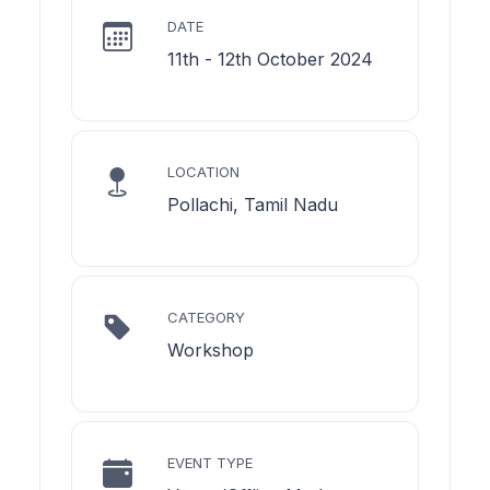
DATE
11th - 12th October 2024
LOCATION
Pollachi, Tamil Nadu
CATEGORY
Workshop
EVENT TYPE