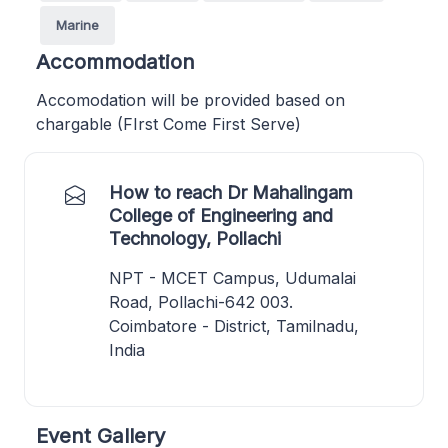
Marine
Accommodation
Accomodation will be provided based on
chargable (FIrst Come First Serve)
How to reach Dr Mahalingam
College of Engineering and
Technology, Pollachi
NPT - MCET Campus, Udumalai
Road, Pollachi-642 003.
Coimbatore - District, Tamilnadu,
India
Event Gallery