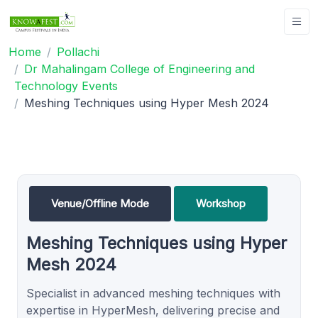
Home
Pollachi
Dr Mahalingam College of Engineering and
Technology Events
Meshing Techniques using Hyper Mesh 2024
Venue/Offline Mode
Workshop
Meshing Techniques using Hyper
Mesh 2024
Specialist in advanced meshing techniques with
expertise in HyperMesh, delivering precise and