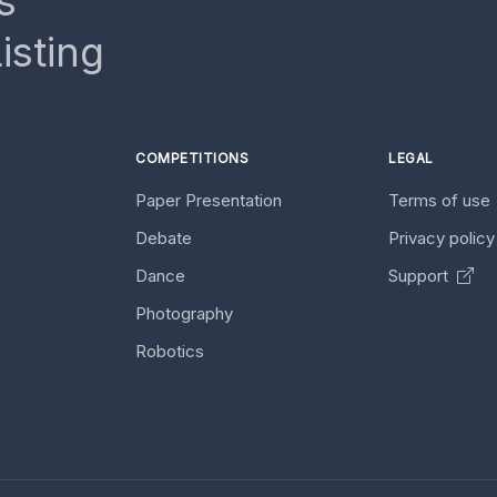
s
isting
COMPETITIONS
LEGAL
Paper Presentation
Terms of use
Debate
Privacy polic
Dance
Support
Photography
Robotics