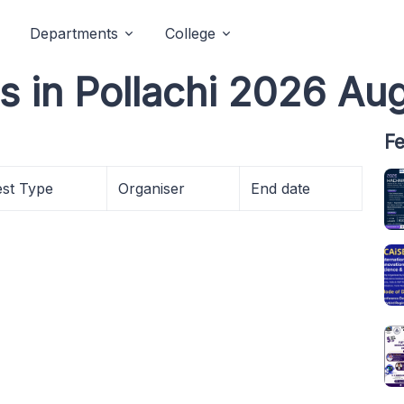
Departments
College
s in Pollachi 2026 Au
Fe
est Type
Organiser
End date