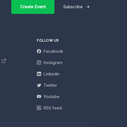
Create Event
Subscribe
FOLLOW US
Facebook
y
Instagram
Linkedin
Twitter
Youtube
RSS feed