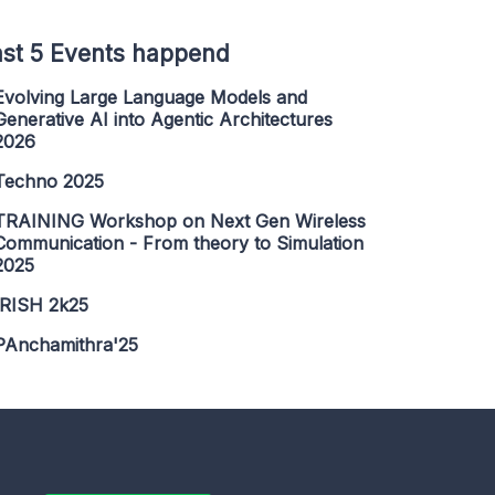
st 5 Events happend
Evolving Large Language Models and
Generative AI into Agentic Architectures
2026
Techno 2025
TRAINING Workshop on Next Gen Wireless
Communication - From theory to Simulation
2025
IRISH 2k25
PAnchamithra'25