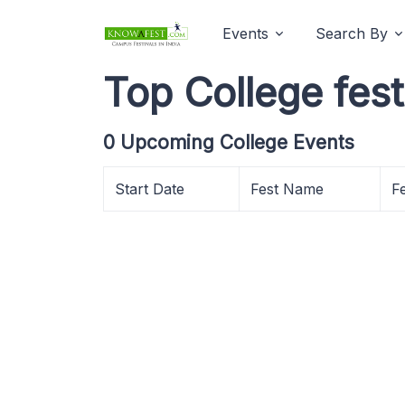
Events
Search By
Top College fest
0 Upcoming College Events
Start Date
Fest Name
F