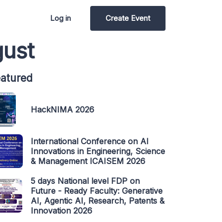
Log in
Create Event
gust
atured
HackNIMA 2026
International Conference on AI
Innovations in Engineering, Science
& Management ICAISEM 2026
5 days National level FDP on
Future - Ready Faculty: Generative
AI, Agentic AI, Research, Patents &
Innovation 2026