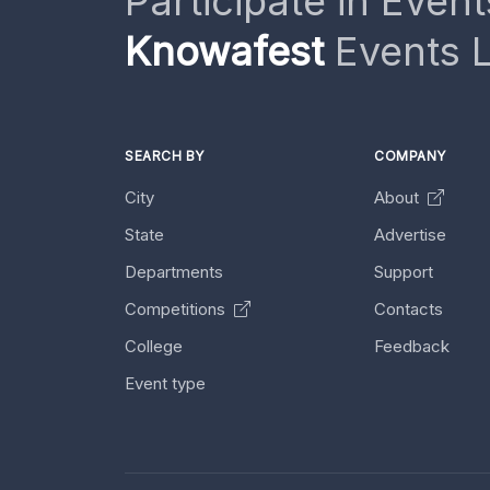
Participate in Event
Knowafest
Events L
SEARCH BY
COMPANY
City
About
State
Advertise
Departments
Support
Competitions
Contacts
College
Feedback
Event type