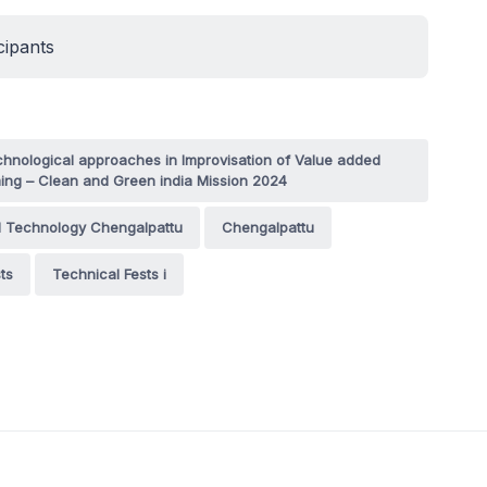
cipants
hnological approaches in Improvisation of Value added
ing – Clean and Green india Mission 2024
d Technology Chengalpattu
Chengalpattu
ts
Technical Fests i