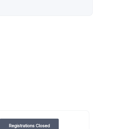
Registrations Closed