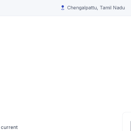
Chengalpattu, Tamil Nadu
 current