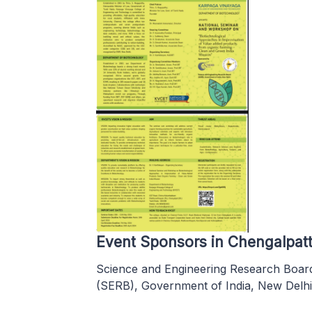
Event Sponsors in Chengalpat
Science and Engineering Research Boar
(SERB), Government of India, New Delhi