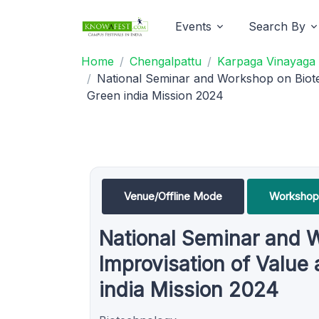
Events
Search By
Home
Chengalpattu
Karpaga Vinayaga 
National Seminar and Workshop on Biote
Green india Mission 2024
Venue/Offline Mode
Workshop
National Seminar and 
Improvisation of Value
india Mission 2024