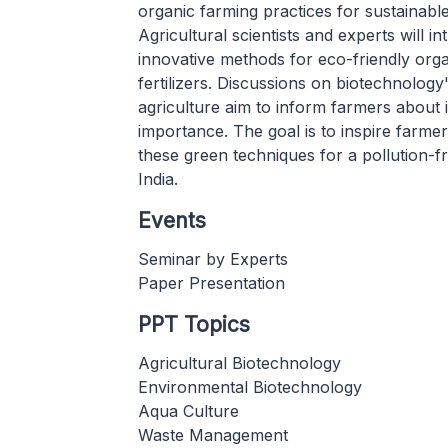
organic farming practices for sustainable
Agricultural scientists and experts will i
innovative methods for eco-friendly org
fertilizers. Discussions on biotechnology'
agriculture aim to inform farmers about i
importance. The goal is to inspire farme
these green techniques for a pollution-f
India.
Events
Seminar by Experts
Paper Presentation
PPT Topics
Agricultural Biotechnology
Environmental Biotechnology
Aqua Culture
Waste Management