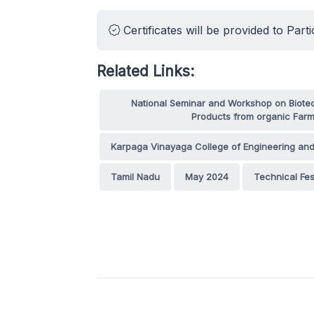
Certificates will be provided to Parti
Related Links:
National Seminar and Workshop on Biotec
Products from organic Farm
Karpaga Vinayaga College of Engineering an
Tamil Nadu
May 2024
Technical Fes