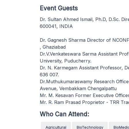
Event Guests
Dr. Sultan Ahmed Ismail, Ph.D, D.Sc. Di
600041, INDIA
Dr. Gagnesh Sharma Director of NCON
, Ghaziabad
Dr.V.Venkateswara Sarma Assistant Prof
University, Puducherry.
Dr. N. Karmegam Assistant Professor, D
636 007.
Dr.Muthukumaraswamy Research Officer(
Avenue, Vembakkam Chengalpattu
Mr. M. Kesavan Former Executive Offic
Mr. R. Ram Prasad Proprietor - TRR Tra
Who Can Attend:
Agricultural
BioTechnology
BioMedi