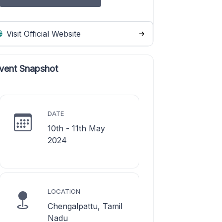
Visit Official Website
vent Snapshot
DATE
10th - 11th May
2024
LOCATION
Chengalpattu, Tamil
Nadu