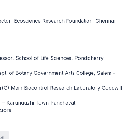
rector ,Ecoscience Research Foundation, Chennai
F
essor, School of Life Sciences, Pondicherry
ept. of Botany Government Arts College, Salem –
G) Main Biocontrol Research Laboratory Goodwill
er – Karunguzhi Town Panchayat
ctors
cal