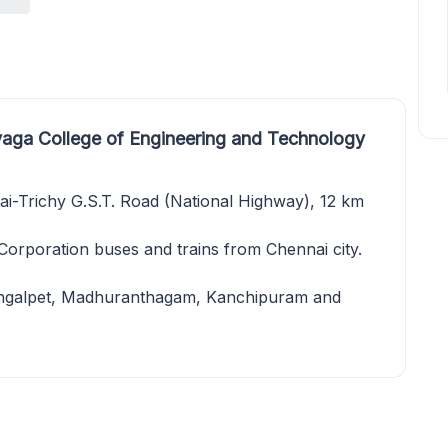
aga College of Engineering and Technology
ai-Trichy G.S.T. Road (National Highway), 12 km
 Corporation buses and trains from Chennai city.
hengalpet, Madhuranthagam, Kanchipuram and