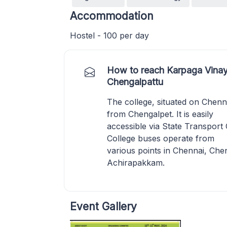
Accommodation
Hostel - 100 per day
How to reach Karpaga Vinay
Chengalpattu
The college, situated on Chenn
from Chengalpet. It is easily
accessible via State Transport
College buses operate from
various points in Chennai, C
Achirapakkam.
Event Gallery