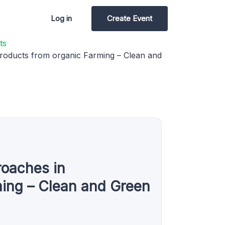
Log in
Create Event
ts
roducts from organic Farming – Clean and
roaches in
ming – Clean and Green