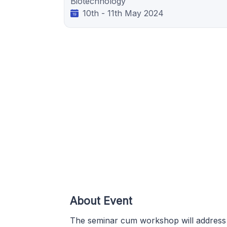
Biotechnology
10th - 11th May 2024
About Event
The seminar cum workshop will address