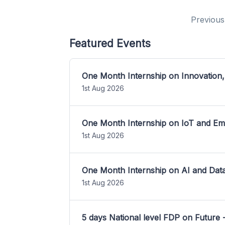
Previous
Featured Events
One Month Internship on Innovation,
1st Aug 2026
One Month Internship on IoT and E
1st Aug 2026
One Month Internship on AI and Dat
1st Aug 2026
5 days National level FDP on Future 