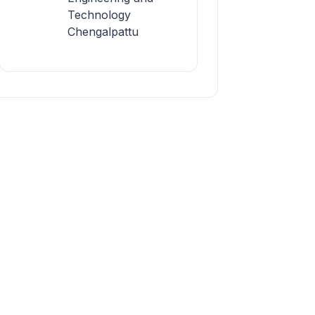
Technology
Chengalpattu