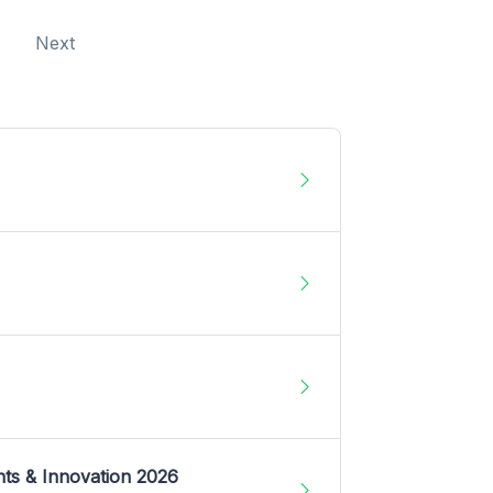
Next
nts & Innovation 2026