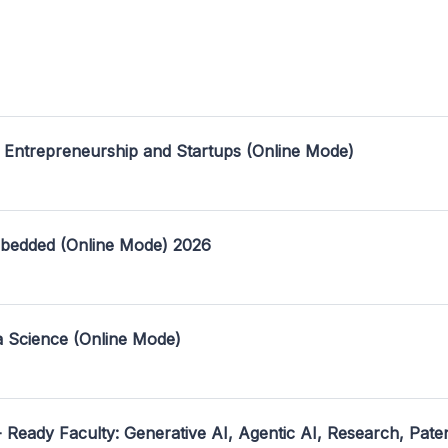
 Entrepreneurship and Startups (Online Mode)
mbedded (Online Mode) 2026
a Science (Online Mode)
- Ready Faculty: Generative AI, Agentic AI, Research, Pate