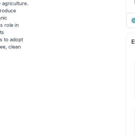
 agriculture.
ntroduce
anic
s role in
ts
rs to adopt
E
ree, clean