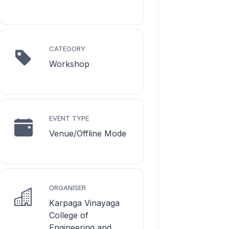
CATEGORY
Workshop
EVENT TYPE
Venue/Offline Mode
ORGANISER
Karpaga Vinayaga
College of
Engineering and