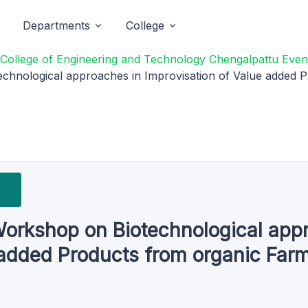
Departments
College
College of Engineering and Technology Chengalpattu Even
chnological approaches in Improvisation of Value added P
Workshop on Biotechnological app
 added Products from organic Far