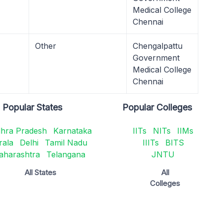
Medical College
Chennai
Other
Chengalpattu
Government
Medical College
Chennai
Popular States
Popular Colleges
hra Pradesh
Karnataka
IITs
NITs
IIMs
rala
Delhi
Tamil Nadu
IIITs
BITS
aharashtra
Telangana
JNTU
All States
All
Colleges