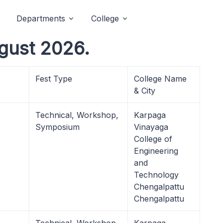
Departments
College
gust 2026.
Fest Type
College Name
& City
Technical, Workshop,
Karpaga
Symposium
Vinayaga
College of
Engineering
and
Technology
Chengalpattu
Chengalpattu