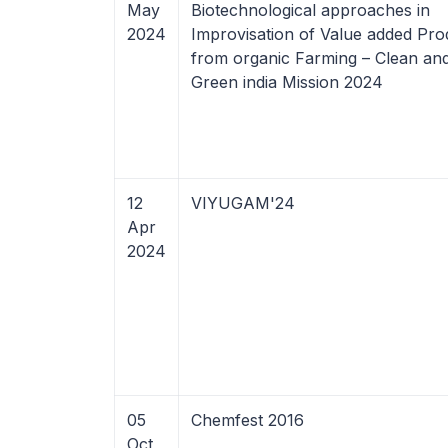
May
Biotechnological approaches in
2024
Improvisation of Value added Pro
from organic Farming – Clean an
Green india Mission 2024
12
VIYUGAM'24
Apr
2024
05
Chemfest 2016
Oct