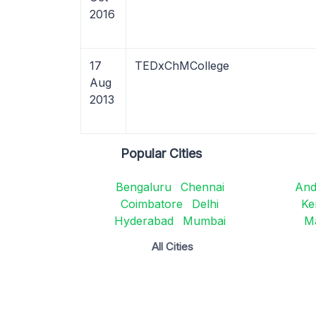
2016
17
TEDxChMCollege
Aug
2013
Popular Cities
Bengaluru
Chennai
And
Coimbatore
Delhi
Ke
Hyderabad
Mumbai
M
All Cities