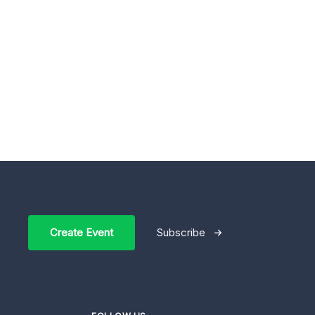
Create Event
Subscribe