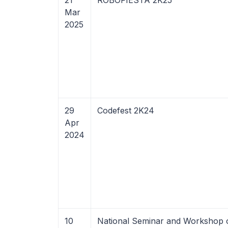
21
ROBOFIESTA 2K25
Mar
2025
29
Codefest 2K24
Apr
2024
10
National Seminar and Workshop 