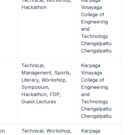
Technical, Workshop,
Karpaga
Hackathon
Vinayaga
College of
Engineering
and
Technology
Chengalpattu
Chengalpattu
Technical,
Karpaga
Management, Sports,
Vinayaga
Literary, Workshop,
College of
Symposium,
Engineering
Hackathon, FDP,
and
Guest Lectures
Technology
Chengalpattu
Chengalpattu
on
Technical, Workshop,
Karpaga