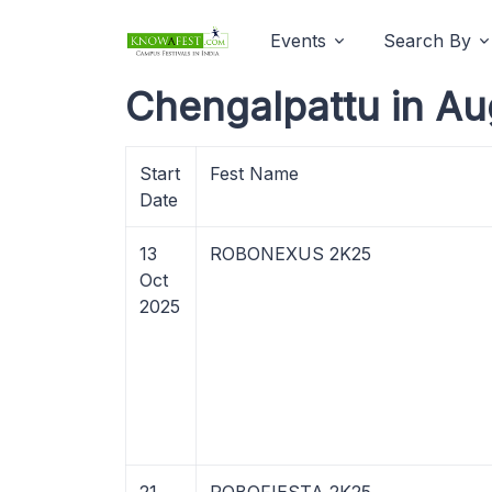
Events
Search By
Chengalpattu in Au
Start
Fest Name
Date
13
ROBONEXUS 2K25
Oct
2025