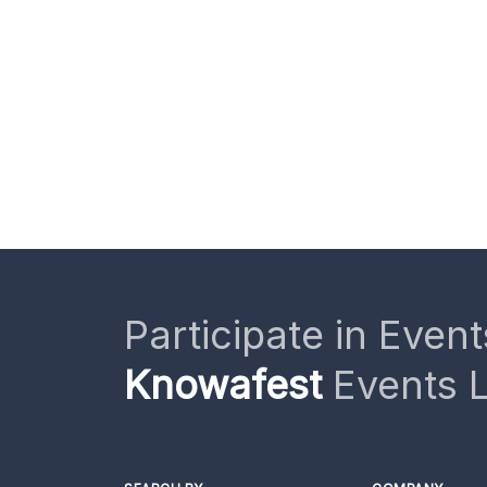
Participate in Event
Knowafest
Events L