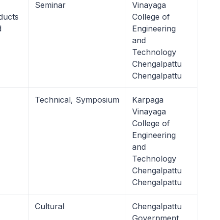
Seminar
Vinayaga
ducts
College of
d
Engineering
and
Technology
Chengalpattu
Chengalpattu
Technical, Symposium
Karpaga
Vinayaga
College of
Engineering
and
Technology
Chengalpattu
Chengalpattu
Cultural
Chengalpattu
Government