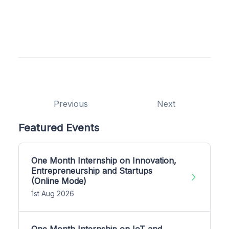
Previous
Next
Featured Events
One Month Internship on Innovation,
Entrepreneurship and Startups
(Online Mode)
1st Aug 2026
One Month Internship on IoT and