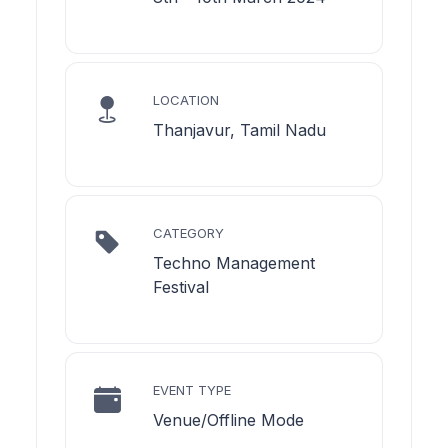
LOCATION
Thanjavur, Tamil Nadu
CATEGORY
Techno Management
Festival
EVENT TYPE
Venue/Offline Mode