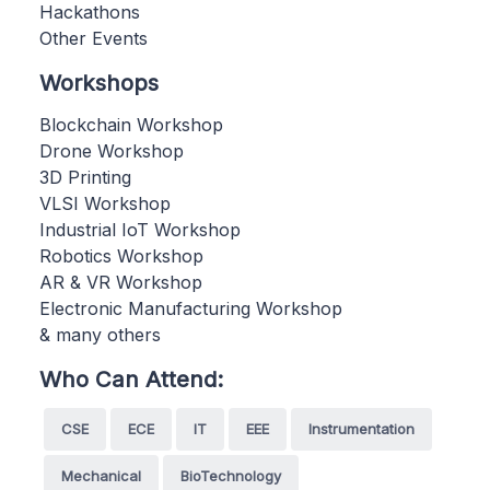
Hackathons
Other Events
Workshops
Blockchain Workshop
Drone Workshop
3D Printing
VLSI Workshop
Industrial IoT Workshop
Robotics Workshop
AR & VR Workshop
Electronic Manufacturing Workshop
& many others
Who Can Attend:
CSE
ECE
IT
EEE
Instrumentation
Mechanical
BioTechnology