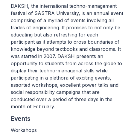
DAKSH, the international techno-management
festival of SASTRA University, is an annual event
comprising of a myriad of events involving all
trades of engineering. It promises to not only be
educating but also refreshing for each
participant as it attempts to cross boundaries of
knowledge beyond textbooks and classrooms. It
was started in 2007. DAKSH presents an
opportunity to students from across the globe to
display their techno-managerial skills while
participating in a plethora of exciting events,
assorted workshops, excellent power talks and
social responsibility campaigns that are
conducted over a period of three days in the
month of February.
Events
Workshops