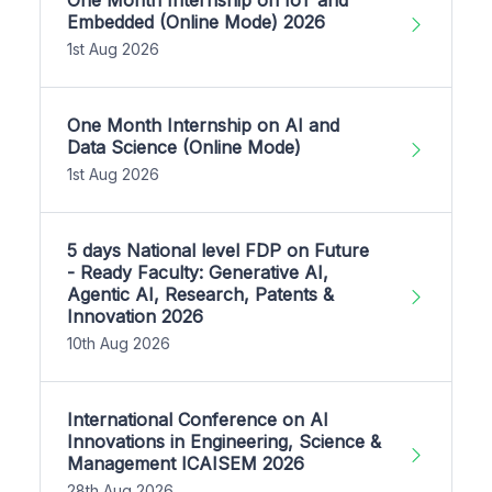
Embedded (Online Mode) 2026
1st Aug 2026
One Month Internship on AI and
Data Science (Online Mode)
1st Aug 2026
5 days National level FDP on Future
- Ready Faculty: Generative AI,
Agentic AI, Research, Patents &
Innovation 2026
10th Aug 2026
International Conference on AI
Innovations in Engineering, Science &
Management ICAISEM 2026
28th Aug 2026