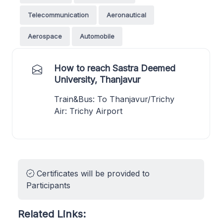
Telecommunication
Aeronautical
Aerospace
Automobile
How to reach Sastra Deemed
University, Thanjavur
Train&Bus: To Thanjavur/Trichy
Air: Trichy Airport
Certificates will be provided to
Participants
Related Links: