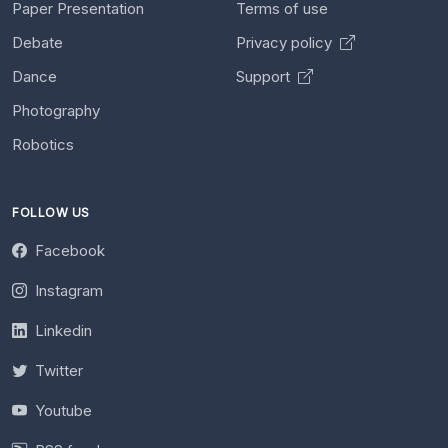
Paper Presentation
Terms of use
Debate
Privacy policy
Dance
Support
Photography
Robotics
FOLLOW US
Facebook
Instagram
Linkedin
Twitter
Youtube