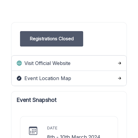
Registrations Closed
Visit Official Website
Event Location Map
Event Snapshot
DATE
8th - 10th March 2024