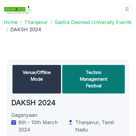
Home
Thanjavur
Sastra Deemed University Events
DAKSH 2024
Venue/Offline
Techno
Mode
Management
Festival
DAKSH 2024
Gaganyaan
8th - 10th March
Thanjavur, Tamil
2024
Nadu