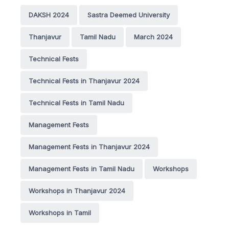
DAKSH 2024
Sastra Deemed University
Thanjavur
Tamil Nadu
March 2024
Technical Fests
Technical Fests in Thanjavur 2024
Technical Fests in Tamil Nadu
Management Fests
Management Fests in Thanjavur 2024
Management Fests in Tamil Nadu
Workshops
Workshops in Thanjavur 2024
Workshops in Tamil