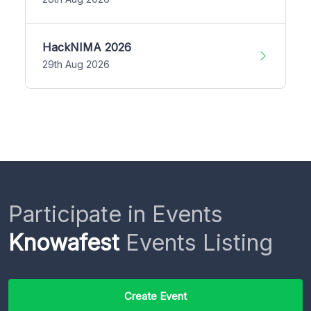
HackNIMA 2026
29th Aug 2026
Participate in Events
Knowafest
Events Listing
Create Event