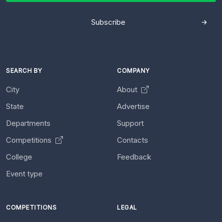
Subscribe
SEARCH BY
COMPANY
City
About
State
Advertise
Departments
Support
Competitions
Contacts
College
Feedback
Event type
COMPETITIONS
LEGAL