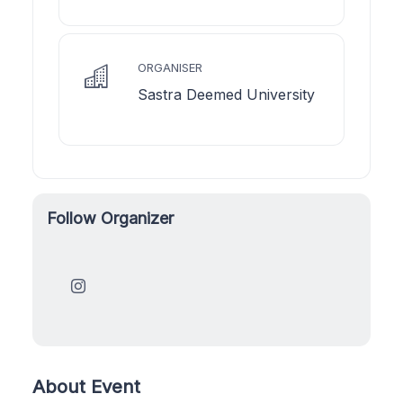
ORGANISER
Sastra Deemed University
Follow Organizer
About Event