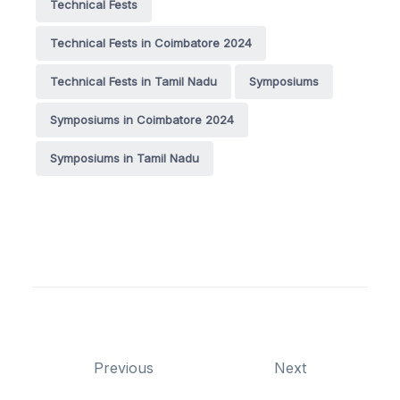
Technical Fests
Technical Fests in Coimbatore 2024
Technical Fests in Tamil Nadu
Symposiums
Symposiums in Coimbatore 2024
Symposiums in Tamil Nadu
Previous
Next