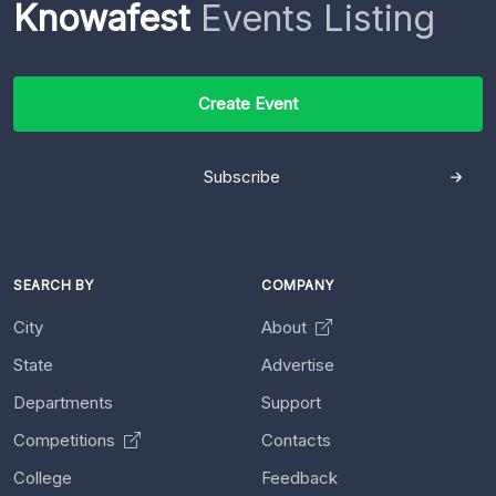
Knowafest
Events Listing
Create Event
Subscribe
SEARCH BY
COMPANY
City
About
State
Advertise
Departments
Support
Competitions
Contacts
College
Feedback