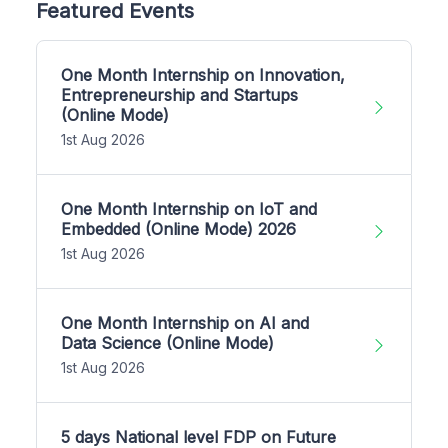
Featured Events
One Month Internship on Innovation,
Entrepreneurship and Startups
(Online Mode)
1st Aug 2026
One Month Internship on IoT and
Embedded (Online Mode) 2026
1st Aug 2026
One Month Internship on AI and
Data Science (Online Mode)
1st Aug 2026
5 days National level FDP on Future