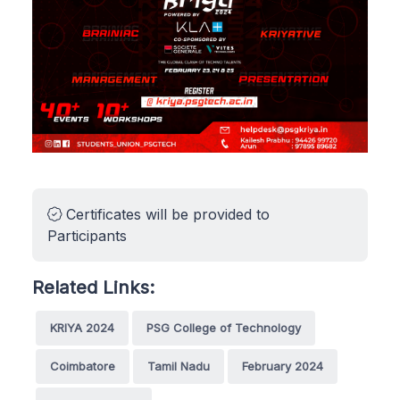
Certificates will be provided to
Participants
Related Links:
KRIYA 2024
PSG College of Technology
Coimbatore
Tamil Nadu
February 2024