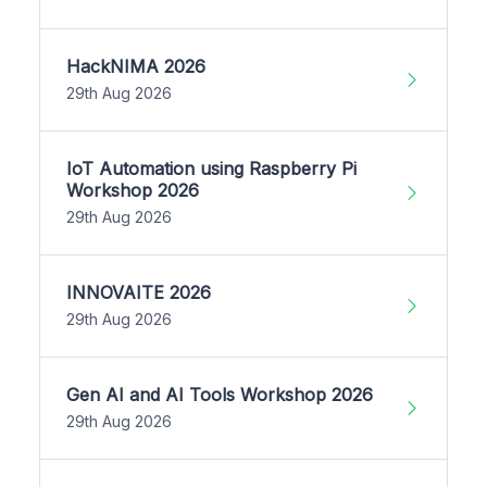
HackNIMA 2026
29th Aug 2026
IoT Automation using Raspberry Pi
Workshop 2026
29th Aug 2026
INNOVAITE 2026
29th Aug 2026
Gen AI and AI Tools Workshop 2026
29th Aug 2026