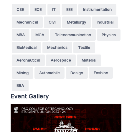
CSE
ECE
IT
EEE
Instrumentation
Mechanical
Civil
Metallurgy
Industrial
MBA
MCA
Telecommunication
Physics
BioMedical
Mechanics
Textile
Aeronautical
Aerospace
Material
Mining
Automobile
Design
Fashion
BBA
Event Gallery