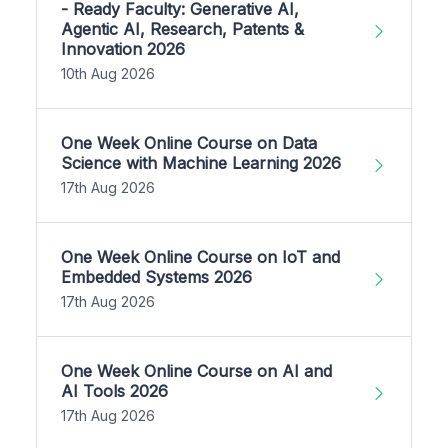
- Ready Faculty: Generative AI,
Agentic AI, Research, Patents &
Innovation 2026
10th Aug 2026
One Week Online Course on Data
Science with Machine Learning 2026
17th Aug 2026
One Week Online Course on IoT and
Embedded Systems 2026
17th Aug 2026
One Week Online Course on AI and
AI Tools 2026
17th Aug 2026