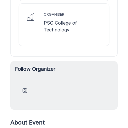
ORGANISER
PSG College of
Technology
Follow Organizer
About Event