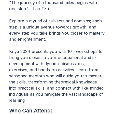
"The journey of a thousand miles begins with
one step." - Lao Tzu
Explore a myriad of subjects and domains; each
step is a unique avenue towards growth, and
every step you take brings you closer to mastery
and enlightenment.
Kriya 2024 presents you with 10+ workshops to
bring you closer to your occupational and skill
development with dynamic discussions,
exercises, and hands-on activities. Learn from
seasoned mentors who will guide you to master
the skills, transforming theoretical knowledge
into practical skills, and connect with like-minded
individuals as you navigate the vast landscape of
learning
Who Can Attend: