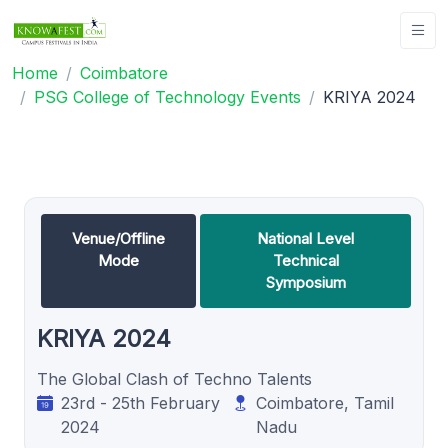
Home
Coimbatore
PSG College of Technology Events
KRIYA 2024
Venue/Offline
National Level
Mode
Technical
Symposium
KRIYA 2024
The Global Clash of Techno Talents
23rd - 25th February
Coimbatore, Tamil
2024
Nadu