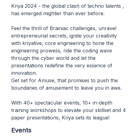
Kriya 2024 - the global clash of techno talents ,
has emerged mightier than ever before.
Feel the thrill of Brainiac challenges, unravel
entrepreneurial secrets, ignite your creativity
with kriyative, core engineering to hone the
engineering prowess, ride the coding wave
through the cyber world and let the
presentations redefine the very essence of
innovation.
Get set for Amuse, that promises to push the
boundaries of amusement to leave you in awe.
With 40+ spectacular events, 10+ in-depth
training workshops to elevate your skillset and 4
paper presentations, Kriya sets its league!
Events