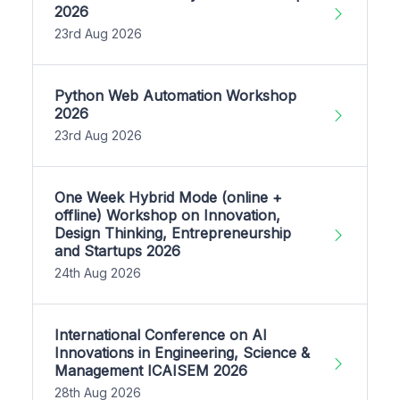
2026
23rd Aug 2026
Python Web Automation Workshop
2026
23rd Aug 2026
One Week Hybrid Mode (online +
offline) Workshop on Innovation,
Design Thinking, Entrepreneurship
and Startups 2026
24th Aug 2026
International Conference on AI
Innovations in Engineering, Science &
Management ICAISEM 2026
28th Aug 2026