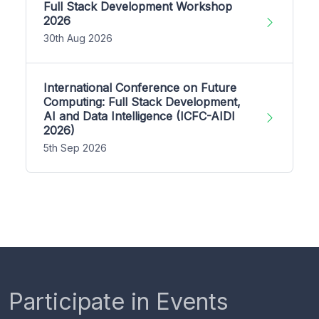
Full Stack Development Workshop
2026
30th Aug 2026
International Conference on Future
Computing: Full Stack Development,
AI and Data Intelligence (ICFC-AIDI
2026)
5th Sep 2026
Participate in Events