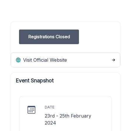
Registrations Closed
Visit Official Website
Event Snapshot
DATE
23rd - 25th February
2024