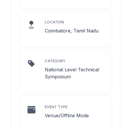
LOCATION
Coimbatore, Tamil Nadu
CATEGORY
National Level Technical
Symposium
EVENT TYPE
Venue/Offline Mode