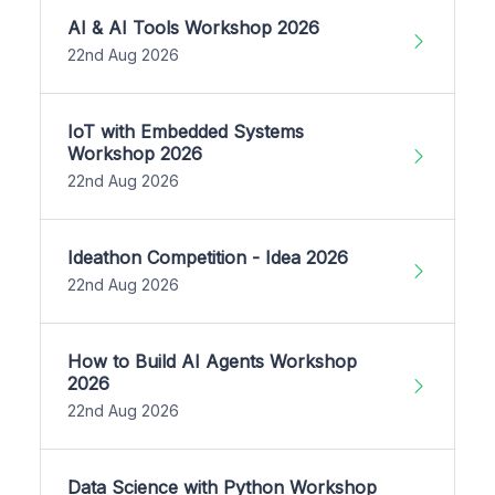
AI & AI Tools Workshop 2026
22nd Aug 2026
IoT with Embedded Systems
Workshop 2026
22nd Aug 2026
Ideathon Competition - Idea 2026
22nd Aug 2026
How to Build AI Agents Workshop
2026
22nd Aug 2026
Data Science with Python Workshop