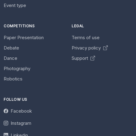
Event type
COMPETITIONS
LEGAL
Paper Presentation
Terms of use
Debate
Privacy policy
Dance
Support
Photography
Robotics
FOLLOW US
Facebook
Instagram
Linkedin