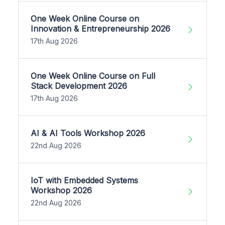
One Week Online Course on
Innovation & Entrepreneurship 2026
17th Aug 2026
One Week Online Course on Full
Stack Development 2026
17th Aug 2026
AI & AI Tools Workshop 2026
22nd Aug 2026
IoT with Embedded Systems
Workshop 2026
22nd Aug 2026