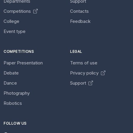
Departments
Support
Competitions
Contacts
College
Feedback
Event type
COMPETITIONS
LEGAL
Paper Presentation
Terms of use
Debate
Privacy policy
Dance
Support
Photography
Robotics
FOLLOW US