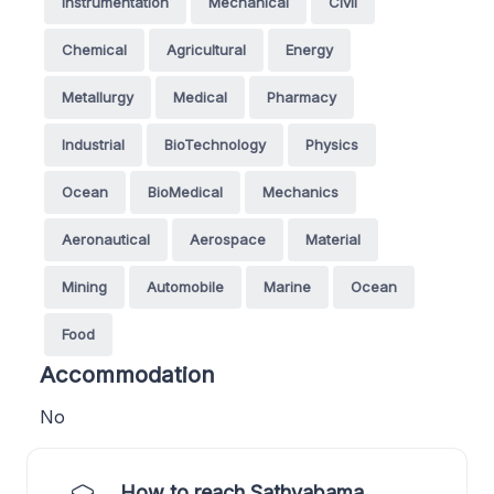
Instrumentation
Mechanical
Civil
Chemical
Agricultural
Energy
Metallurgy
Medical
Pharmacy
Industrial
BioTechnology
Physics
Ocean
BioMedical
Mechanics
Aeronautical
Aerospace
Material
Mining
Automobile
Marine
Ocean
Food
Accommodation
No
How to reach Sathyabama