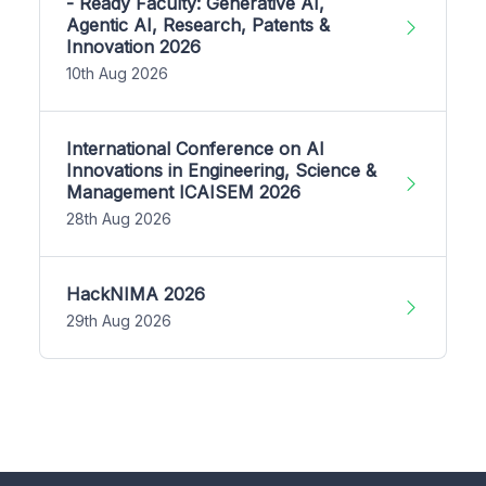
- Ready Faculty: Generative AI,
Agentic AI, Research, Patents &
Innovation 2026
10th Aug 2026
International Conference on AI
Innovations in Engineering, Science &
Management ICAISEM 2026
28th Aug 2026
HackNIMA 2026
29th Aug 2026