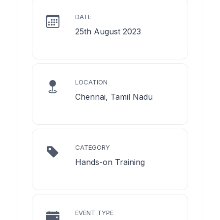
DATE
25th August 2023
LOCATION
Chennai, Tamil Nadu
CATEGORY
Hands-on Training
EVENT TYPE