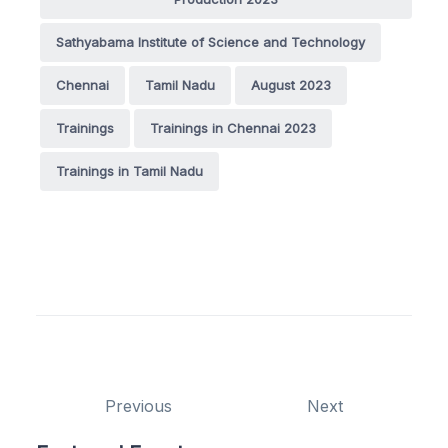
Sathyabama Institute of Science and Technology
Chennai
Tamil Nadu
August 2023
Trainings
Trainings in Chennai 2023
Trainings in Tamil Nadu
Previous
Next