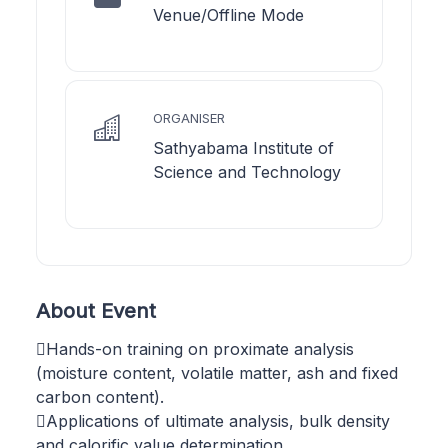
Venue/Offline Mode
ORGANISER
Sathyabama Institute of
Science and Technology
About Event
Hands-on training on proximate analysis
(moisture content, volatile matter, ash and fixed
carbon content).
Applications of ultimate analysis, bulk density
and calorific value determination.