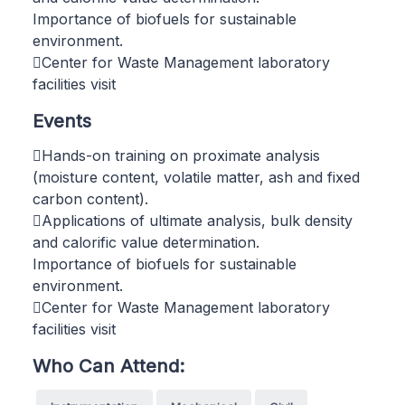
Importance of biofuels for sustainable
environment.
Center for Waste Management laboratory
facilities visit
Events
Hands-on training on proximate analysis
(moisture content, volatile matter, ash and fixed
carbon content).
Applications of ultimate analysis, bulk density
and calorific value determination.
Importance of biofuels for sustainable
environment.
Center for Waste Management laboratory
facilities visit
Who Can Attend: