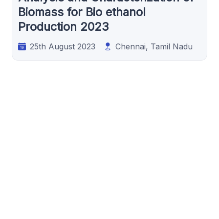
Biomass for Bio ethanol
Production 2023
25th August 2023
Chennai, Tamil Nadu