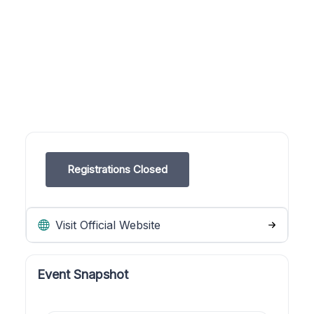
Registrations Closed
Visit Official Website
Event Snapshot