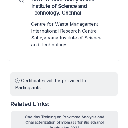
Institute of Science and
Technology, Chennai
Centre for Waste Management
International Research Centre
Sathyabama Institute of Science
and Technology
Certificates will be provided to
Participants
Related Links:
One day Training on Proximate Analysis and
Characterization of Biomass for Bio ethanol
Production 2023