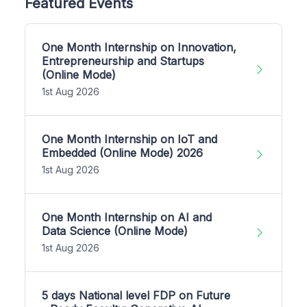
Featured Events
One Month Internship on Innovation,
Entrepreneurship and Startups
(Online Mode)
1st Aug 2026
One Month Internship on IoT and
Embedded (Online Mode) 2026
1st Aug 2026
One Month Internship on AI and
Data Science (Online Mode)
1st Aug 2026
5 days National level FDP on Future