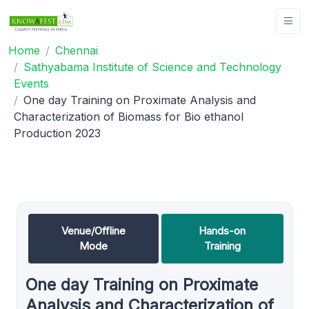
Home
Chennai
Sathyabama Institute of Science and Technology
Events
One day Training on Proximate Analysis and
Characterization of Biomass for Bio ethanol
Production 2023
Venue/Offline
Hands-on
Mode
Training
One day Training on Proximate
Analysis and Characterization of