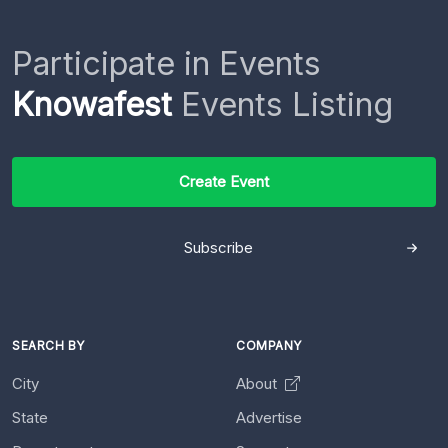
Participate in Events
Knowafest
Events Listing
Create Event
Subscribe
SEARCH BY
COMPANY
City
About
State
Advertise