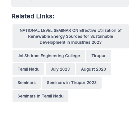
Related Links:
NATIONAL LEVEL SEMINAR ON Effective Utilization of
Renewable Energy Sources for Sustainable
Development in Industries 2023
Jai Shriram Engineering College
Tirupur
Tamil Nadu
July 2023
August 2023
Seminars
Seminars in Tirupur 2023
Seminars in Tamil Nadu