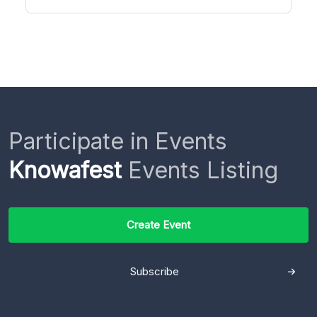
Participate in Events
Knowafest
Events Listing
Create Event
Subscribe