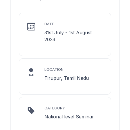
DATE
31st July - 1st August
2023
LOCATION
Tirupur, Tamil Nadu
CATEGORY
National level Seminar