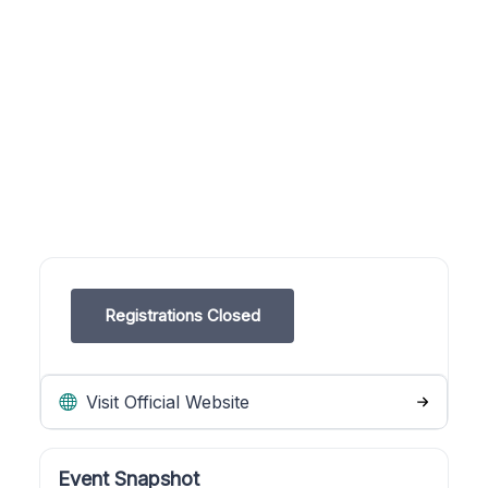
Registrations Closed
Visit Official Website
Event Snapshot