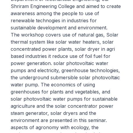
Shriram Engineering College and aimed to create
awareness among the people to use of
renewable technogies in industries for
sustainable development and environment.
The workshop covers use of natural gas, Solar
thermal system like solar water heaters, solar
concentrated power plants, solar dryer in agri
based industries it reduce use of foil fuel for
power generation. solar photovoltaic water
pumps and electricity, greenhouse technologies,
the underground submersible solar photovoltaic
water pump. The economics of using
greenhouses for plants and vegetables, and
solar photovoltaic water pumps for sustainable
agriculture and the solar concentrator power
steam generator, solar dryers and the
environment are presented in this seminar.
aspects of agronomy with ecology, the