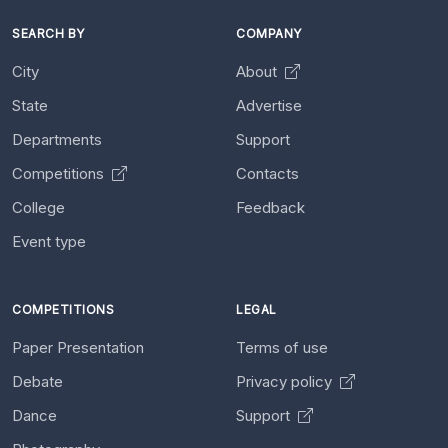
SEARCH BY
COMPANY
City
About
State
Advertise
Departments
Support
Competitions
Contacts
College
Feedback
Event type
COMPETITIONS
LEGAL
Paper Presentation
Terms of use
Debate
Privacy policy
Dance
Support