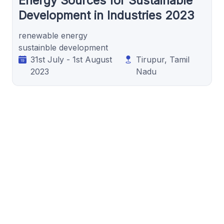
Energy Sources for Sustainable
Development in Industries 2023
renewable energy
sustainble development
31st July - 1st August
Tirupur, Tamil
2023
Nadu