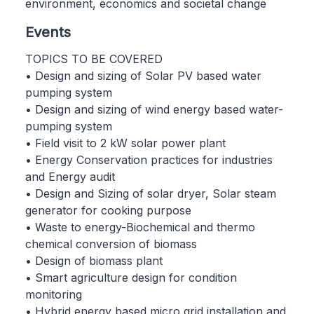
environment, economics and societal change
Events
TOPICS TO BE COVERED
• Design and sizing of Solar PV based water
pumping system
• Design and sizing of wind energy based water-
pumping system
• Field visit to 2 kW solar power plant
• Energy Conservation practices for industries
and Energy audit
• Design and Sizing of solar dryer, Solar steam
generator for cooking purpose
• Waste to energy-Biochemical and thermo
chemical conversion of biomass
• Design of biomass plant
• Smart agriculture design for condition
monitoring
• Hybrid energy based micro grid installation and