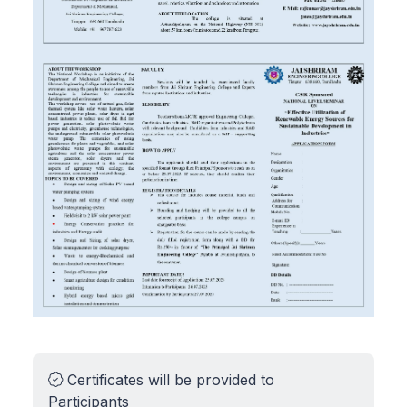
Certificates will be provided to
Participants