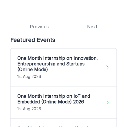
Previous
Next
Featured Events
One Month Internship on Innovation,
Entrepreneurship and Startups
(Online Mode)
1st Aug 2026
One Month Internship on IoT and
Embedded (Online Mode) 2026
1st Aug 2026