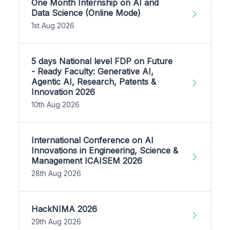
One Month Internship on AI and
Data Science (Online Mode)
1st Aug 2026
5 days National level FDP on Future
- Ready Faculty: Generative AI,
Agentic AI, Research, Patents &
Innovation 2026
10th Aug 2026
International Conference on AI
Innovations in Engineering, Science &
Management ICAISEM 2026
28th Aug 2026
HackNIMA 2026
29th Aug 2026