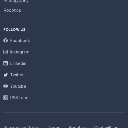
Photography
Robotics
FOLLOW US
Facebook
Instagram
Linkedin
Twitter
Youtube
RSS feed
Privacy and Policy
Terms
About us
Chat with us