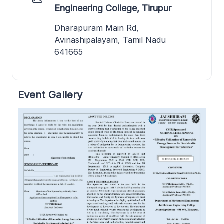
Engineering College, Tirupur
Dharapuram Main Rd,
Avinashipalayam, Tamil Nadu
641665
Event Gallery