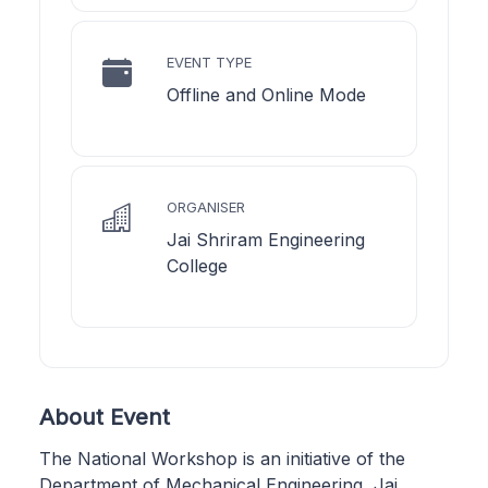
EVENT TYPE
Offline and Online Mode
ORGANISER
Jai Shriram Engineering
College
About Event
The National Workshop is an initiative of the
Department of Mechanical Engineering, Jai