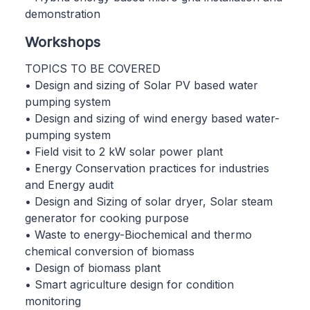
demonstration
Workshops
TOPICS TO BE COVERED
• Design and sizing of Solar PV based water
pumping system
• Design and sizing of wind energy based water-
pumping system
• Field visit to 2 kW solar power plant
• Energy Conservation practices for industries
and Energy audit
• Design and Sizing of solar dryer, Solar steam
generator for cooking purpose
• Waste to energy-Biochemical and thermo
chemical conversion of biomass
• Design of biomass plant
• Smart agriculture design for condition
monitoring