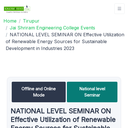
Home
Tirupur
Jai Shriram Engineering College Events
NATIONAL LEVEL SEMINAR ON Effective Utilization
of Renewable Energy Sources for Sustainable
Development in Industries 2023
Offline and Online
National level
Mode
Seminar
NATIONAL LEVEL SEMINAR ON
Effective Utilization of Renewable