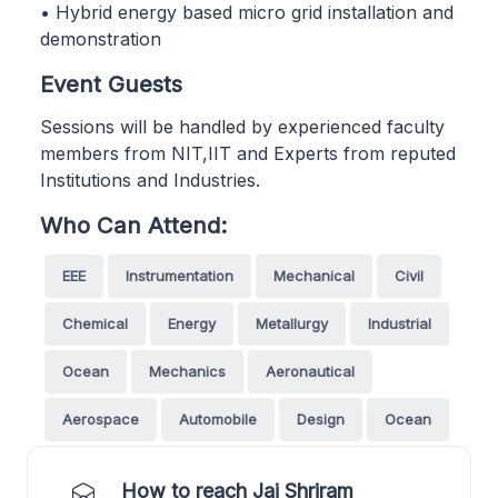
• Hybrid energy based micro grid installation and
demonstration
Event Guests
Sessions will be handled by experienced faculty
members from NIT,IIT and Experts from reputed
Institutions and Industries.
Who Can Attend:
EEE
Instrumentation
Mechanical
Civil
Chemical
Energy
Metallurgy
Industrial
Ocean
Mechanics
Aeronautical
Aerospace
Automobile
Design
Ocean
How to reach Jai Shriram