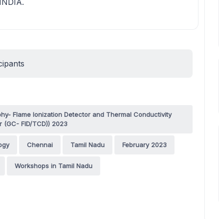
 INDIA.
cipants
- Flame Ionization Detector and Thermal Conductivity
r (GC- FID/TCD)) 2023
ogy
Chennai
Tamil Nadu
February 2023
Workshops in Tamil Nadu