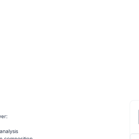
ver:
analysis
he composition