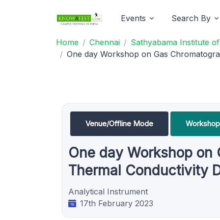
Events
Search By
Home
Chennai
Sathyabama Institute o
One day Workshop on Gas Chromatograph
Venue/Offline Mode
Workshop
One day Workshop on G
Thermal Conductivity 
Analytical Instrument
17th February 2023