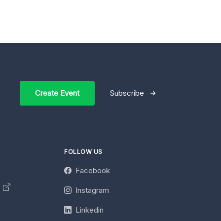
Create Event
Subscribe
FOLLOW US
Facebook
y
Instagram
Linkedin