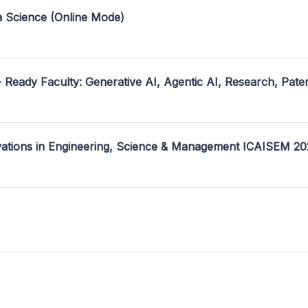
a Science (Online Mode)
- Ready Faculty: Generative AI, Agentic AI, Research, Pate
ovations in Engineering, Science & Management ICAISEM 2