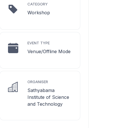
CATEGORY
Workshop
EVENT TYPE
Venue/Offline Mode
ORGANISER
Sathyabama
Institute of Science
and Technology