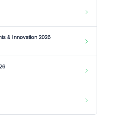
nts & Innovation 2026
026