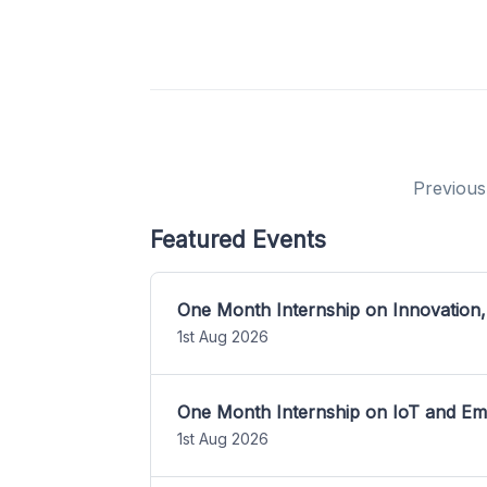
Previous
Featured Events
One Month Internship on Innovation,
1st Aug 2026
One Month Internship on IoT and E
1st Aug 2026