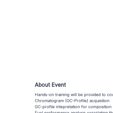
About Event
Hands-on training will be provided to co
Chromatogram (GC-Profile) acquisition
GC-profile intepretation for composition 
Fuel performance analysis correlating t