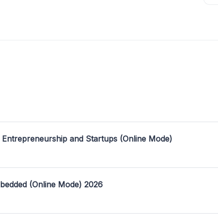
 Entrepreneurship and Startups (Online Mode)
mbedded (Online Mode) 2026