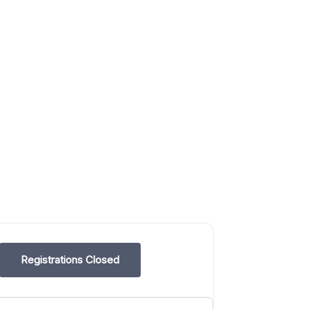
Registrations Closed