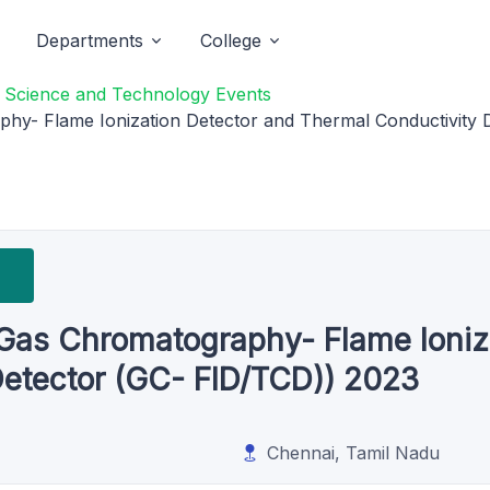
Departments
College
f Science and Technology Events
y- Flame Ionization Detector and Thermal Conductivity 
as Chromatography- Flame Ioniza
Detector (GC- FID/TCD)) 2023
Chennai, Tamil Nadu