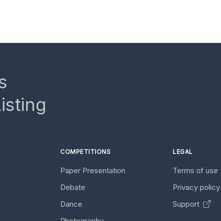
s
isting
COMPETITIONS
LEGAL
Paper Presentation
Terms of use
Debate
Privacy polic
Dance
Support
Photography