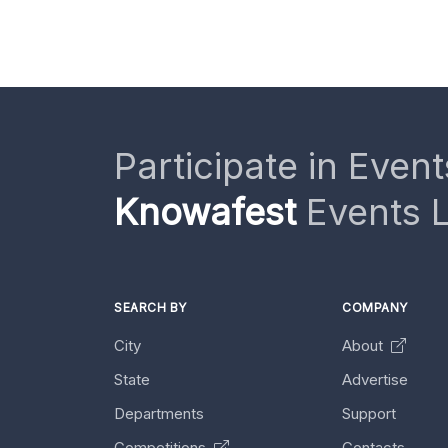
Participate in Event
Knowafest
Events L
SEARCH BY
COMPANY
City
About
State
Advertise
Departments
Support
Competitions
Contacts