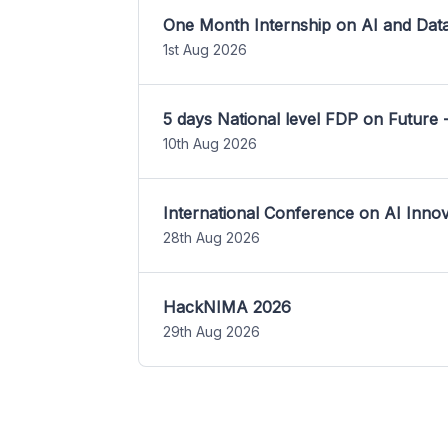
One Month Internship on AI and Dat
1st Aug 2026
5 days National level FDP on Future 
10th Aug 2026
International Conference on AI Inn
28th Aug 2026
HackNIMA 2026
29th Aug 2026