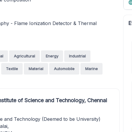
E
hy - Flame Ionization Detector & Thermal
al
Agricultural
Energy
Industrial
Textile
Material
Automobile
Marine
stitute of Science and Technology, Chennai
ce and Technology (Deemed to be University)
lai,