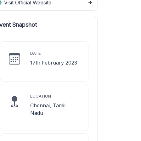
Visit Official Website
vent Snapshot
DATE
17th February 2023
LOCATION
Chennai, Tamil
Nadu