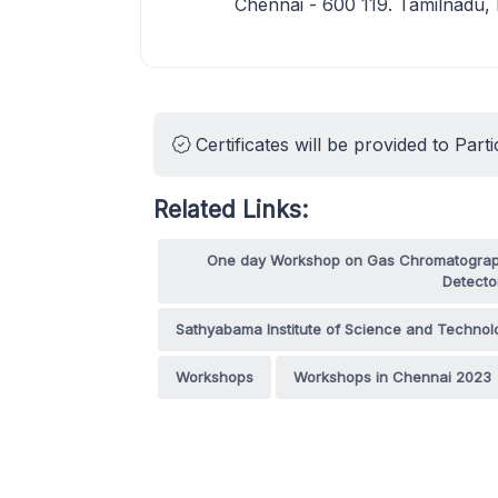
Chennai - 600 119. Tamilnadu,
Certificates will be provided to Parti
Related Links:
One day Workshop on Gas Chromatography
Detecto
Sathyabama Institute of Science and Technol
Workshops
Workshops in Chennai 2023