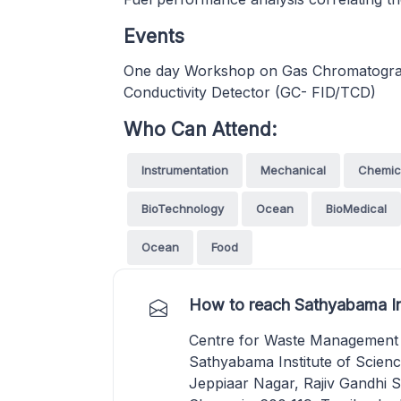
Events
One day Workshop on Gas Chromatograp
Conductivity Detector (GC- FID/TCD)
Who Can Attend:
Instrumentation
Mechanical
Chemic
BioTechnology
Ocean
BioMedical
Ocean
Food
How to reach Sathyabama In
Centre for Waste Management
Sathyabama Institute of Scien
Jeppiaar Nagar, Rajiv Gandhi Sa