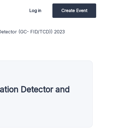
Log in
Create Event
Detector (GC- FID/TCD)) 2023
tion Detector and