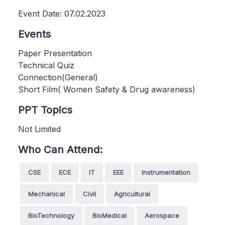
Event Date: 07.02.2023
Events
Paper Presentation
Technical Quiz
Connection(General)
Short Film( Women Safety & Drug awareness)
PPT Topics
Not Limited
Who Can Attend:
CSE
ECE
IT
EEE
Instrumentation
Mechanical
Civil
Agricultural
BioTechnology
BioMedical
Aerospace