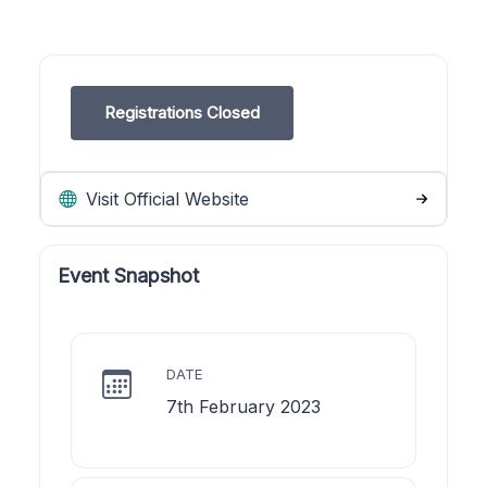
Registrations Closed
Visit Official Website
Event Snapshot
DATE
7th February 2023