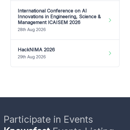
International Conference on AI
Innovations in Engineering, Science &
Management ICAISEM 2026
28th Aug 2026
HackNIMA 2026
29th Aug 2026
Participate in Events