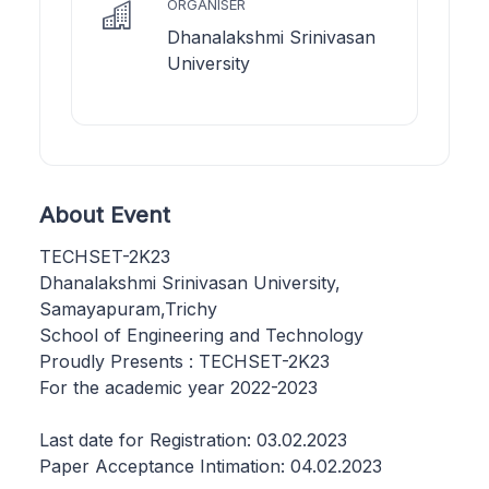
ORGANISER
Dhanalakshmi Srinivasan
University
About Event
TECHSET-2K23
Dhanalakshmi Srinivasan University,
Samayapuram,Trichy
School of Engineering and Technology
Proudly Presents : TECHSET-2K23
For the academic year 2022-2023
Last date for Registration: 03.02.2023
Paper Acceptance Intimation: 04.02.2023