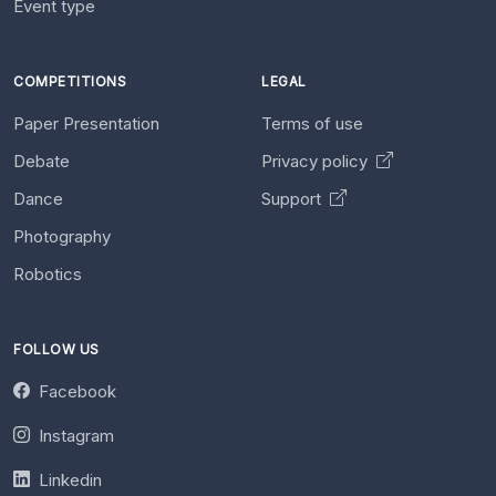
Event type
COMPETITIONS
LEGAL
Paper Presentation
Terms of use
Debate
Privacy policy
Dance
Support
Photography
Robotics
FOLLOW US
Facebook
Instagram
Linkedin