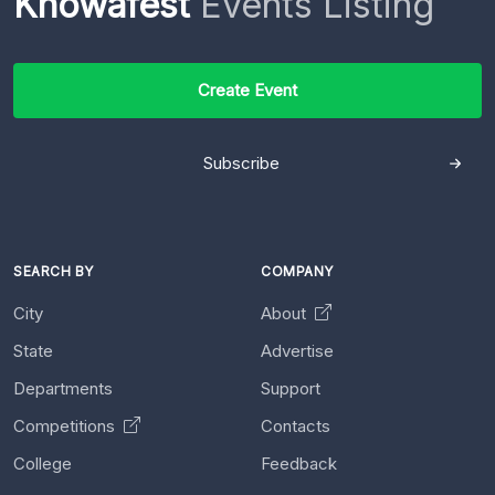
Knowafest
Events Listing
Create Event
Subscribe
SEARCH BY
COMPANY
City
About
State
Advertise
Departments
Support
Competitions
Contacts
College
Feedback