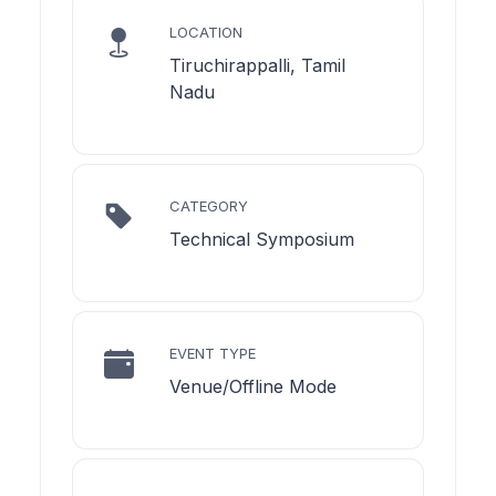
LOCATION
Tiruchirappalli, Tamil
Nadu
CATEGORY
Technical Symposium
EVENT TYPE
Venue/Offline Mode