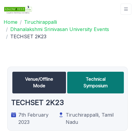
Home
Tiruchirappalli
Dhanalakshmi Srinivasan University Events
TECHSET 2K23
Venue/Offline
Technical
Mode
Symposium
TECHSET 2K23
7th February
Tiruchirappalli, Tamil
2023
Nadu