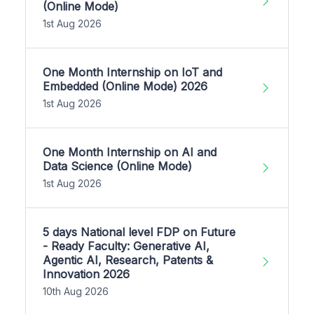
(Online Mode)
1st Aug 2026
One Month Internship on IoT and
Embedded (Online Mode) 2026
1st Aug 2026
One Month Internship on AI and
Data Science (Online Mode)
1st Aug 2026
5 days National level FDP on Future
- Ready Faculty: Generative AI,
Agentic AI, Research, Patents &
Innovation 2026
10th Aug 2026