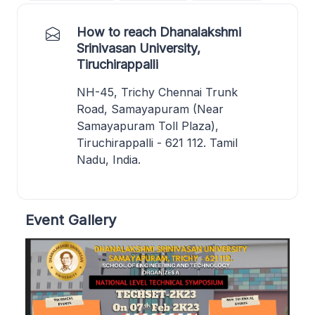
How to reach Dhanalakshmi
Srinivasan University,
Tiruchirappalli
NH-45, Trichy Chennai Trunk
Road, Samayapuram (Near
Samayapuram Toll Plaza),
Tiruchirappalli - 621 112. Tamil
Nadu, India.
Event Gallery