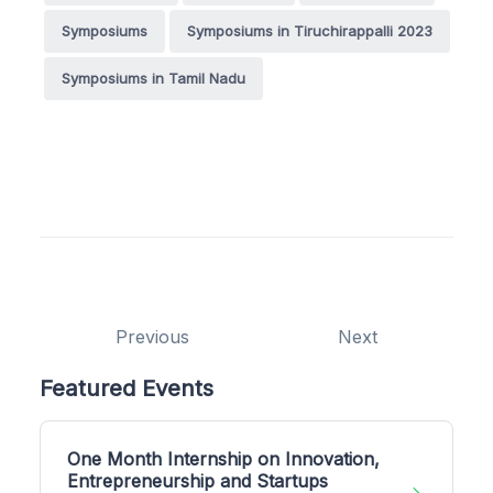
Symposiums
Symposiums in Tiruchirappalli 2023
Symposiums in Tamil Nadu
Previous
Next
Featured Events
One Month Internship on Innovation,
Entrepreneurship and Startups