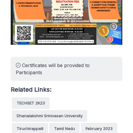
Certificates will be provided to
Participants
Related Links:
TECHSET 2K23
Dhanalakshmi Srinivasan University
Tiruchirappalli
Tamil Nadu
February 2023