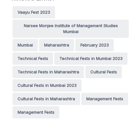
Vaayu Fest 2023
Narsee Monjee Institute of Management Studies
Mumbai
Mumbai
Maharashtra
February 2023
Technical Fests
Technical Fests in Mumbai 2023
Technical Fests in Maharashtra
Cultural Fests
Cultural Fests in Mumbai 2023
Cultural Fests in Maharashtra
Management Fests
Management Fests