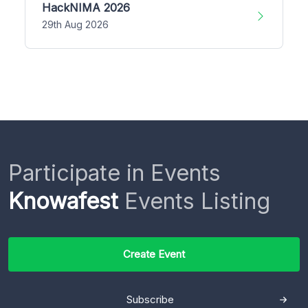
HackNIMA 2026
29th Aug 2026
Participate in Events
Knowafest
Events Listing
Create Event
Subscribe