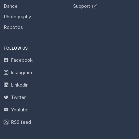
Dance
Support
Photography
Robotics
FOLLOW US
Facebook
Instagram
Linkedin
Twitter
Youtube
RSS feed