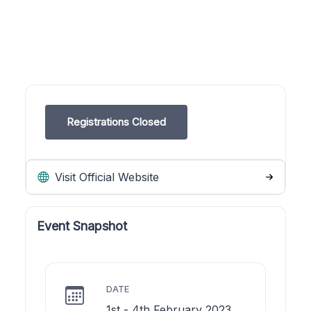
Registrations Closed
Visit Official Website
Event Snapshot
DATE
1st - 4th February 2023