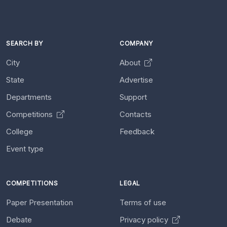
SEARCH BY
COMPANY
City
About
State
Advertise
Departments
Support
Competitions
Contacts
College
Feedback
Event type
COMPETITIONS
LEGAL
Paper Presentation
Terms of use
Debate
Privacy policy