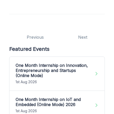
Previous
Next
Featured Events
One Month Internship on Innovation,
Entrepreneurship and Startups
(Online Mode)
1st Aug 2026
One Month Internship on IoT and
Embedded (Online Mode) 2026
1st Aug 2026