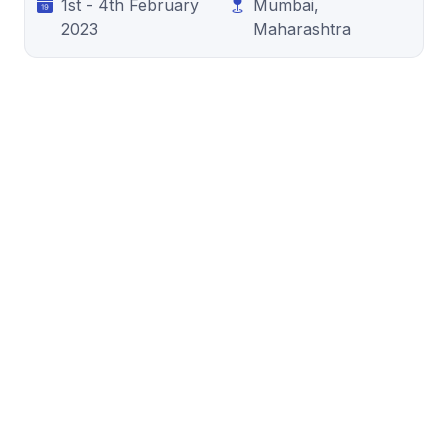
1st - 4th February
Mumbai,
2023
Maharashtra