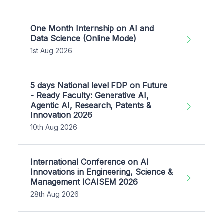
One Month Internship on AI and
Data Science (Online Mode)
1st Aug 2026
5 days National level FDP on Future
- Ready Faculty: Generative AI,
Agentic AI, Research, Patents &
Innovation 2026
10th Aug 2026
International Conference on AI
Innovations in Engineering, Science &
Management ICAISEM 2026
28th Aug 2026