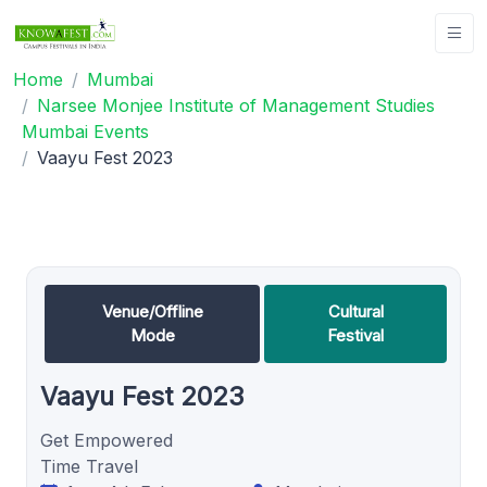
Home
Mumbai
Narsee Monjee Institute of Management Studies
Mumbai Events
Vaayu Fest 2023
Venue/Offline
Cultural
Mode
Festival
Vaayu Fest 2023
Get Empowered
Time Travel