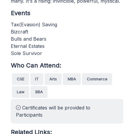
many. It's a rising: invincible, powerful, mystical.
Events
Tax(Evasion) Saving
Bizcraft
Bulls and Bears
Eternal Estates
Sole Survivor
Who Can Attend:
CSE
IT
Arts
MBA
Commerce
Law
BBA
Certificates will be provided to
Participants
Related Links: