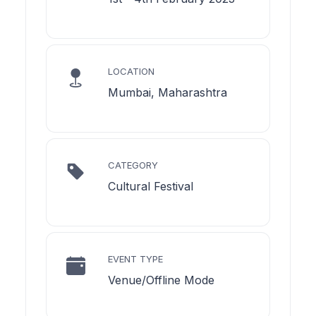
LOCATION
Mumbai, Maharashtra
CATEGORY
Cultural Festival
EVENT TYPE
Venue/Offline Mode