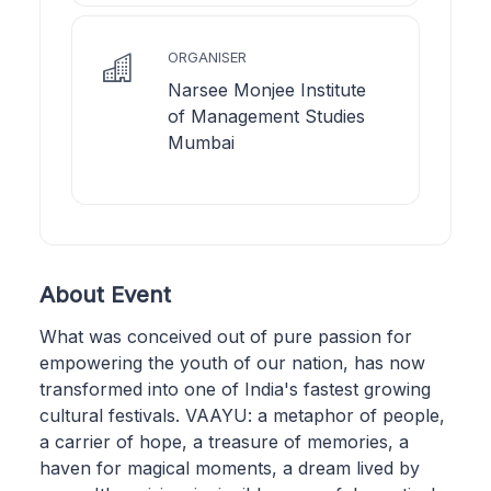
ORGANISER
Narsee Monjee Institute
of Management Studies
Mumbai
About Event
What was conceived out of pure passion for
empowering the youth of our nation, has now
transformed into one of India's fastest growing
cultural festivals. VAAYU: a metaphor of people,
a carrier of hope, a treasure of memories, a
haven for magical moments, a dream lived by