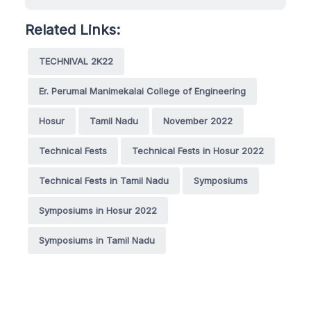
Related Links:
TECHNIVAL 2K22
Er. Perumal Manimekalai College of Engineering
Hosur
Tamil Nadu
November 2022
Technical Fests
Technical Fests in Hosur 2022
Technical Fests in Tamil Nadu
Symposiums
Symposiums in Hosur 2022
Symposiums in Tamil Nadu