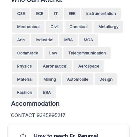
CSE
ECE
IT
EEE
Instrumentation
Mechanical
Civil
Chemical
Metallurgy
Arts
Industrial
MBA
MCA
Commerce
Law
Telecommunication
Physics
Aeronautical
Aerospace
Material
Mining
Automobile
Design
Fashion
BBA
Accommodation
CONTACT 9345895217
How to reach Er. Perumal