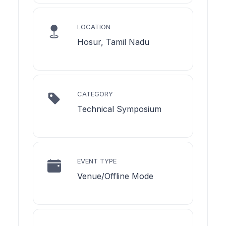
LOCATION
Hosur, Tamil Nadu
CATEGORY
Technical Symposium
EVENT TYPE
Venue/Offline Mode