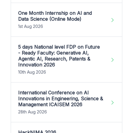
One Month Internship on AI and
Data Science (Online Mode)
1st Aug 2026
5 days National level FDP on Future
- Ready Faculty: Generative AI,
Agentic AI, Research, Patents &
Innovation 2026
10th Aug 2026
International Conference on AI
Innovations in Engineering, Science &
Management ICAISEM 2026
28th Aug 2026
HackNIMA 2026