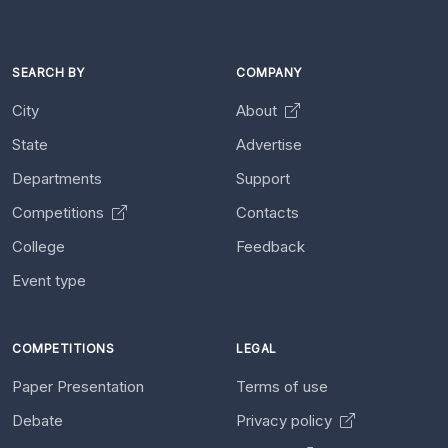
SEARCH BY
COMPANY
City
About
State
Advertise
Departments
Support
Competitions
Contacts
College
Feedback
Event type
COMPETITIONS
LEGAL
Paper Presentation
Terms of use
Debate
Privacy policy