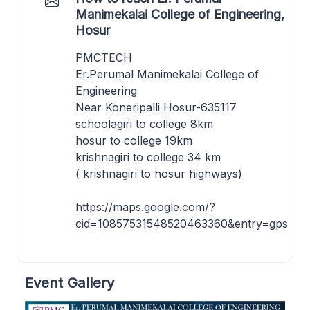
Manimekalai College of Engineering,
Hosur
PMCTECH
Er.Perumal Manimekalai College of
Engineering
Near Koneripalli Hosur-635117
schoolagiri to college 8km
hosur to college 19km
krishnagiri to college 34 km
( krishnagiri to hosur highways)
https://maps.google.com/?
cid=10857531548520463360&entry=gps
Event Gallery