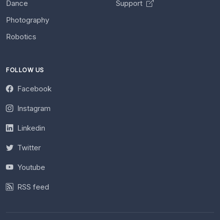
Dance
Support
Photography
Robotics
FOLLOW US
Facebook
Instagram
Linkedin
Twitter
Youtube
RSS feed