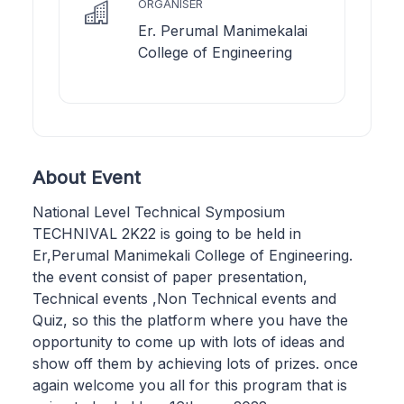
ORGANISER
Er. Perumal Manimekalai
College of Engineering
About Event
National Level Technical Symposium
TECHNIVAL 2K22 is going to be held in
Er,Perumal Manimekali College of Engineering.
the event consist of paper presentation,
Technical events ,Non Technical events and
Quiz, so this the platform where you have the
opportunity to come up with lots of ideas and
show off them by achieving lots of prizes. once
again welcome you all for this program that is