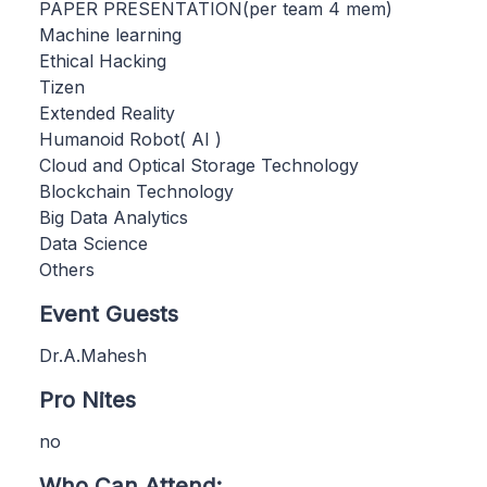
PAPER PRESENTATION(per team 4 mem)
Machine learning
Ethical Hacking
Tizen
Extended Reality
Humanoid Robot( AI )
Cloud and Optical Storage Technology
Blockchain Technology
Big Data Analytics
Data Science
Others
Event Guests
Dr.A.Mahesh
Pro Nites
no
Who Can Attend: