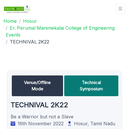
Home
Hosur
Er. Perumal Manimekalai College of Engineering
Events
TECHNIVAL 2K22
Venue/Offline
Technical
Mode
Symposium
TECHNIVAL 2K22
Be a Warrior but not a Slave
16th November 2022
Hosur, Tamil Nadu