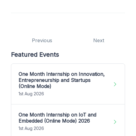
Previous
Next
Featured Events
One Month Internship on Innovation,
Entrepreneurship and Startups
(Online Mode)
1st Aug 2026
One Month Internship on IoT and
Embedded (Online Mode) 2026
1st Aug 2026