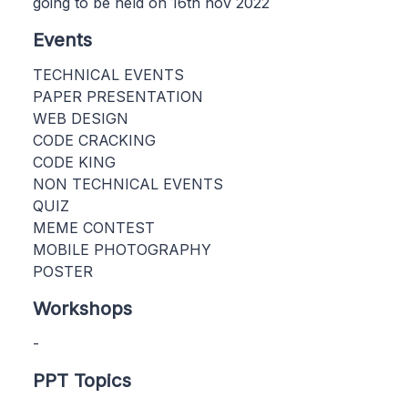
going to be held on 16th nov 2022
Events
TECHNICAL EVENTS
PAPER PRESENTATION
WEB DESIGN
CODE CRACKING
CODE KING
NON TECHNICAL EVENTS
QUIZ
MEME CONTEST
MOBILE PHOTOGRAPHY
POSTER
Workshops
-
PPT Topics