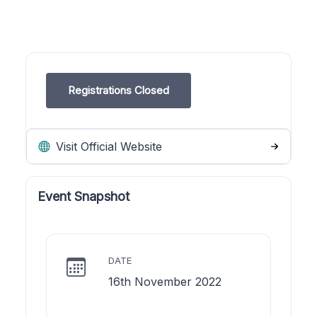
Registrations Closed
Visit Official Website
Event Snapshot
DATE
16th November 2022