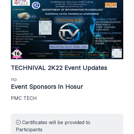
TECHNIVAL 2K22 Event Updates
no
Event Sponsors in Hosur
PMC TECH
Certificates will be provided to
Participants