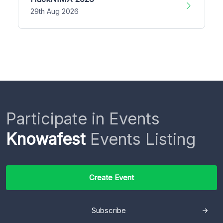
29th Aug 2026
Participate in Events
Knowafest
Events Listing
Create Event
Subscribe