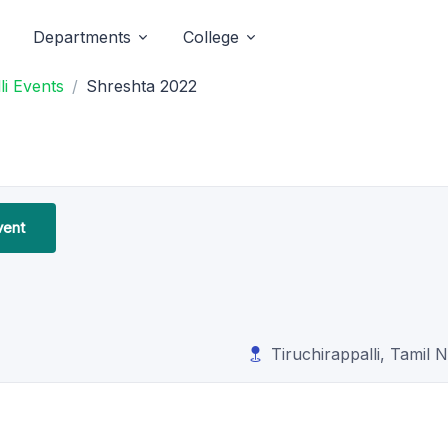
Departments
College
li Events
Shreshta 2022
vent
Tiruchirappalli, Tamil 