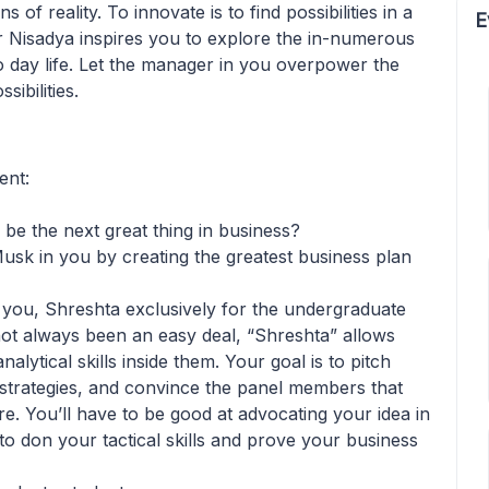
 of reality. To innovate is to find possibilities in a
E
ar Nisadya inspires you to explore the in-numerous
 to day life. Let the manager in you overpower the
ibilities.
ent:
 be the next great thing in business?
usk in you by creating the greatest business plan
you, Shreshta exclusively for the undergraduate
not always been an easy deal, “Shreshta” allows
alytical skills inside them. Your goal is to pitch
 strategies, and convince the panel members that
re. You’ll have to be good at advocating your idea in
o don your tactical skills and prove your business