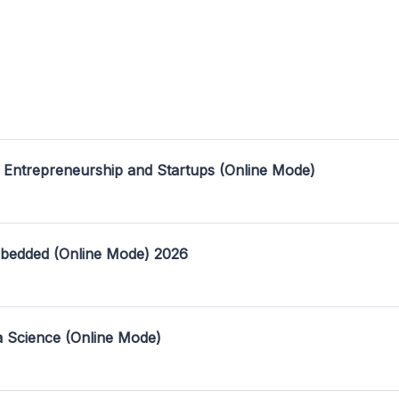
 Entrepreneurship and Startups (Online Mode)
mbedded (Online Mode) 2026
a Science (Online Mode)