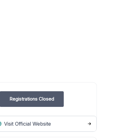
Registrations Closed
Visit Official Website