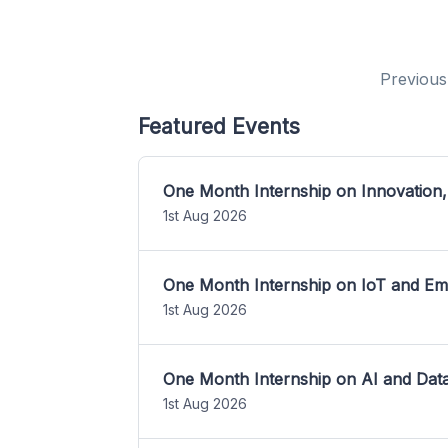
Previous
Featured Events
One Month Internship on Innovation,
1st Aug 2026
One Month Internship on IoT and E
1st Aug 2026
One Month Internship on AI and Dat
1st Aug 2026