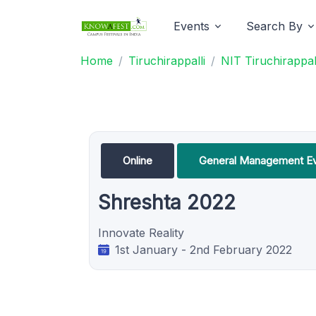
Events
Search By
Home
Tiruchirappalli
NIT Tiruchirappal
Online
General Management E
Shreshta 2022
Innovate Reality
1st January - 2nd February 2022