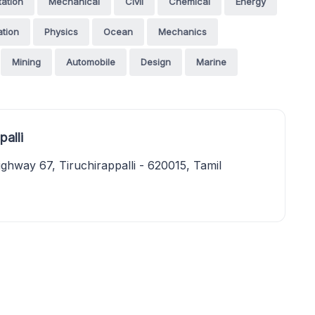
tation
Mechanical
Civil
Chemical
Energy
tion
Physics
Ocean
Mechanics
Mining
Automobile
Design
Marine
alli
ghway 67, Tiruchirappalli - 620015, Tamil