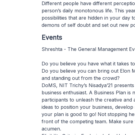
Different people have different perceptions
person’s daily monotonous life. This ye
possibilities that are hidden in your day
demons of self doubt and set out new poss
Events
Shreshta - The General Management Ev
Do you believe you have what it takes to
Do you believe you can bring out Elon M
and standing out from the crowd?
DoMS, NIT Trichy’s Nisadya’21 presents 
business enthusiast. A Business Plan is 
participants to unleash the creative and an
ideas to position your business, develop
your plan is good to go! Not stopping he
front of the competing team. Make sure t
acumen.