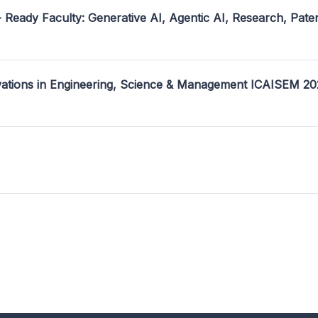
- Ready Faculty: Generative AI, Agentic AI, Research, Pate
ovations in Engineering, Science & Management ICAISEM 2