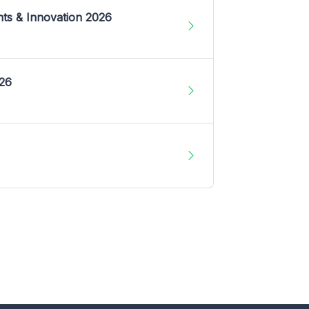
nts & Innovation 2026
026