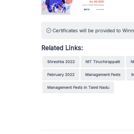
Certificates will be provided to Win
Related Links:
Shreshta 2022
NIT Tiruchirappalli
N
February 2022
Management Fests
M
Management Fests in Tamil Nadu