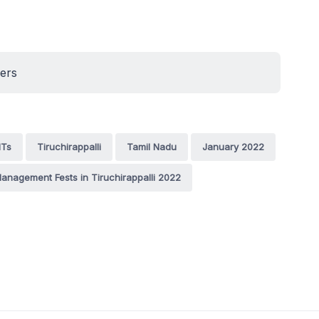
ners
ITs
Tiruchirappalli
Tamil Nadu
January 2022
anagement Fests in Tiruchirappalli 2022