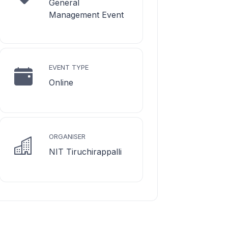
General
Management Event
EVENT TYPE
Online
ORGANISER
NIT Tiruchirappalli