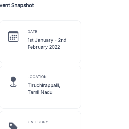
vent Snapshot
DATE
1st January - 2nd
February 2022
LOCATION
Tiruchirappalli,
Tamil Nadu
CATEGORY