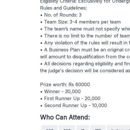
Eligibility Criteria: Exclusively for Under
Rules and Guidelines:
• No. of Rounds: 3
• Team Size: 3-4 members per team
• The team’s name must not specify whi
• There is no limit to the number of teams
• Any violation of the rules will result in
• A Business Plan must be an original cr
will amount to disqualification from the 
• All decisions regarding eligibility and 
the judge's decision will be considered as
Prize worth: Rs 60000
• Winner - 30,000
• First Runner Up - 20,000
• Second Runner Up - 10,000
Who Can Attend: