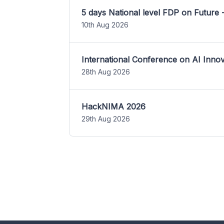
5 days National level FDP on Future 
10th Aug 2026
International Conference on AI Inn
28th Aug 2026
HackNIMA 2026
29th Aug 2026