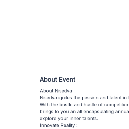
About Event
About Nisadya :
Nisadya ignites the passion and talent i
With the bustle and hustle of competiti
brings to you an all encapsulating annual
explore your inner talents.
Innovate Reality :