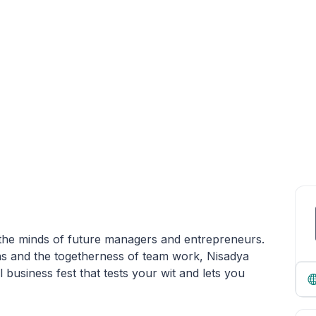
n the minds of future managers and entrepreneurs.
ons and the togetherness of team work, Nisadya
 business fest that tests your wit and lets you