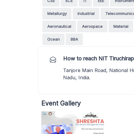
CSE
ECE
IT
EEE
Instrumen
Metallurgy
Industrial
Telecommunica
Aeronautical
Aerospace
Material
Ocean
BBA
How to reach NIT Tiruchirapp
Tanjore Main Road, National Hi
Nadu, India.
Event Gallery