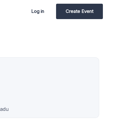
Log in
Create Event
Nadu