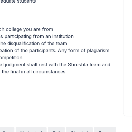
graduate students
ch college you are from
 participating from an institution
 the disqualification of the team
eation of the participants. Any form of plagiarism
competition
final judgment shall rest with the Shreshta team and
 the final in all circumstances.