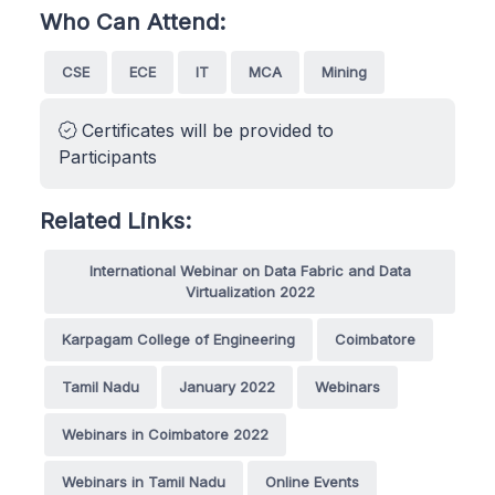
Who Can Attend:
CSE
ECE
IT
MCA
Mining
Certificates will be provided to
Participants
Related Links:
International Webinar on Data Fabric and Data
Virtualization 2022
Karpagam College of Engineering
Coimbatore
Tamil Nadu
January 2022
Webinars
Webinars in Coimbatore 2022
Webinars in Tamil Nadu
Online Events