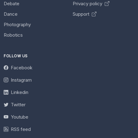
Debate
Privacy policy
Dance
Support
Photography
Robotics
FOLLOW US
Facebook
Instagram
Linkedin
Twitter
Youtube
RSS feed