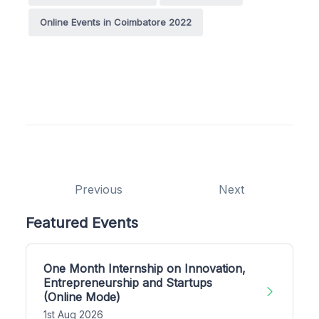
Online Events in Coimbatore 2022
Previous
Next
Featured Events
One Month Internship on Innovation,
Entrepreneurship and Startups
(Online Mode)
1st Aug 2026