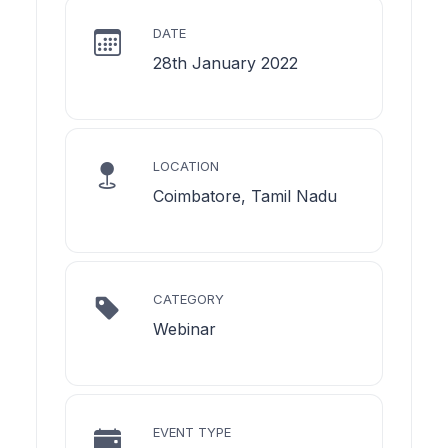
DATE
28th January 2022
LOCATION
Coimbatore, Tamil Nadu
CATEGORY
Webinar
EVENT TYPE