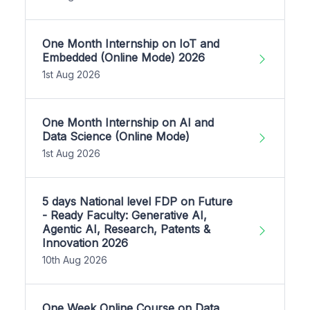
One Month Internship on IoT and
Embedded (Online Mode) 2026
1st Aug 2026
One Month Internship on AI and
Data Science (Online Mode)
1st Aug 2026
5 days National level FDP on Future
- Ready Faculty: Generative AI,
Agentic AI, Research, Patents &
Innovation 2026
10th Aug 2026
One Week Online Course on Data