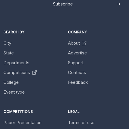
Subscribe
SEARCH BY
COMPANY
City
About
State
Advertise
Departments
Support
Competitions
Contacts
College
Feedback
Event type
COMPETITIONS
LEGAL
Paper Presentation
Terms of use