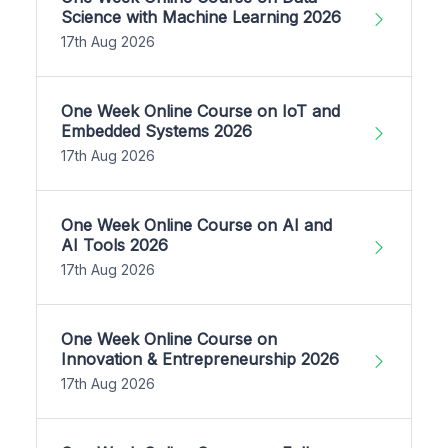
Science with Machine Learning 2026
17th Aug 2026
One Week Online Course on IoT and
Embedded Systems 2026
17th Aug 2026
One Week Online Course on AI and
AI Tools 2026
17th Aug 2026
One Week Online Course on
Innovation & Entrepreneurship 2026
17th Aug 2026