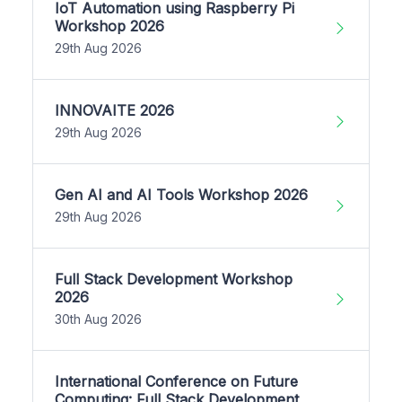
IoT Automation using Raspberry Pi
Workshop 2026
29th Aug 2026
INNOVAITE 2026
29th Aug 2026
Gen AI and AI Tools Workshop 2026
29th Aug 2026
Full Stack Development Workshop
2026
30th Aug 2026
International Conference on Future
Computing: Full Stack Development,