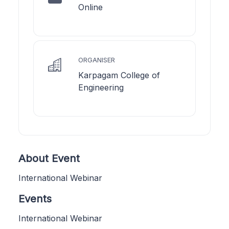
Online
ORGANISER
Karpagam College of
Engineering
About Event
International Webinar
Events
International Webinar