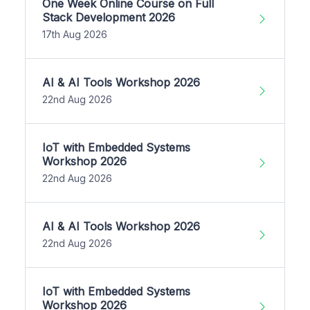
One Week Online Course on Full
Stack Development 2026
17th Aug 2026
AI & AI Tools Workshop 2026
22nd Aug 2026
IoT with Embedded Systems
Workshop 2026
22nd Aug 2026
AI & AI Tools Workshop 2026
22nd Aug 2026
IoT with Embedded Systems
Workshop 2026