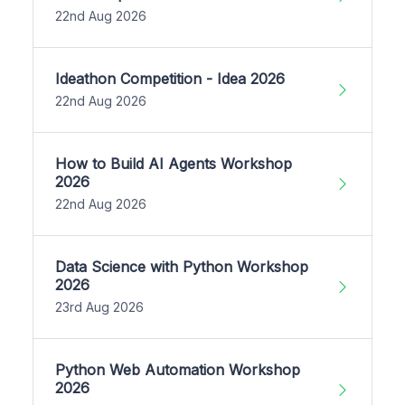
22nd Aug 2026
Ideathon Competition - Idea 2026
22nd Aug 2026
How to Build AI Agents Workshop
2026
22nd Aug 2026
Data Science with Python Workshop
2026
23rd Aug 2026
Python Web Automation Workshop
2026