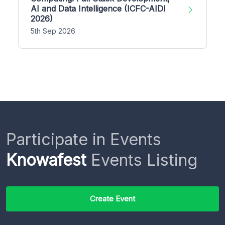
AI and Data Intelligence (ICFC-AIDI
2026)
5th Sep 2026
Participate in Events
Knowafest
Events Listing
Create Event