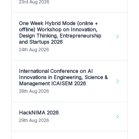
23rd Aug 2026
One Week Hybrid Mode (online +
offline) Workshop on Innovation,
Design Thinking, Entrepreneurship
and Startups 2026
24th Aug 2026
International Conference on AI
Innovations in Engineering, Science &
Management ICAISEM 2026
28th Aug 2026
HackNIMA 2026
29th Aug 2026