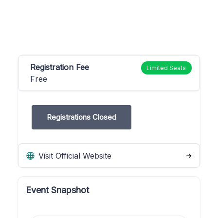
Registration Fee
Limited Seats
Free
Registrations Closed
Visit Official Website
Event Snapshot