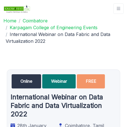
Home
Coimbatore
Karpagam College of Engineering Events
International Webinar on Data Fabric and Data
Virtualization 2022
Online
Webinar
FREE
International Webinar on Data
Fabric and Data Virtualization
2022
28th January
Coimbatore, Tamil