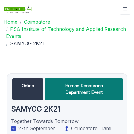
Home
Coimbatore
PSG Institute of Technology and Applied Research
Events
SAMYOG 2K21
Online
Human Resources
Department Event
SAMYOG 2K21
Together Towards Tomorrow
27th September
Coimbatore, Tamil