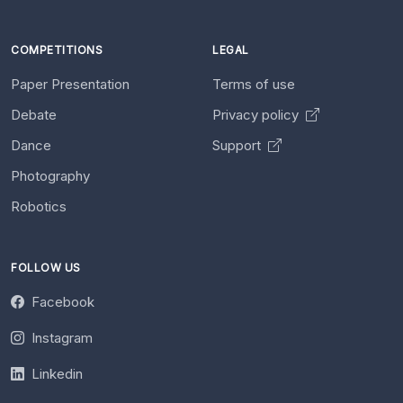
COMPETITIONS
LEGAL
Paper Presentation
Terms of use
Debate
Privacy policy
Dance
Support
Photography
Robotics
FOLLOW US
Facebook
Instagram
Linkedin