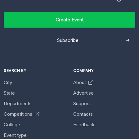
Create Event
Subscribe
SEARCH BY
COMPANY
City
About
State
Advertise
Departments
Support
Competitions
Contacts
College
Feedback
Event type