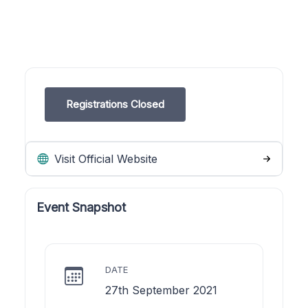
Registrations Closed
Visit Official Website
Event Snapshot
DATE
27th September 2021