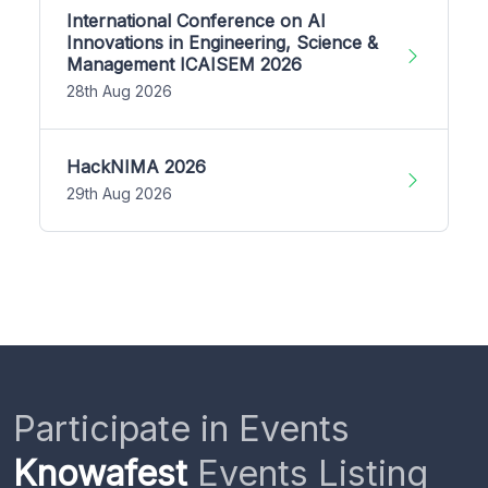
International Conference on AI
Innovations in Engineering, Science &
Management ICAISEM 2026
28th Aug 2026
HackNIMA 2026
29th Aug 2026
Participate in Events
Knowafest
Events Listing