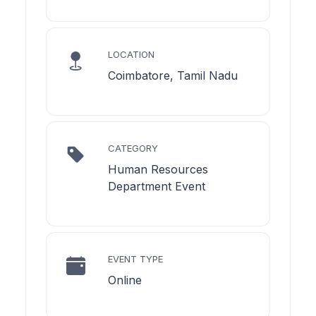
LOCATION
Coimbatore, Tamil Nadu
CATEGORY
Human Resources
Department Event
EVENT TYPE
Online