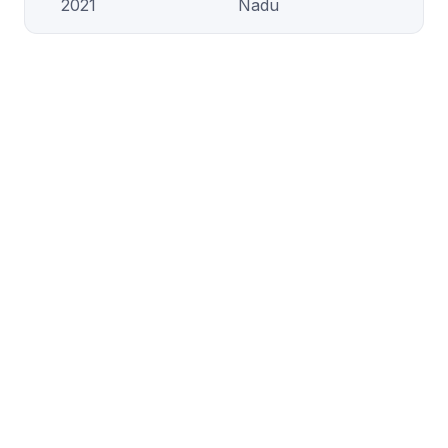
2021
Nadu