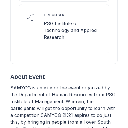
ORGANISER
PSG Institute of
Technology and Applied
Research
About Event
SAMYOG is an elite online event organized by
the Department of Human Resources from PSG
Institute of Management. Wherein, the
participants will get the opportunity to learn with
a competition.SAMYOG 2K21 aspires to do just
this, by bringing in people from all over South