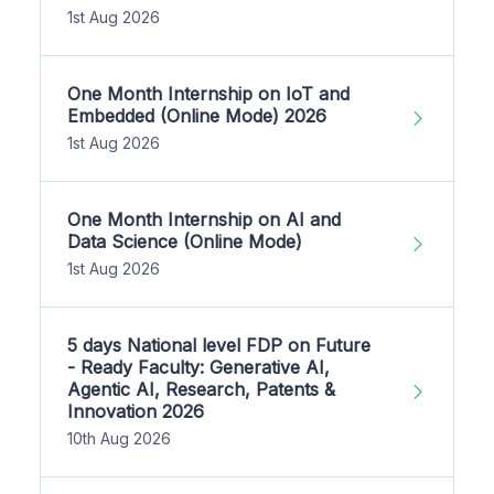
1st Aug 2026
One Month Internship on IoT and
Embedded (Online Mode) 2026
1st Aug 2026
One Month Internship on AI and
Data Science (Online Mode)
1st Aug 2026
5 days National level FDP on Future
- Ready Faculty: Generative AI,
Agentic AI, Research, Patents &
Innovation 2026
10th Aug 2026