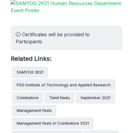
Certificates will be provided to
Participants
Related Links:
SAMYOG 2K21
PSG Institute of Technology and Applied Research
Coimbatore
Tamil Nadu
September 2021
Management Fests
Management Fests in Coimbatore 2021