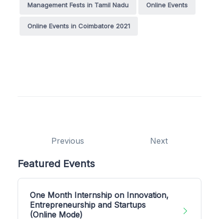
Management Fests in Tamil Nadu
Online Events
Online Events in Coimbatore 2021
Previous
Next
Featured Events
One Month Internship on Innovation,
Entrepreneurship and Startups
(Online Mode)