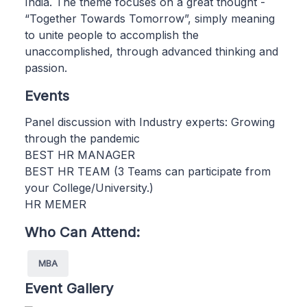
India. The theme focuses on a great thought -
“Together Towards Tomorrow”, simply meaning
to unite people to accomplish the
unaccomplished, through advanced thinking and
passion.
Events
Panel discussion with Industry experts: Growing
through the pandemic
BEST HR MANAGER
BEST HR TEAM (3 Teams can participate from
your College/University.)
HR MEMER
Who Can Attend:
MBA
Event Gallery