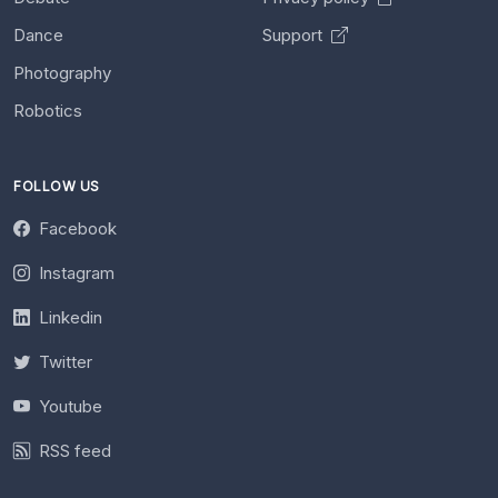
Dance
Support
Photography
Robotics
FOLLOW US
Facebook
Instagram
Linkedin
Twitter
Youtube
RSS feed