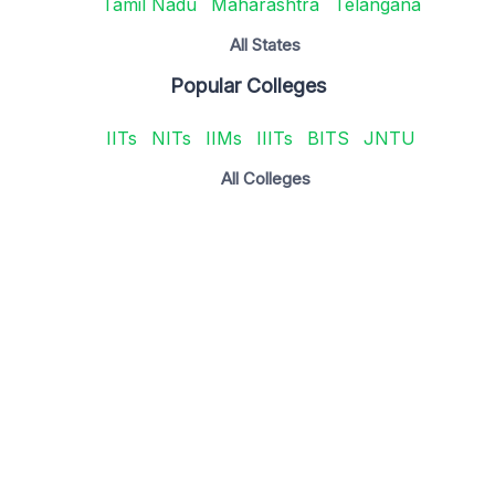
Tamil Nadu
Maharashtra
Telangana
All States
Popular Colleges
IITs
NITs
IIMs
IIITs
BITS
JNTU
All Colleges