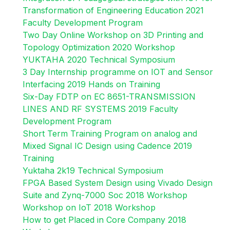
Transformation of Engineering Education 2021
Faculty Development Program
Two Day Online Workshop on 3D Printing and
Topology Optimization 2020 Workshop
YUKTAHA 2020 Technical Symposium
3 Day Internship programme on IOT and Sensor
Interfacing 2019 Hands on Training
Six-Day FDTP on EC 8651-TRANSMISSION
LINES AND RF SYSTEMS 2019 Faculty
Development Program
Short Term Training Program on analog and
Mixed Signal IC Design using Cadence 2019
Training
Yuktaha 2k19 Technical Symposium
FPGA Based System Design using Vivado Design
Suite and Zynq-7000 Soc 2018 Workshop
Workshop on IoT 2018 Workshop
How to get Placed in Core Company 2018