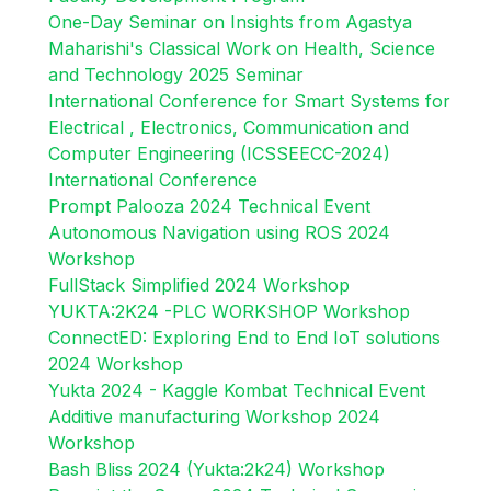
One-Day Seminar on Insights from Agastya
Maharishi's Classical Work on Health, Science
and Technology 2025 Seminar
International Conference for Smart Systems for
Electrical , Electronics, Communication and
Computer Engineering (ICSSEECC-2024)
International Conference
Prompt Palooza 2024 Technical Event
Autonomous Navigation using ROS 2024
Workshop
FullStack Simplified 2024 Workshop
YUKTA:2K24 -PLC WORKSHOP Workshop
ConnectED: Exploring End to End IoT solutions
2024 Workshop
Yukta 2024 - Kaggle Kombat Technical Event
Additive manufacturing Workshop 2024
Workshop
Bash Bliss 2024 (Yukta:2k24) Workshop