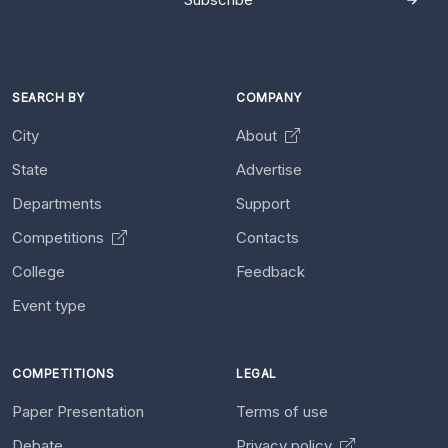
SEARCH BY
COMPANY
City
About
State
Advertise
Departments
Support
Competitions
Contacts
College
Feedback
Event type
COMPETITIONS
LEGAL
Paper Presentation
Terms of use
Debate
Privacy policy