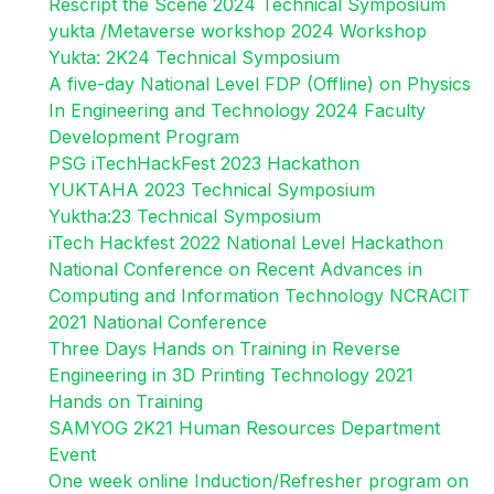
Rescript the Scene 2024 Technical Symposium
yukta /Metaverse workshop 2024 Workshop
Yukta: 2K24 Technical Symposium
A five-day National Level FDP (Offline) on Physics
In Engineering and Technology 2024 Faculty
Development Program
PSG iTechHackFest 2023 Hackathon
YUKTAHA 2023 Technical Symposium
Yuktha:23 Technical Symposium
iTech Hackfest 2022 National Level Hackathon
National Conference on Recent Advances in
Computing and Information Technology NCRACIT
2021 National Conference
Three Days Hands on Training in Reverse
Engineering in 3D Printing Technology 2021
Hands on Training
SAMYOG 2K21 Human Resources Department
Event
One week online Induction/Refresher program on