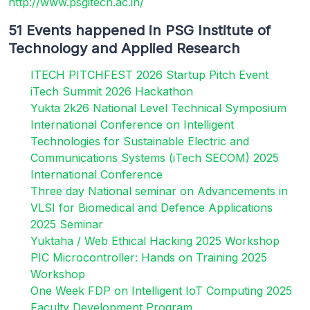
http://www.psgitech.ac.in/
51 Events happened in PSG Institute of
Technology and Applied Research
ITECH PITCHFEST 2026 Startup Pitch Event
iTech Summit 2026 Hackathon
Yukta 2k26 National Level Technical Symposium
International Conference on Intelligent
Technologies for Sustainable Electric and
Communications Systems (iTech SECOM) 2025
International Conference
Three day National seminar on Advancements in
VLSI for Biomedical and Defence Applications
2025 Seminar
Yuktaha / Web Ethical Hacking 2025 Workshop
PIC Microcontroller: Hands on Training 2025
Workshop
One Week FDP on Intelligent IoT Computing 2025
Faculty Development Program