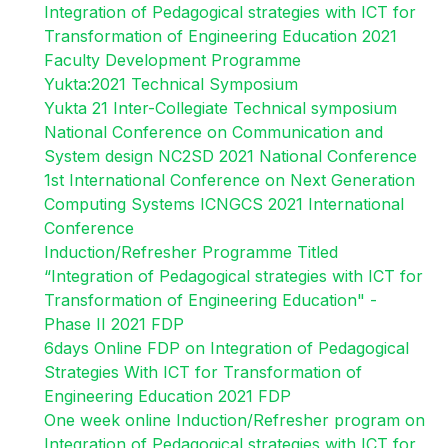
Integration of Pedagogical strategies with ICT for
Transformation of Engineering Education 2021
Faculty Development Programme
Yukta:2021 Technical Symposium
Yukta 21 Inter-Collegiate Technical symposium
National Conference on Communication and
System design NC2SD 2021 National Conference
1st International Conference on Next Generation
Computing Systems ICNGCS 2021 International
Conference
Induction/Refresher Programme Titled
“Integration of Pedagogical strategies with ICT for
Transformation of Engineering Education" -
Phase II 2021 FDP
6days Online FDP on Integration of Pedagogical
Strategies With ICT for Transformation of
Engineering Education 2021 FDP
One week online Induction/Refresher program on
Integration of Pedagogical strategies with ICT for