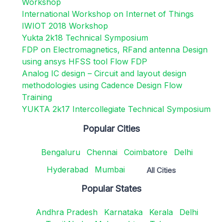
Workshop
International Workshop on Internet of Things
IWIOT 2018 Workshop
Yukta 2k18 Technical Symposium
FDP on Electromagnetics, RFand antenna Design
using ansys HFSS tool Flow FDP
Analog IC design – Circuit and layout design
methodologies using Cadence Design Flow
Training
YUKTA 2k17 Intercollegiate Technical Symposium
Popular Cities
Bengaluru
Chennai
Coimbatore
Delhi
Hyderabad
Mumbai
All Cities
Popular States
Andhra Pradesh
Karnataka
Kerala
Delhi