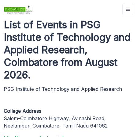
List of Events in PSG
Institute of Technology and
Applied Research,
Coimbatore from August
2026.
PSG Institute of Technology and Applied Research
College Address
Salem-Coimbatore Highway, Avinashi Road,
Neelambur, Coimbatore, Tamil Nadu 641062