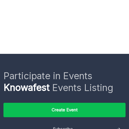
Participate in Events
Knowafest
Events Listing
Create Event
Subscribe