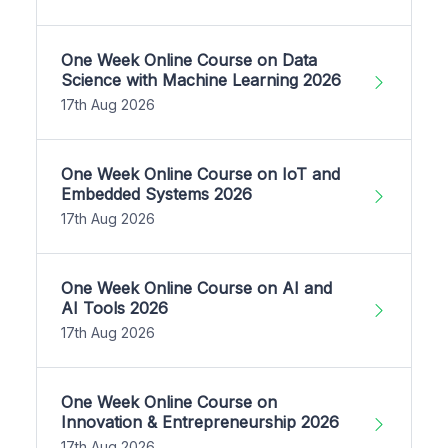
One Week Online Course on Data
Science with Machine Learning 2026
17th Aug 2026
One Week Online Course on IoT and
Embedded Systems 2026
17th Aug 2026
One Week Online Course on AI and
AI Tools 2026
17th Aug 2026
One Week Online Course on
Innovation & Entrepreneurship 2026
17th Aug 2026