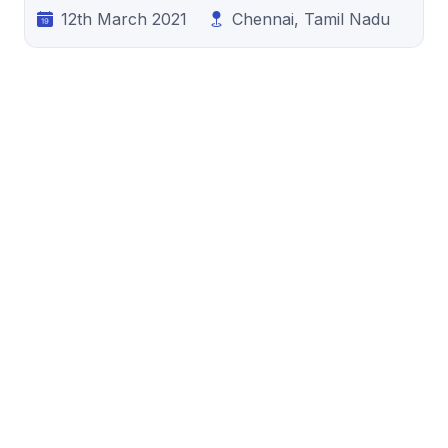
12th March 2021
Chennai, Tamil Nadu