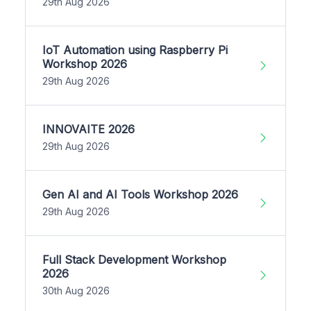
29th Aug 2026
IoT Automation using Raspberry Pi
Workshop 2026
29th Aug 2026
INNOVAITE 2026
29th Aug 2026
Gen AI and AI Tools Workshop 2026
29th Aug 2026
Full Stack Development Workshop
2026
30th Aug 2026