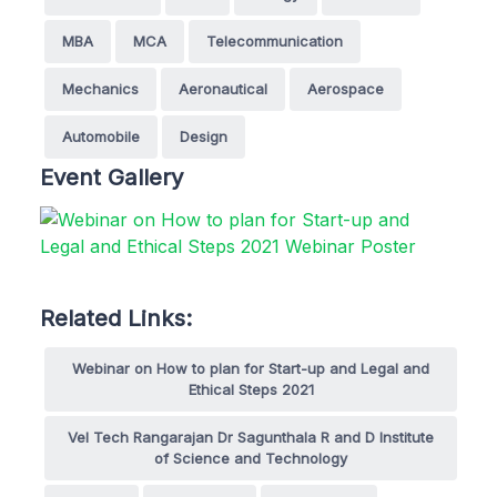
MBA
MCA
Telecommunication
Mechanics
Aeronautical
Aerospace
Automobile
Design
Event Gallery
Related Links:
Webinar on How to plan for Start-up and Legal and
Ethical Steps 2021
Vel Tech Rangarajan Dr Sagunthala R and D Institute
of Science and Technology