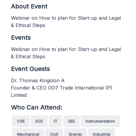
About Event
Webinar on How to plan for Start-up and Legal
& Ethical Steps
Events
Webinar on How to plan for Start-up and Legal
& Ethical Steps
Event Guests
Dr. Thomas Kingston A
Founder & CEO OO7 Trade International (P)
Limited
Who Can Attend:
CSE
ECE
IT
EEE
Instrumentation
Mechanical
Civil
Energy
Industrial