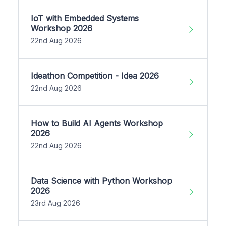
IoT with Embedded Systems
Workshop 2026
22nd Aug 2026
Ideathon Competition - Idea 2026
22nd Aug 2026
How to Build AI Agents Workshop
2026
22nd Aug 2026
Data Science with Python Workshop
2026
23rd Aug 2026