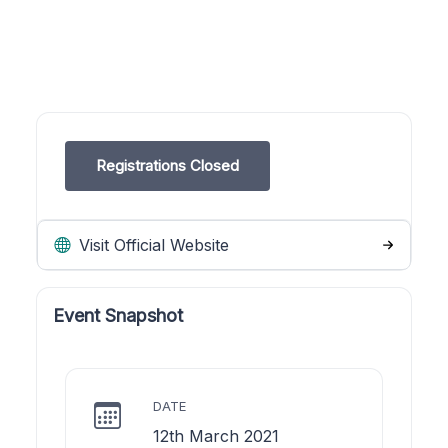
Registrations Closed
Visit Official Website
Event Snapshot
DATE
12th March 2021