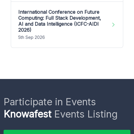
International Conference on Future
Computing: Full Stack Development,
AI and Data Intelligence (ICFC-AIDI
2026)
5th Sep 2026
Participate in Events
Knowafest
Events Listing