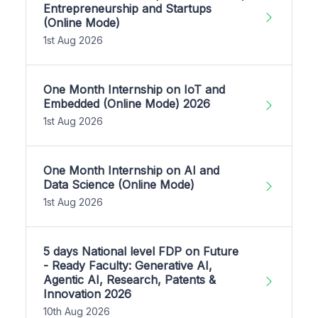
Entrepreneurship and Startups
(Online Mode)
1st Aug 2026
One Month Internship on IoT and
Embedded (Online Mode) 2026
1st Aug 2026
One Month Internship on AI and
Data Science (Online Mode)
1st Aug 2026
5 days National level FDP on Future
- Ready Faculty: Generative AI,
Agentic AI, Research, Patents &
Innovation 2026
10th Aug 2026