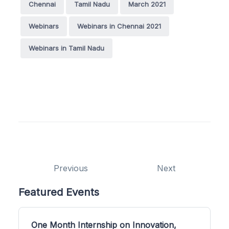
Chennai
Tamil Nadu
March 2021
Webinars
Webinars in Chennai 2021
Webinars in Tamil Nadu
Previous
Next
Featured Events
One Month Internship on Innovation,