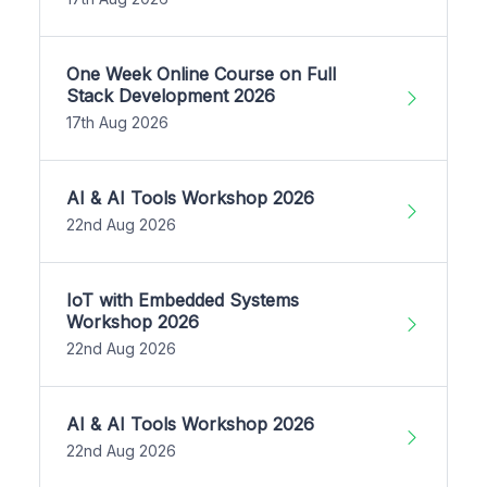
One Week Online Course on Full
Stack Development 2026
17th Aug 2026
AI & AI Tools Workshop 2026
22nd Aug 2026
IoT with Embedded Systems
Workshop 2026
22nd Aug 2026
AI & AI Tools Workshop 2026
22nd Aug 2026