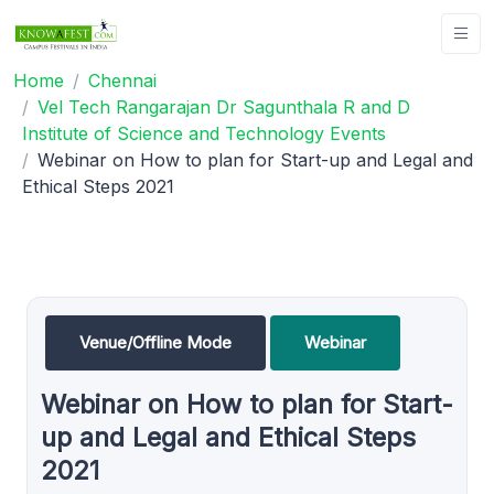
Home
Chennai
Vel Tech Rangarajan Dr Sagunthala R and D
Institute of Science and Technology Events
Webinar on How to plan for Start-up and Legal and
Ethical Steps 2021
Venue/Offline Mode
Webinar
Webinar on How to plan for Start-
up and Legal and Ethical Steps
2021