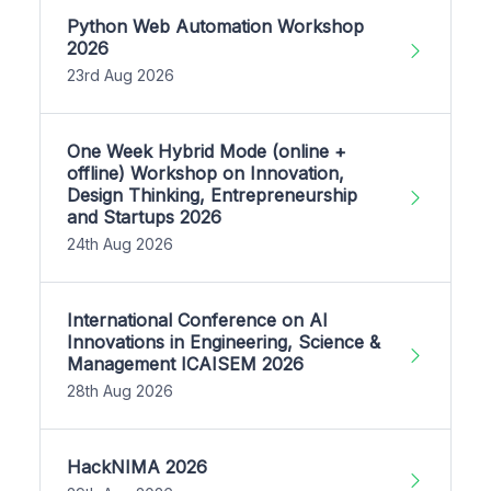
Python Web Automation Workshop
2026
23rd Aug 2026
One Week Hybrid Mode (online +
offline) Workshop on Innovation,
Design Thinking, Entrepreneurship
and Startups 2026
24th Aug 2026
International Conference on AI
Innovations in Engineering, Science &
Management ICAISEM 2026
28th Aug 2026
HackNIMA 2026