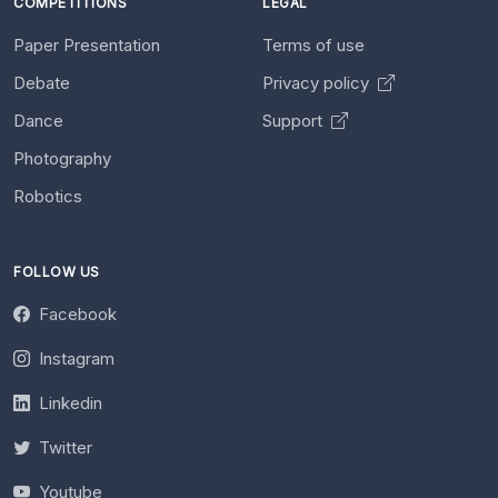
COMPETITIONS
LEGAL
Paper Presentation
Terms of use
Debate
Privacy policy
Dance
Support
Photography
Robotics
FOLLOW US
Facebook
Instagram
Linkedin
Twitter
Youtube