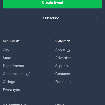
Create Event
Subscribe
SEARCH BY
COMPANY
City
About
State
Advertise
Departments
Support
Competitions
Contacts
College
Feedback
Event type