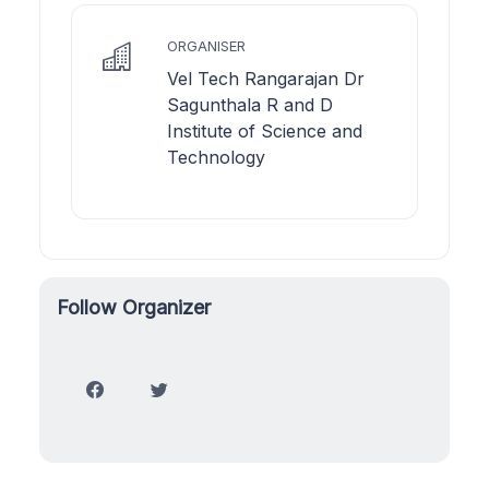
ORGANISER
Vel Tech Rangarajan Dr
Sagunthala R and D
Institute of Science and
Technology
Follow Organizer