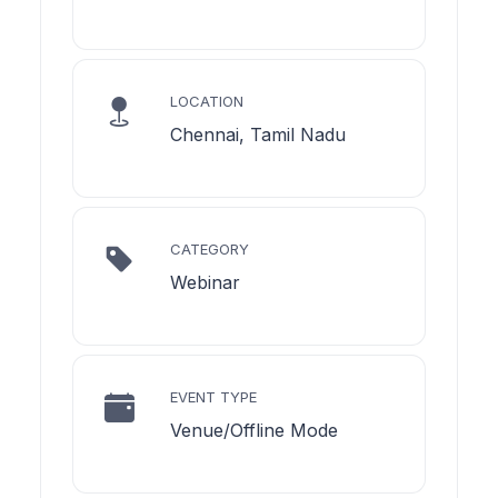
LOCATION
Chennai, Tamil Nadu
CATEGORY
Webinar
EVENT TYPE
Venue/Offline Mode