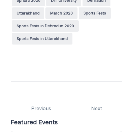
Sphurti 2020
DIT University
Dehradun
Uttarakhand
March 2020
Sports Fests
Sports Fests in Dehradun 2020
Sports Fests in Uttarakhand
Previous
Next
Featured Events