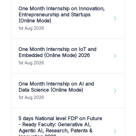
One Month Internship on Innovation,
Entrepreneurship and Startups
(Online Mode)
1st Aug 2026
One Month Internship on IoT and
Embedded (Online Mode) 2026
1st Aug 2026
One Month Internship on AI and
Data Science (Online Mode)
1st Aug 2026
5 days National level FDP on Future
- Ready Faculty: Generative AI,
Agentic AI, Research, Patents &