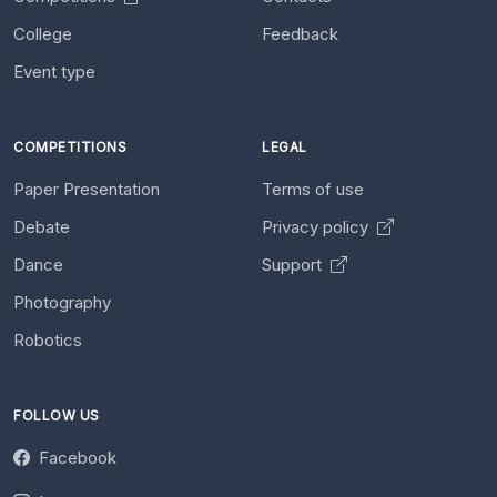
College
Feedback
Event type
COMPETITIONS
LEGAL
Paper Presentation
Terms of use
Debate
Privacy policy
Dance
Support
Photography
Robotics
FOLLOW US
Facebook