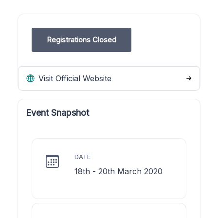
Registrations Closed
Visit Official Website
Event Snapshot
DATE
18th - 20th March 2020