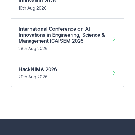
Innovation 2026
10th Aug 2026
International Conference on AI
Innovations in Engineering, Science &
Management ICAISEM 2026
28th Aug 2026
HackNIMA 2026
29th Aug 2026