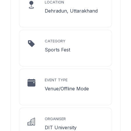
LOCATION
Dehradun, Uttarakhand
CATEGORY
Sports Fest
EVENT TYPE
Venue/Offline Mode
ORGANISER
DIT University