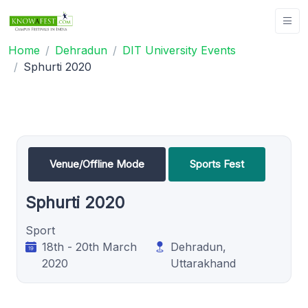
Home
Dehradun
DIT University Events
Sphurti 2020
Venue/Offline Mode
Sports Fest
Sphurti 2020
Sport
18th - 20th March
Dehradun,
2020
Uttarakhand