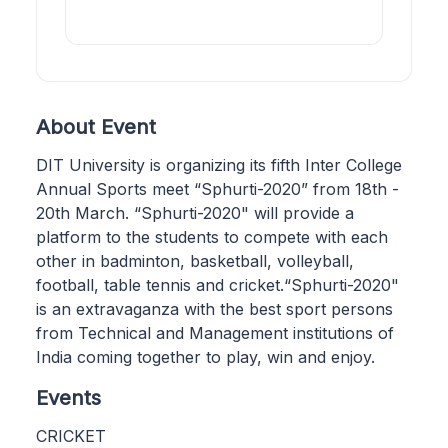
About Event
DIT University is organizing its fifth Inter College
Annual Sports meet “Sphurti-2020” from 18th -
20th March. “Sphurti-2020" will provide a
platform to the students to compete with each
other in badminton, basketball, volleyball,
football, table tennis and cricket.“Sphurti-2020"
is an extravaganza with the best sport persons
from Technical and Management institutions of
India coming together to play, win and enjoy.
Events
CRICKET