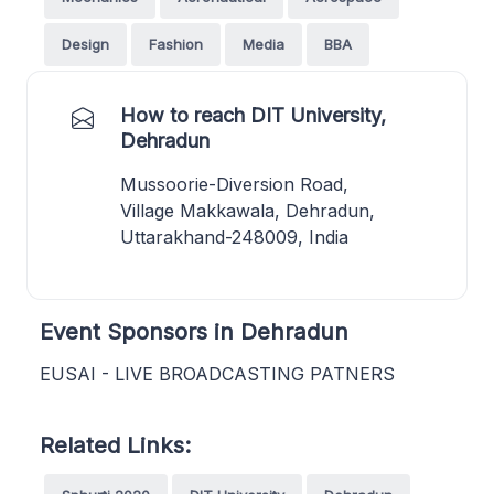
Design
Fashion
Media
BBA
How to reach DIT University,
Dehradun
Mussoorie-Diversion Road,
Village Makkawala, Dehradun,
Uttarakhand-248009, India
Event Sponsors in Dehradun
EUSAI - LIVE BROADCASTING PATNERS
Related Links: