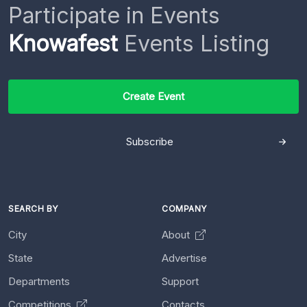
Participate in Events
Knowafest
Events Listing
Create Event
Subscribe
SEARCH BY
COMPANY
City
About
State
Advertise
Departments
Support
Competitions
Contacts