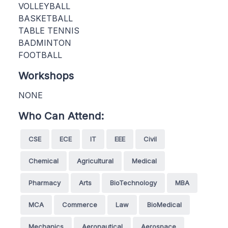
VOLLEYBALL
BASKETBALL
TABLE TENNIS
BADMINTON
FOOTBALL
Workshops
NONE
Who Can Attend:
CSE
ECE
IT
EEE
Civil
Chemical
Agricultural
Medical
Pharmacy
Arts
BioTechnology
MBA
MCA
Commerce
Law
BioMedical
Mechanics
Aeronautical
Aerospace