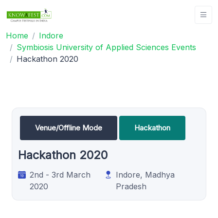
Home
Indore
Symbiosis University of Applied Sciences Events
Hackathon 2020
Venue/Offline Mode
Hackathon
Hackathon 2020
2nd - 3rd March
Indore, Madhya
2020
Pradesh