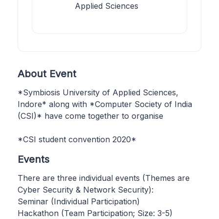
Applied Sciences
About Event
*Symbiosis University of Applied Sciences,
Indore* along with *Computer Society of India
(CSI)* have come together to organise
*CSI student convention 2020*
Events
There are three individual events (Themes are
Cyber Security & Network Security):
Seminar (Individual Participation)
Hackathon (Team Participation; Size: 3-5)