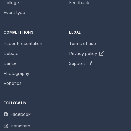
College
Feedback
Event type
COMPETITIONS
LEGAL
Paper Presentation
Terms of use
Debate
Privacy policy
Dance
Support
Photography
Robotics
FOLLOW US
Facebook
Instagram