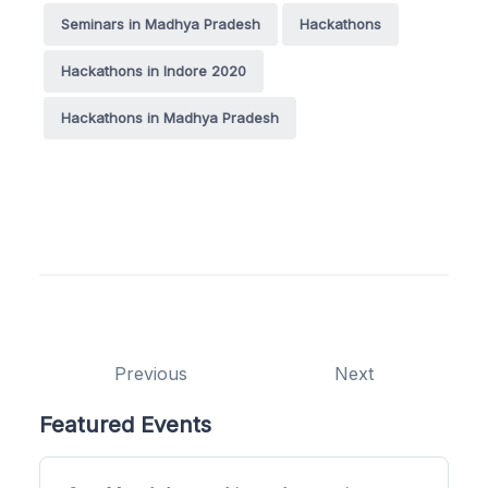
Seminars in Madhya Pradesh
Hackathons
Hackathons in Indore 2020
Hackathons in Madhya Pradesh
Previous
Next
Featured Events