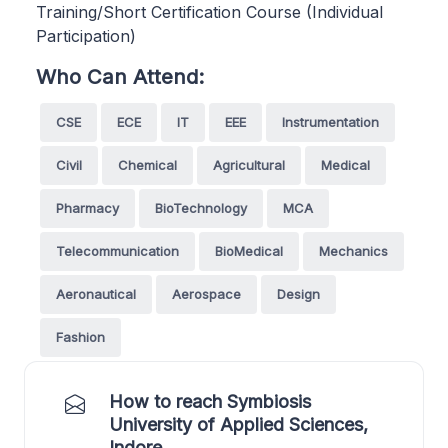
Training/Short Certification Course (Individual
Participation)
Who Can Attend:
CSE
ECE
IT
EEE
Instrumentation
Civil
Chemical
Agricultural
Medical
Pharmacy
BioTechnology
MCA
Telecommunication
BioMedical
Mechanics
Aeronautical
Aerospace
Design
Fashion
How to reach Symbiosis
University of Applied Sciences,
Indore