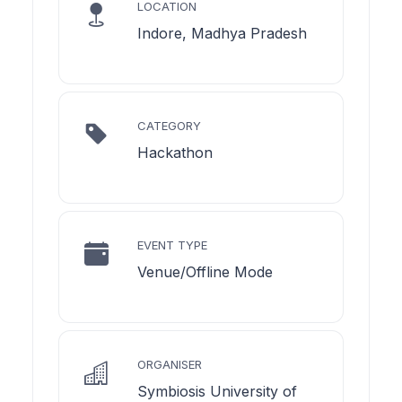
LOCATION
Indore, Madhya Pradesh
CATEGORY
Hackathon
EVENT TYPE
Venue/Offline Mode
ORGANISER
Symbiosis University of