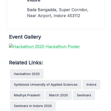
Bada Bangadda, Super Corridor,
Near Airport, Indore 453112
Event Gallery
Related Links:
Hackathon 2020
Symbiosis University of Applied Sciences
Indore
Madhya Pradesh
March 2020
Seminars
Seminars in Indore 2020