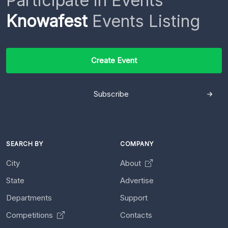
Participate in Events
Knowafest
Events Listing
Create Event
Subscribe
SEARCH BY
COMPANY
City
About
State
Advertise
Departments
Support
Competitions
Contacts