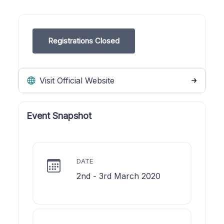
Registrations Closed
Visit Official Website
Event Snapshot
DATE
2nd - 3rd March 2020