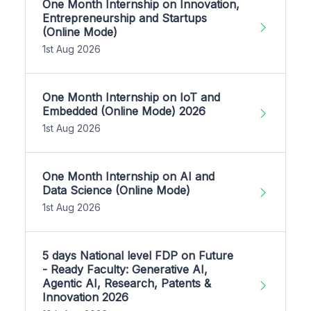
One Month Internship on Innovation,
Entrepreneurship and Startups
(Online Mode)
1st Aug 2026
One Month Internship on IoT and
Embedded (Online Mode) 2026
1st Aug 2026
One Month Internship on AI and
Data Science (Online Mode)
1st Aug 2026
5 days National level FDP on Future
- Ready Faculty: Generative AI,
Agentic AI, Research, Patents &
Innovation 2026