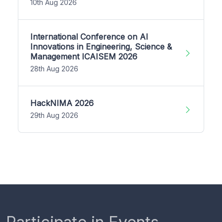
10th Aug 2026
International Conference on AI
Innovations in Engineering, Science &
Management ICAISEM 2026
28th Aug 2026
HackNIMA 2026
29th Aug 2026