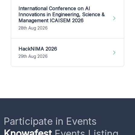
International Conference on AI
Innovations in Engineering, Science &
Management ICAISEM 2026
28th Aug 2026
HackNIMA 2026
29th Aug 2026
Participate in Events
Knowafest
Events Listing