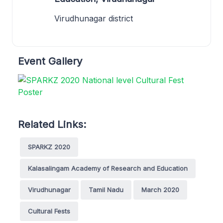
Virudhunagar district
Event Gallery
Related Links:
SPARKZ 2020
Kalasalingam Academy of Research and Education
Virudhunagar
Tamil Nadu
March 2020
Cultural Fests