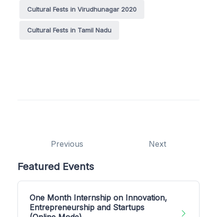
Cultural Fests in Virudhunagar 2020
Cultural Fests in Tamil Nadu
Previous
Next
Featured Events
One Month Internship on Innovation,
Entrepreneurship and Startups
(Online Mode)