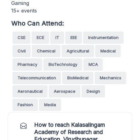
Gaming
15+ events
Who Can Attend:
CSE
ECE
IT
EEE
Instrumentation
Civil
Chemical
Agricultural
Medical
Pharmacy
BioTechnology
MCA
Telecommunication
BioMedical
Mechanics
Aeronautical
Aerospace
Design
Fashion
Media
How to reach Kalasalingam
Academy of Research and
Education, Virudhunagar