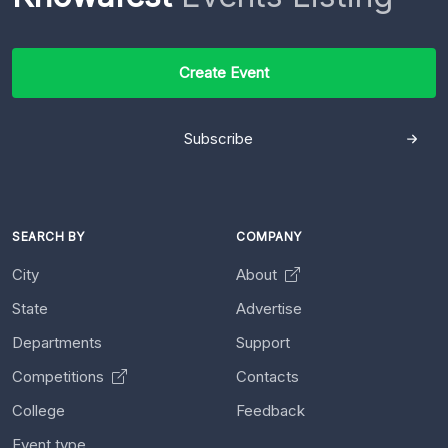
Create Event
Subscribe
SEARCH BY
COMPANY
City
About
State
Advertise
Departments
Support
Competitions
Contacts
College
Feedback
Event type