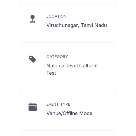
LOCATION
Virudhunagar, Tamil Nadu
CATEGORY
National level Cultural
Fest
EVENT TYPE
Venue/Offline Mode