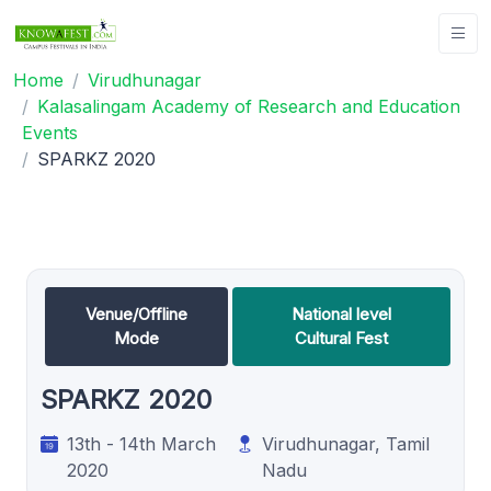
Home
Virudhunagar
Kalasalingam Academy of Research and Education
Events
SPARKZ 2020
Venue/Offline
National level
Mode
Cultural Fest
SPARKZ 2020
13th - 14th March
Virudhunagar, Tamil
2020
Nadu