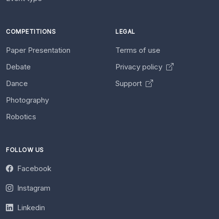
COMPETITIONS
LEGAL
Paper Presentation
Terms of use
Debate
Privacy policy
Dance
Support
Photography
Robotics
FOLLOW US
Facebook
Instagram
Linkedin