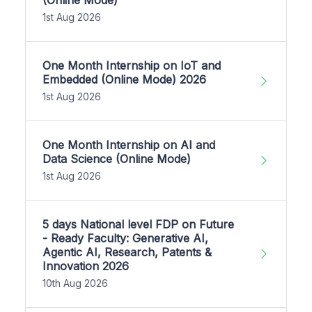
1st Aug 2026
One Month Internship on IoT and
Embedded (Online Mode) 2026
1st Aug 2026
One Month Internship on AI and
Data Science (Online Mode)
1st Aug 2026
5 days National level FDP on Future
- Ready Faculty: Generative AI,
Agentic AI, Research, Patents &
Innovation 2026
10th Aug 2026