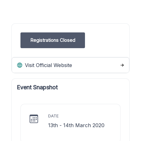
Registrations Closed
Visit Official Website
Event Snapshot
DATE
13th - 14th March 2020