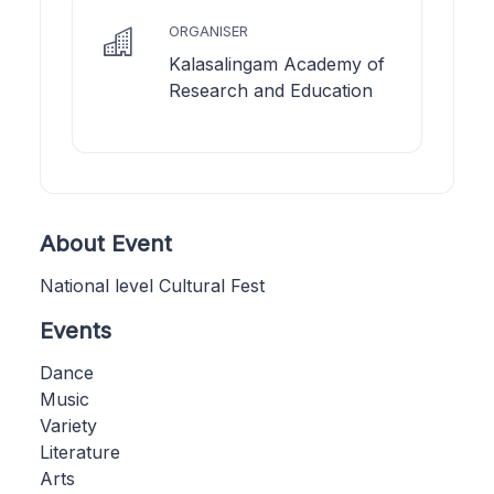
ORGANISER
Kalasalingam Academy of
Research and Education
About Event
National level Cultural Fest
Events
Dance
Music
Variety
Literature
Arts