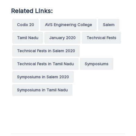
Related Links:
Codix 20
AVS Engineering College
Salem
Tamil Nadu
January 2020
Technical Fests
Technical Fests in Salem 2020
Technical Fests in Tamil Nadu
Symposiums
Symposiums in Salem 2020
Symposiums in Tamil Nadu