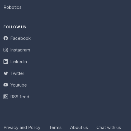
Robotics
FOLLOW US
Facebook
Instagram
Linkedin
Twitter
Youtube
RSS feed
Privacy and Policy
Terms
About us
Chat with us