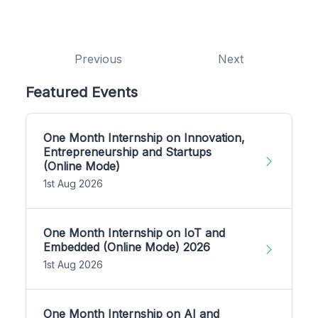
Previous
Next
Featured Events
One Month Internship on Innovation,
Entrepreneurship and Startups
(Online Mode)
1st Aug 2026
One Month Internship on IoT and
Embedded (Online Mode) 2026
1st Aug 2026
One Month Internship on AI and