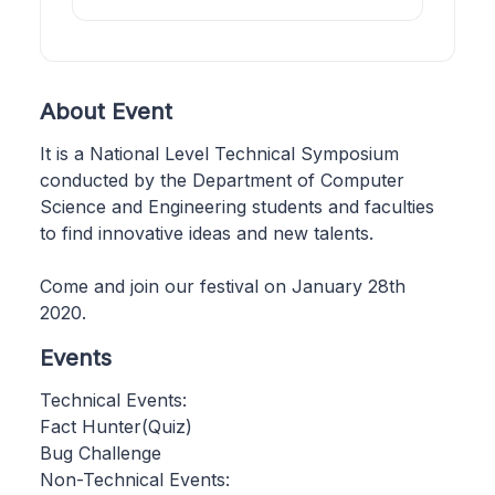
About Event
It is a National Level Technical Symposium
conducted by the Department of Computer
Science and Engineering students and faculties
to find innovative ideas and new talents.
Come and join our festival on January 28th
2020.
Events
Technical Events:
Fact Hunter(Quiz)
Bug Challenge
Non-Technical Events: