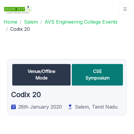
Home
Salem
AVS Engineering College Events
Codix 20
Venue/Offline
CSE
Mode
Symposium
Codix 20
28th January 2020
Salem, Tamil Nadu