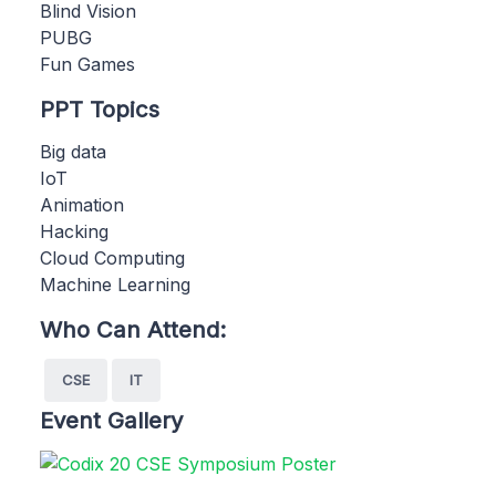
Blind Vision
PUBG
Fun Games
PPT Topics
Big data
IoT
Animation
Hacking
Cloud Computing
Machine Learning
Who Can Attend:
CSE
IT
Event Gallery