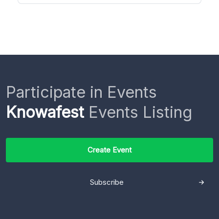
Participate in Events
Knowafest
Events Listing
Create Event
Subscribe