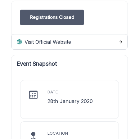
Registrations Closed
Visit Official Website
Event Snapshot
DATE
28th January 2020
LOCATION