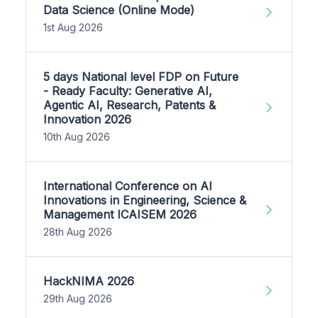
Data Science (Online Mode)
1st Aug 2026
5 days National level FDP on Future
- Ready Faculty: Generative AI,
Agentic AI, Research, Patents &
Innovation 2026
10th Aug 2026
International Conference on AI
Innovations in Engineering, Science &
Management ICAISEM 2026
28th Aug 2026
HackNIMA 2026
29th Aug 2026