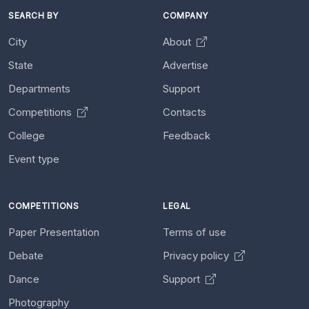
SEARCH BY
COMPANY
City
About
State
Advertise
Departments
Support
Competitions
Contacts
College
Feedback
Event type
COMPETITIONS
LEGAL
Paper Presentation
Terms of use
Debate
Privacy policy
Dance
Support
Photography