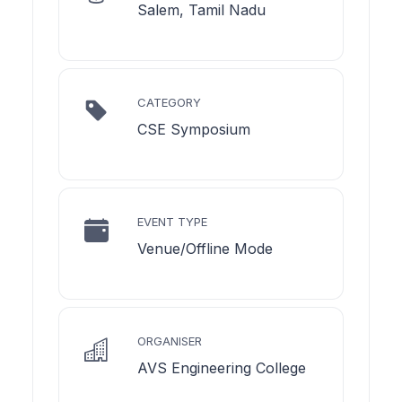
Salem, Tamil Nadu
CATEGORY
CSE Symposium
EVENT TYPE
Venue/Offline Mode
ORGANISER
AVS Engineering College