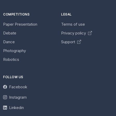
COMPETITIONS
LEGAL
Paper Presentation
Terms of use
Debate
Privacy policy
Dance
Support
Photography
Robotics
FOLLOW US
Facebook
Instagram
Linkedin