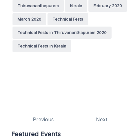
Thiruvananthapuram
Kerala
February 2020
March 2020
Technical Fests
Technical Fests in Thiruvananthapuram 2020
Technical Fests in Kerala
Previous
Next
Featured Events