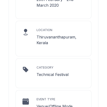
March 2020
LOCATION
Thiruvananthapuram,
Kerala
CATEGORY
Technical Festival
EVENT TYPE
Venue/Offline Mode