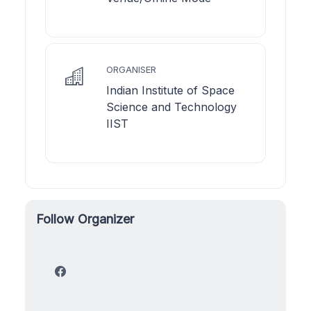
ORGANISER
Indian Institute of Space
Science and Technology
IIST
Follow Organizer