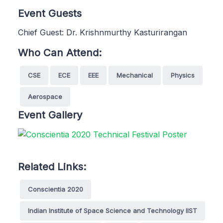
Event Guests
Chief Guest: Dr. Krishnmurthy Kasturirangan
Who Can Attend:
CSE
ECE
EEE
Mechanical
Physics
Aerospace
Event Gallery
Related Links:
Conscientia 2020
Indian Institute of Space Science and Technology IIST