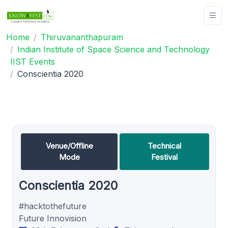
Home
Thiruvananthapuram
Indian Institute of Space Science and Technology
IIST Events
Conscientia 2020
Venue/Offline
Technical
Mode
Festival
Conscientia 2020
#hacktothefuture
Future Innovision