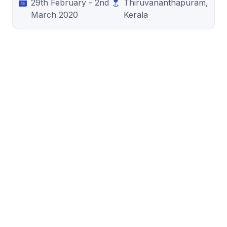
29th February - 2nd
Thiruvananthapuram,
March 2020
Kerala