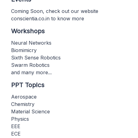
Coming Soon, check out our website
conscientia.co.in to know more
Workshops
Neural Networks
Biomimicry
Sixth Sense Robotics
Swarm Robotics
and many more...
PPT Topics
Aerospace
Chemistry
Material Science
Physics
EEE
ECE