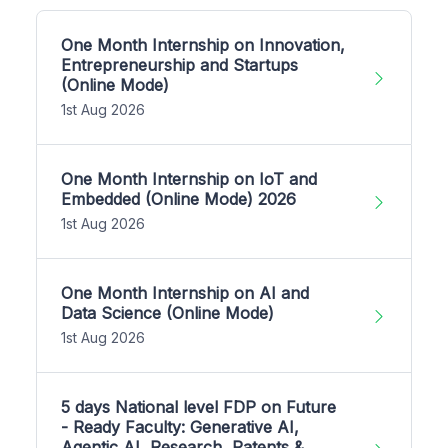
One Month Internship on Innovation,
Entrepreneurship and Startups
(Online Mode)
1st Aug 2026
One Month Internship on IoT and
Embedded (Online Mode) 2026
1st Aug 2026
One Month Internship on AI and
Data Science (Online Mode)
1st Aug 2026
5 days National level FDP on Future
- Ready Faculty: Generative AI,
Agentic AI, Research, Patents &