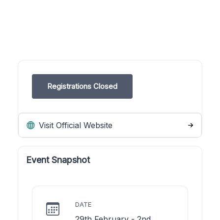
Registrations Closed
Visit Official Website
Event Snapshot
DATE
29th February - 2nd