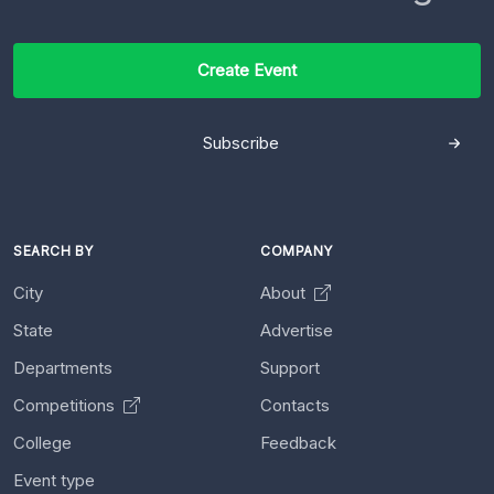
Create Event
Subscribe
SEARCH BY
COMPANY
City
About
State
Advertise
Departments
Support
Competitions
Contacts
College
Feedback
Event type