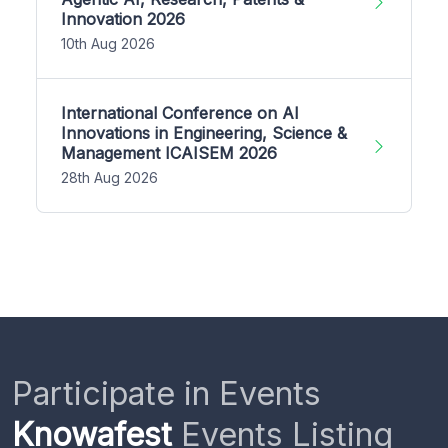
Innovation 2026
10th Aug 2026
International Conference on AI
Innovations in Engineering, Science &
Management ICAISEM 2026
28th Aug 2026
Participate in Events
Knowafest
Events Listing