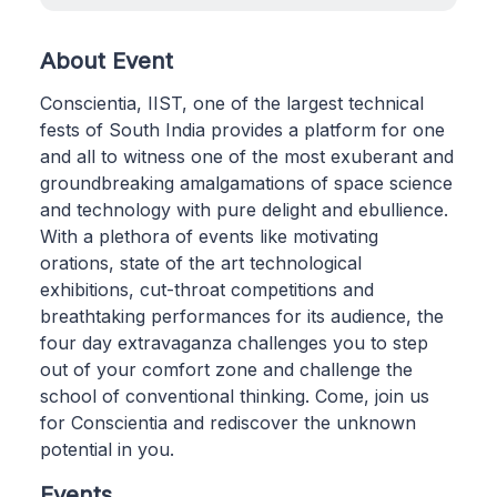
About Event
Conscientia, IIST, one of the largest technical
fests of South India provides a platform for one
and all to witness one of the most exuberant and
groundbreaking amalgamations of space science
and technology with pure delight and ebullience.
With a plethora of events like motivating
orations, state of the art technological
exhibitions, cut-throat competitions and
breathtaking performances for its audience, the
four day extravaganza challenges you to step
out of your comfort zone and challenge the
school of conventional thinking. Come, join us
for Conscientia and rediscover the unknown
potential in you.
Events