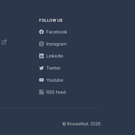
FOLLOW US
Facebook
y
Instagram
Linkedin
Twitter
Youtube
RSS feed
© Knowafest. 2026