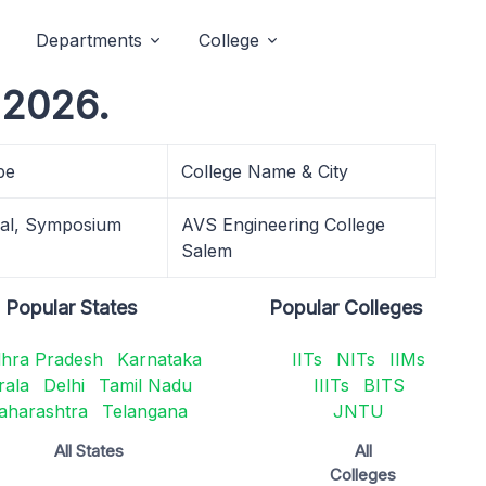
Departments
College
 2026.
pe
College Name & City
cal, Symposium
AVS Engineering College
Salem
Popular States
Popular Colleges
hra Pradesh
Karnataka
IITs
NITs
IIMs
rala
Delhi
Tamil Nadu
IIITs
BITS
aharashtra
Telangana
JNTU
All States
All
Colleges