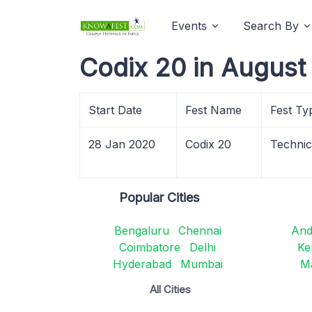
Events
Search By
Codix 20 in August
Start Date
Fest Name
Fest Ty
28 Jan 2020
Codix 20
Techni
Popular Cities
Bengaluru
Chennai
And
Coimbatore
Delhi
Ke
Hyderabad
Mumbai
M
All Cities