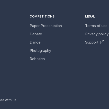
COMPETITIONS
LEGAL
Paper Presentation
Terms of use
Debate
Privacy polic
Dance
Support
Photography
Robotics
at with us