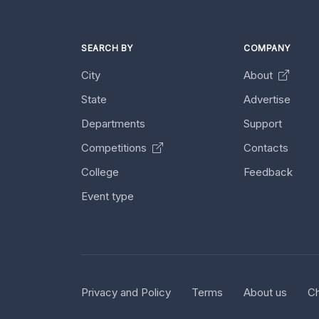
SEARCH BY
COMPANY
City
About
State
Advertise
Departments
Support
Competitions
Contacts
College
Feedback
Event type
Privacy and Policy
Terms
About us
Ch