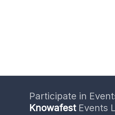
Participate in Event
Knowafest
Events L