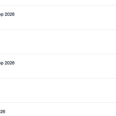
op 2026
op 2026
026