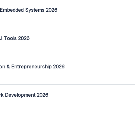
 Embedded Systems 2026
I Tools 2026
on & Entrepreneurship 2026
ack Development 2026