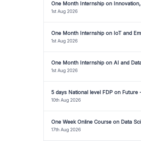
One Month Internship on Innovation,
1st Aug 2026
One Month Internship on IoT and E
1st Aug 2026
One Month Internship on AI and Dat
1st Aug 2026
5 days National level FDP on Future 
10th Aug 2026
One Week Online Course on Data Sci
17th Aug 2026