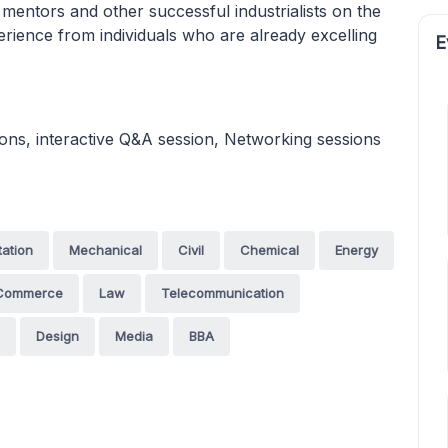
 mentors and other successful industrialists on the
erience from individuals who are already excelling
E
ions, interactive Q&A session, Networking sessions
tation
Mechanical
Civil
Chemical
Energy
Commerce
Law
Telecommunication
Design
Media
BBA