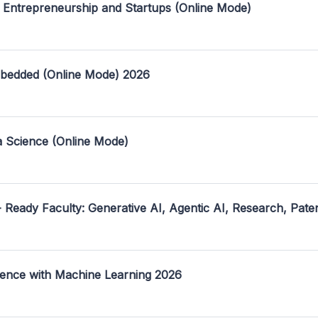
 Entrepreneurship and Startups (Online Mode)
mbedded (Online Mode) 2026
a Science (Online Mode)
- Ready Faculty: Generative AI, Agentic AI, Research, Pate
ence with Machine Learning 2026