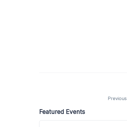
Previous
Featured Events