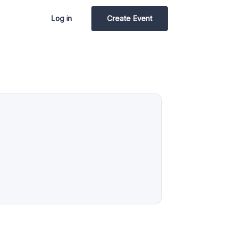
Log in
Create Event