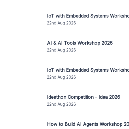
IoT with Embedded Systems Worksh
22nd Aug 2026
AI & AI Tools Workshop 2026
22nd Aug 2026
IoT with Embedded Systems Worksh
22nd Aug 2026
Ideathon Competition - Idea 2026
22nd Aug 2026
How to Build AI Agents Workshop 2