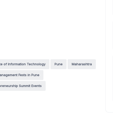
te of Information Technology
Pune
Maharashtra
anagement Fests in Pune
preneurship Summit Events