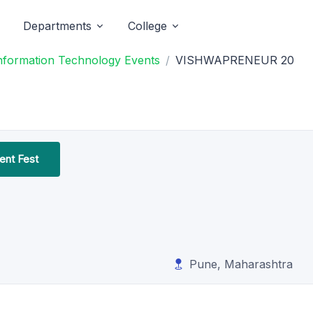
Departments
College
Information Technology Events
VISHWAPRENEUR 20
nt Fest
Pune, Maharashtra