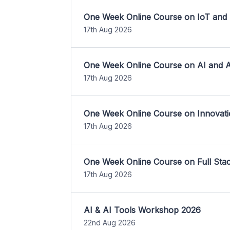
One Week Online Course on IoT and
17th Aug 2026
One Week Online Course on AI and A
17th Aug 2026
One Week Online Course on Innovati
17th Aug 2026
One Week Online Course on Full St
17th Aug 2026
AI & AI Tools Workshop 2026
22nd Aug 2026