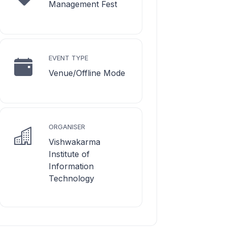
Management Fest
EVENT TYPE
Venue/Offline Mode
ORGANISER
Vishwakarma
Institute of
Information
Technology