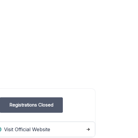
Registrations Closed
Visit Official Website