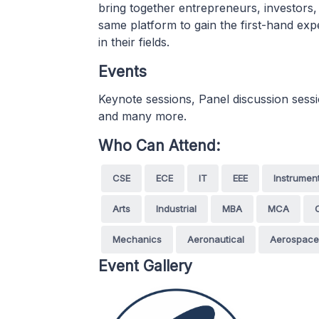
bring together entrepreneurs, investors,
same platform to gain the first-hand exp
in their fields.
Events
Keynote sessions, Panel discussion sess
and many more.
Who Can Attend:
CSE
ECE
IT
EEE
Instrumen
Arts
Industrial
MBA
MCA
Mechanics
Aeronautical
Aerospace
Event Gallery