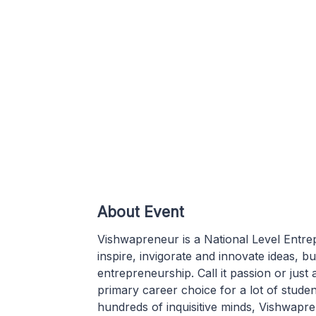
About Event
Vishwapreneur is a National Level Entr
inspire, invigorate and innovate ideas, b
entrepreneurship. Call it passion or just
primary career choice for a lot of stude
hundreds of inquisitive minds, Vishwapre