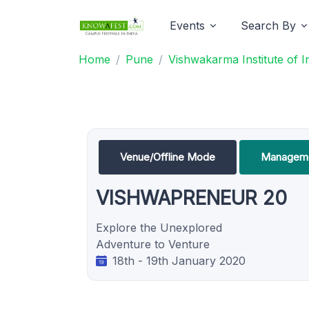
Events
Search By
Home
Pune
Vishwakarma Institute of 
Venue/Offline Mode
Manageme
VISHWAPRENEUR 20
Explore the Unexplored
Adventure to Venture
18th - 19th January 2020