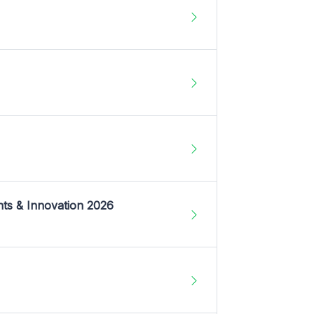
nts & Innovation 2026