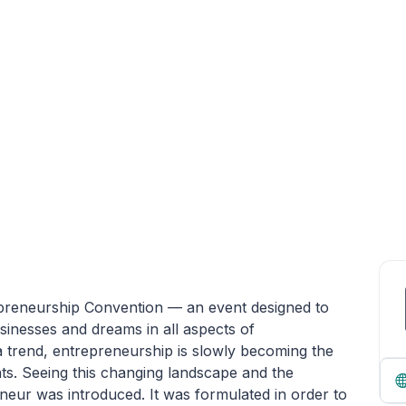
epreneurship Convention — an event designed to
usinesses and dreams in all aspects of
 a trend, entrepreneurship is slowly becoming the
nts. Seeing this changing landscape and the
neur was introduced. It was formulated in order to