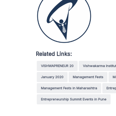
Related Links:
VISHWAPRENEUR 20
Vishwakarma Institu
January 2020
Management Fests
M
Management Fests in Maharashtra
Entre
Entrepreneurship Summit Events in Pune