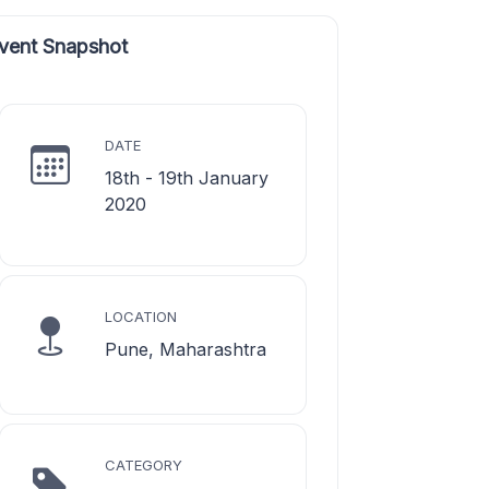
vent Snapshot
DATE
18th - 19th January
2020
LOCATION
Pune, Maharashtra
CATEGORY