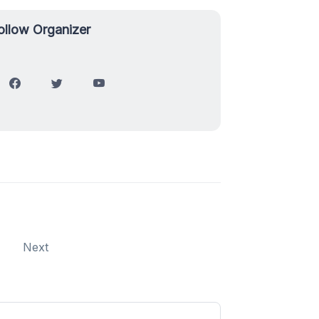
ollow Organizer
Next