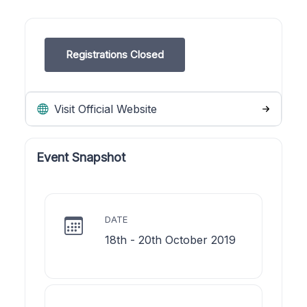
Registrations Closed
Visit Official Website
Event Snapshot
DATE
18th - 20th October 2019