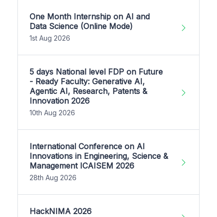
One Month Internship on AI and
Data Science (Online Mode)
1st Aug 2026
5 days National level FDP on Future
- Ready Faculty: Generative AI,
Agentic AI, Research, Patents &
Innovation 2026
10th Aug 2026
International Conference on AI
Innovations in Engineering, Science &
Management ICAISEM 2026
28th Aug 2026
HackNIMA 2026