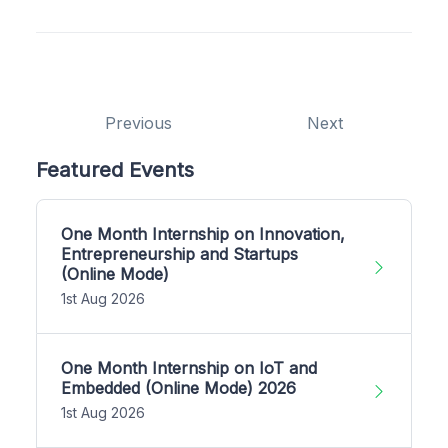
Previous
Next
Featured Events
One Month Internship on Innovation,
Entrepreneurship and Startups
(Online Mode)
1st Aug 2026
One Month Internship on IoT and
Embedded (Online Mode) 2026
1st Aug 2026