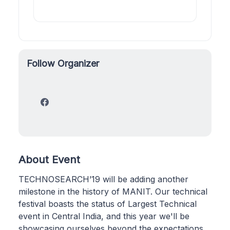
Follow Organizer
About Event
TECHNOSEARCH’19 will be adding another
milestone in the history of MANIT. Our technical
festival boasts the status of Largest Technical
event in Central India, and this year we'll be
showcasing ourselves beyond the expectations