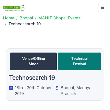
Home
Bhopal
MANIT Bhopal Events
Technosearch 19
Venue/Offline
Technical
Mode
Festival
Technosearch 19
18th - 20th October
Bhopal, Madhya
2019
Pradesh