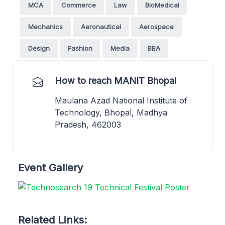
MCA
Commerce
Law
BioMedical
Mechanics
Aeronautical
Aerospace
Design
Fashion
Media
BBA
How to reach MANIT Bhopal
Maulana Azad National Institute of
Technology, Bhopal, Madhya
Pradesh, 462003
Event Gallery
Related Links: