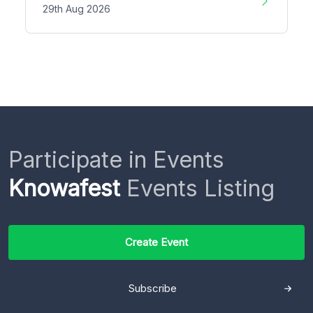
29th Aug 2026
Participate in Events
Knowafest
Events Listing
Create Event
Subscribe