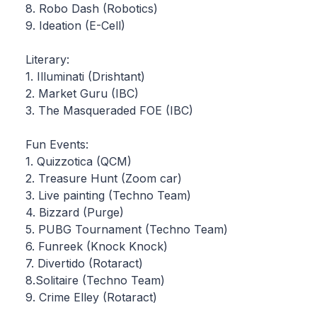
8. Robo Dash (Robotics)
9. Ideation (E-Cell)
Literary:
1. Illuminati (Drishtant)
2. Market Guru (IBC)
3. The Masqueraded FOE (IBC)
Fun Events:
1. Quizzotica (QCM)
2. Treasure Hunt (Zoom car)
3. Live painting (Techno Team)
4. Bizzard (Purge)
5. PUBG Tournament (Techno Team)
6. Funreek (Knock Knock)
7. Divertido (Rotaract)
8.Solitaire (Techno Team)
9. Crime Elley (Rotaract)