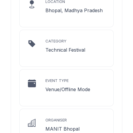
LOCATION
Bhopal, Madhya Pradesh
CATEGORY
Technical Festival
EVENT TYPE
Venue/Offline Mode
ORGANISER
MANIT Bhopal