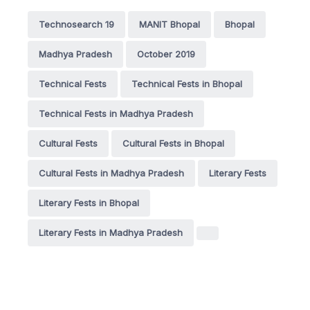
Technosearch 19
MANIT Bhopal
Bhopal
Madhya Pradesh
October 2019
Technical Fests
Technical Fests in Bhopal
Technical Fests in Madhya Pradesh
Cultural Fests
Cultural Fests in Bhopal
Cultural Fests in Madhya Pradesh
Literary Fests
Literary Fests in Bhopal
Literary Fests in Madhya Pradesh