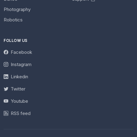
Photography
Robotics
FOLLOW US
Facebook
Instagram
Linkedin
Twitter
Youtube
RSS feed