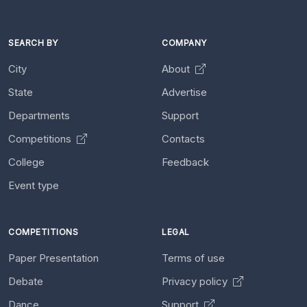
SEARCH BY
COMPANY
City
About
State
Advertise
Departments
Support
Competitions
Contacts
College
Feedback
Event type
COMPETITIONS
LEGAL
Paper Presentation
Terms of use
Debate
Privacy policy
Dance
Support