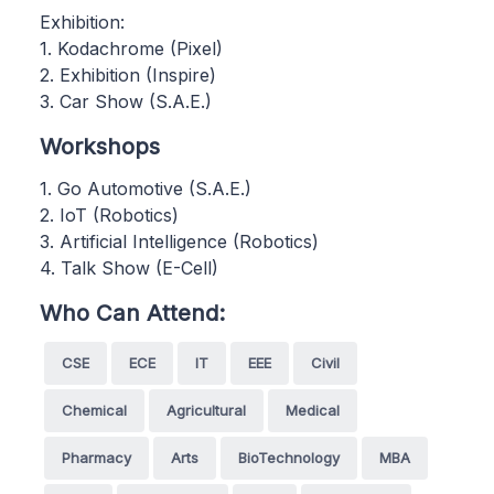
Exhibition:
1. Kodachrome (Pixel)
2. Exhibition (Inspire)
3. Car Show (S.A.E.)
Workshops
1. Go Automotive (S.A.E.)
2. IoT (Robotics)
3. Artificial Intelligence (Robotics)
4. Talk Show (E-Cell)
Who Can Attend:
CSE
ECE
IT
EEE
Civil
Chemical
Agricultural
Medical
Pharmacy
Arts
BioTechnology
MBA