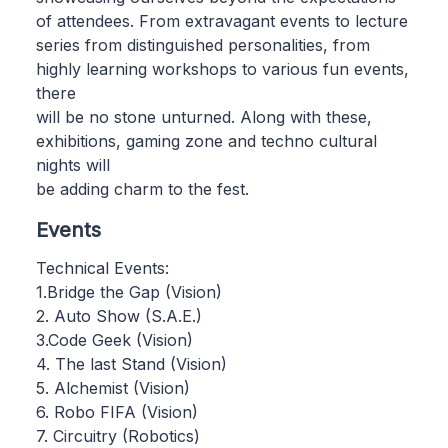
of attendees. From extravagant events to lecture
series from distinguished personalities, from
highly learning workshops to various fun events,
there
will be no stone unturned. Along with these,
exhibitions, gaming zone and techno cultural
nights will
be adding charm to the fest.
Events
Technical Events:
1.Bridge the Gap (Vision)
2. Auto Show (S.A.E.)
3.Code Geek (Vision)
4. The last Stand (Vision)
5. Alchemist (Vision)
6. Robo FIFA (Vision)
7. Circuitry (Robotics)