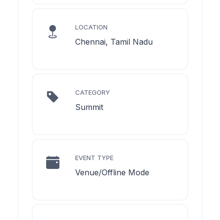
LOCATION
Chennai, Tamil Nadu
CATEGORY
Summit
EVENT TYPE
Venue/Offline Mode