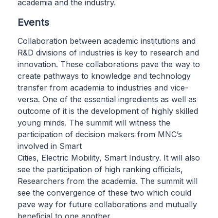
academia and the industry.
Events
Collaboration between academic institutions and
R&D divisions of industries is key to research and
innovation. These collaborations pave the way to
create pathways to knowledge and technology
transfer from academia to industries and vice-
versa. One of the essential ingredients as well as
outcome of it is the development of highly skilled
young minds. The summit will witness the
participation of decision makers from MNC’s
involved in Smart
Cities, Electric Mobility, Smart Industry. It will also
see the participation of high ranking officials,
Researchers from the academia. The summit will
see the convergence of these two which could
pave way for future collaborations and mutually
beneficial to one another.