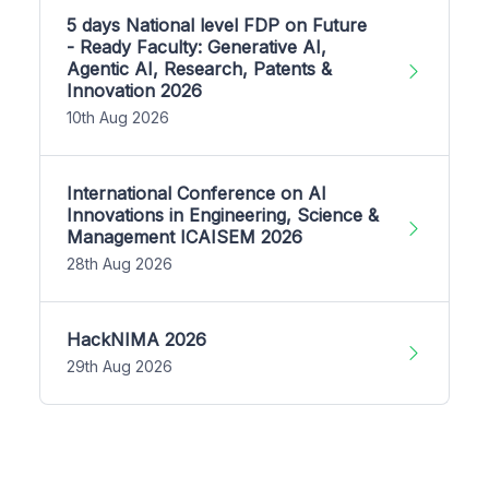
5 days National level FDP on Future
- Ready Faculty: Generative AI,
Agentic AI, Research, Patents &
Innovation 2026
10th Aug 2026
International Conference on AI
Innovations in Engineering, Science &
Management ICAISEM 2026
28th Aug 2026
HackNIMA 2026
29th Aug 2026