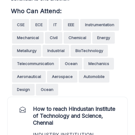
Who Can Attend:
CSE
ECE
IT
EEE
Instrumentation
Mechanical
Civil
Chemical
Energy
Metallurgy
Industrial
BioTechnology
Telecommunication
Ocean
Mechanics
Aeronautical
Aerospace
Automobile
Design
Ocean
How to reach Hindustan Institute
of Technology and Science,
Chennai
INDUSTRY INSTITUTION