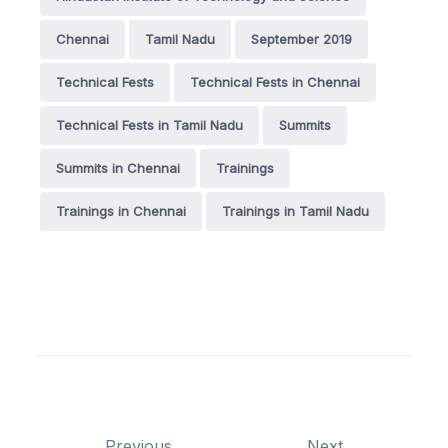
Chennai
Tamil Nadu
September 2019
Technical Fests
Technical Fests in Chennai
Technical Fests in Tamil Nadu
Summits
Summits in Chennai
Trainings
Trainings in Chennai
Trainings in Tamil Nadu
Previous
Next