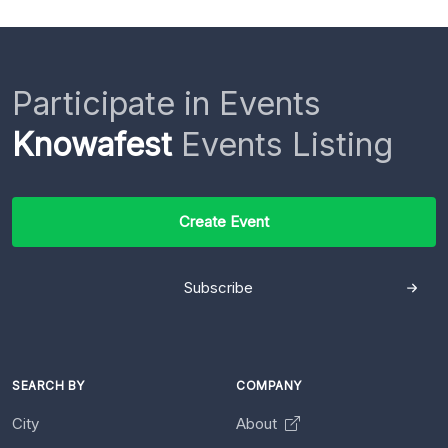
Participate in Events
Knowafest
Events Listing
Create Event
Subscribe
SEARCH BY
COMPANY
City
About