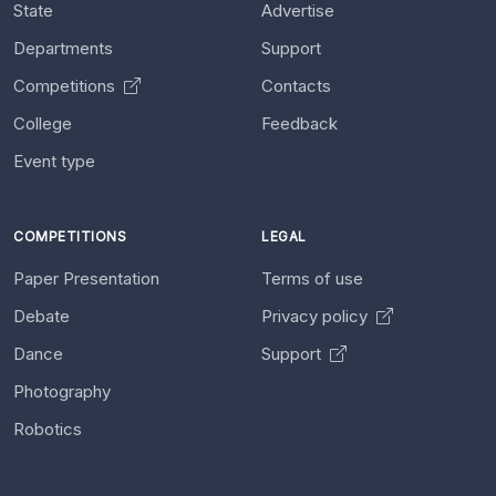
State
Advertise
Departments
Support
Competitions
Contacts
College
Feedback
Event type
COMPETITIONS
LEGAL
Paper Presentation
Terms of use
Debate
Privacy policy
Dance
Support
Photography
Robotics