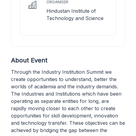
ORGANISER
Hindustan Institute of
Technology and Science
About Event
Through the Industry Institution Summit we
create opportunities to understand, better the
worlds of academia and the industry demands.
The Industries and Institutions which have been
operating as separate entities for long, are
rapidly moving closer to each other to create
opportunities for skill development, innovation
and technology transfer. These objectives can be
achieved by bridging the gap between the