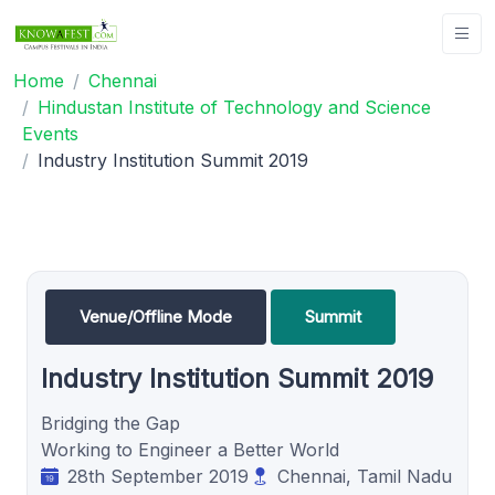
Home
Chennai
Hindustan Institute of Technology and Science
Events
Industry Institution Summit 2019
Venue/Offline Mode
Summit
Industry Institution Summit 2019
Bridging the Gap
Working to Engineer a Better World
28th September 2019
Chennai, Tamil Nadu