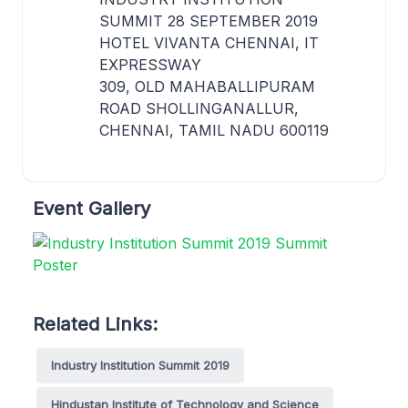
SUMMIT 28 SEPTEMBER 2019
HOTEL VIVANTA CHENNAI, IT
EXPRESSWAY
309, OLD MAHABALLIPURAM
ROAD SHOLLINGANALLUR,
CHENNAI, TAMIL NADU 600119
Event Gallery
Related Links:
Industry Institution Summit 2019
Hindustan Institute of Technology and Science