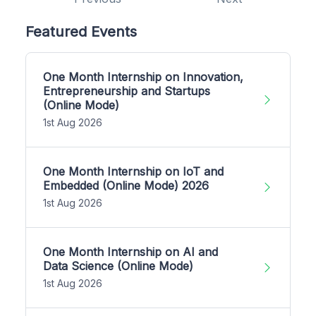
Featured Events
One Month Internship on Innovation,
Entrepreneurship and Startups
(Online Mode)
1st Aug 2026
One Month Internship on IoT and
Embedded (Online Mode) 2026
1st Aug 2026
One Month Internship on AI and
Data Science (Online Mode)
1st Aug 2026