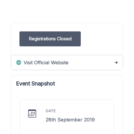
Registrations Closed
Visit Official Website
Event Snapshot
DATE
28th September 2019