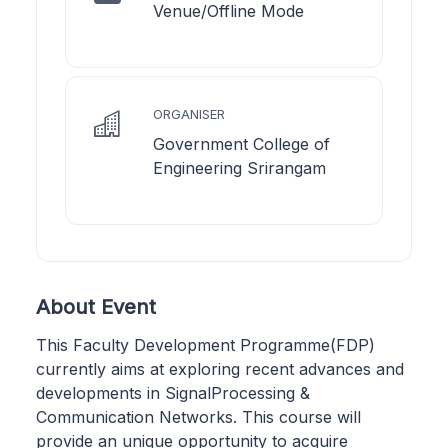
Venue/Offline Mode
ORGANISER
Government College of
Engineering Srirangam
About Event
This Faculty Development Programme(FDP)
currently aims at exploring recent advances and
developments in SignalProcessing &
Communication Networks. This course will
provide an unique opportunity to acquire