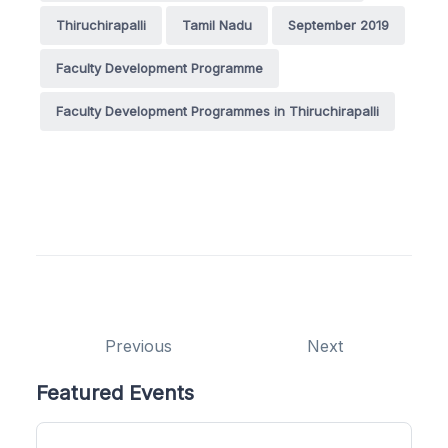
Thiruchirapalli
Tamil Nadu
September 2019
Faculty Development Programme
Faculty Development Programmes in Thiruchirapalli
Previous
Next
Featured Events