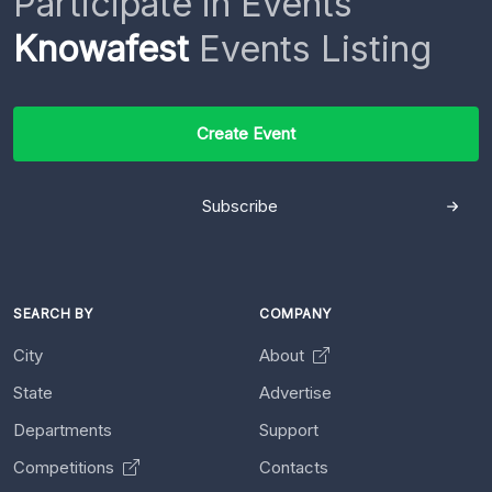
Participate in Events
Knowafest
Events Listing
Create Event
Subscribe
SEARCH BY
COMPANY
City
About
State
Advertise
Departments
Support
Competitions
Contacts