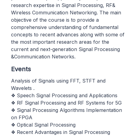
research expertise in Signal Processing, RF&
Wireless Communication Networking. The main
objective of the course is to provide a
comprehensive understanding of fundamental
concepts to recent advances along with some of
the most important research areas for the
current and next-generation Signal Processing
&Communication Networks.
Events
Analysis of Signals using FFT, STFT and
Wavelets .
❖ Speech Signal Processing and Applications
❖ RF Signal Processing and RF Systems for 5G
❖ Signal Processing Algorithms Implementation
on FPGA
❖ Optical Signal Processing
❖ Recent Advantages in Signal Processing