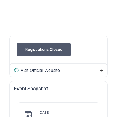
Registrations Closed
Visit Official Website
Event Snapshot
DATE