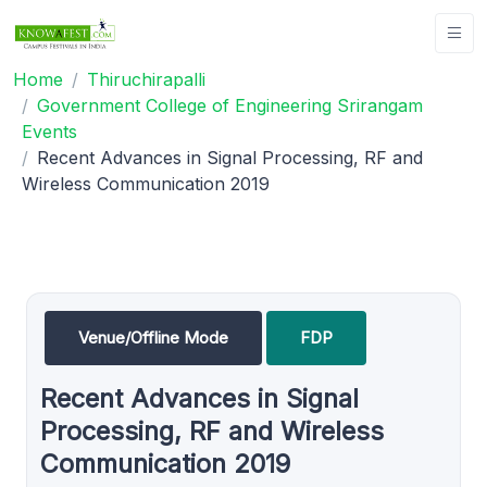
Home
Thiruchirapalli
Government College of Engineering Srirangam
Events
Recent Advances in Signal Processing, RF and
Wireless Communication 2019
Venue/Offline Mode
FDP
Recent Advances in Signal
Processing, RF and Wireless
Communication 2019