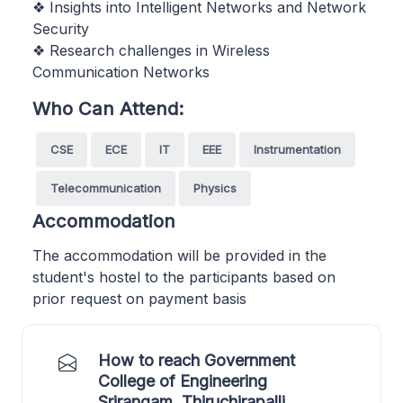
❖ Insights into Intelligent Networks and Network
Security
❖ Research challenges in Wireless
Communication Networks
Who Can Attend:
CSE
ECE
IT
EEE
Instrumentation
Telecommunication
Physics
Accommodation
The accommodation will be provided in the
student's hostel to the participants based on
prior request on payment basis
How to reach Government
College of Engineering
Srirangam, Thiruchirapalli