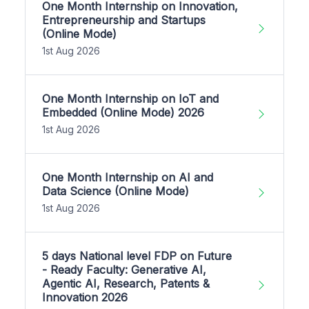
One Month Internship on Innovation,
Entrepreneurship and Startups
(Online Mode)
1st Aug 2026
One Month Internship on IoT and
Embedded (Online Mode) 2026
1st Aug 2026
One Month Internship on AI and
Data Science (Online Mode)
1st Aug 2026
5 days National level FDP on Future
- Ready Faculty: Generative AI,
Agentic AI, Research, Patents &
Innovation 2026