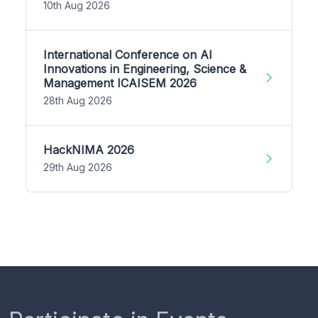
10th Aug 2026
International Conference on AI
Innovations in Engineering, Science &
Management ICAISEM 2026
28th Aug 2026
HackNIMA 2026
29th Aug 2026