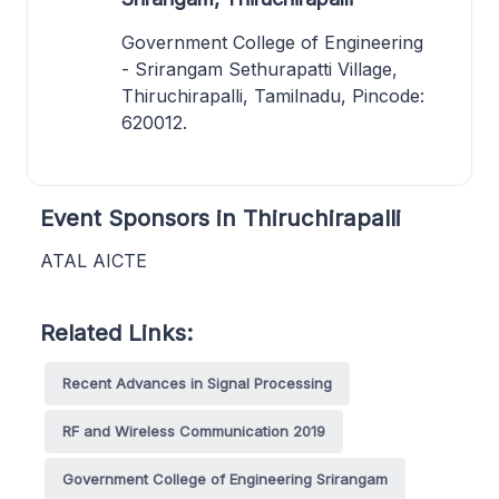
Government College of Engineering
- Srirangam Sethurapatti Village,
Thiruchirapalli, Tamilnadu, Pincode:
620012.
Event Sponsors in Thiruchirapalli
ATAL AICTE
Related Links:
Recent Advances in Signal Processing
RF and Wireless Communication 2019
Government College of Engineering Srirangam