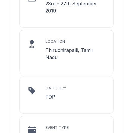
23rd - 27th September
2019
LOCATION
Thiruchirapalli, Tamil
Nadu
CATEGORY
FDP
EVENT TYPE