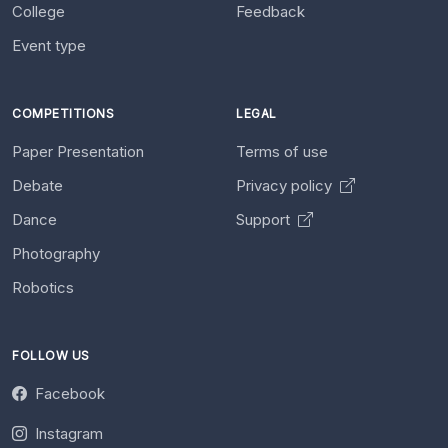
College
Feedback
Event type
COMPETITIONS
LEGAL
Paper Presentation
Terms of use
Debate
Privacy policy
Dance
Support
Photography
Robotics
FOLLOW US
Facebook
Instagram