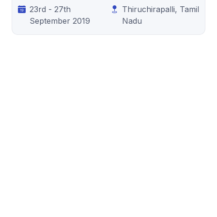
23rd - 27th
Thiruchirapalli, Tamil
September 2019
Nadu