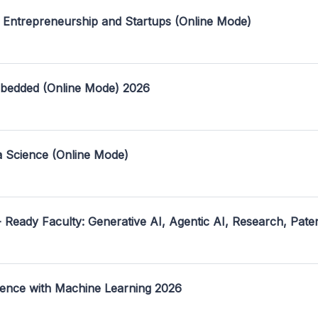
 Entrepreneurship and Startups (Online Mode)
mbedded (Online Mode) 2026
a Science (Online Mode)
- Ready Faculty: Generative AI, Agentic AI, Research, Pate
ence with Machine Learning 2026