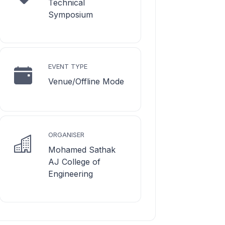
Technical
Symposium
EVENT TYPE
Venue/Offline Mode
ORGANISER
Mohamed Sathak
AJ College of
Engineering