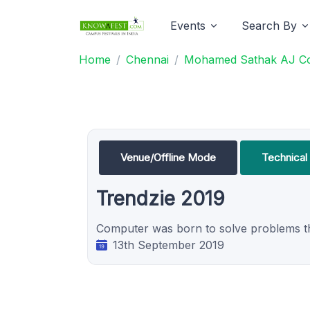
Events
Search By
Home
Chennai
Mohamed Sathak AJ Col
Venue/Offline Mode
Technica
Trendzie 2019
Computer was born to solve problems tha
13th September 2019