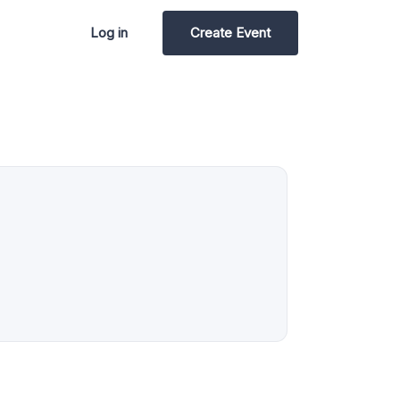
Log in
Create Event