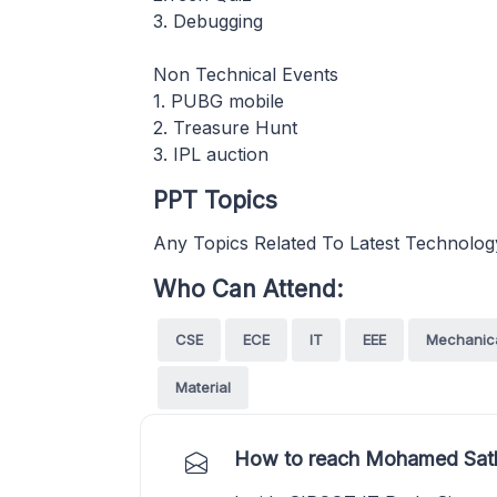
3. Debugging
Non Technical Events
1. PUBG mobile
2. Treasure Hunt
3. IPL auction
PPT Topics
Any Topics Related To Latest Technolog
Who Can Attend:
CSE
ECE
IT
EEE
Mechanic
Material
How to reach Mohamed Satha