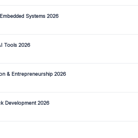
 Embedded Systems 2026
I Tools 2026
on & Entrepreneurship 2026
ack Development 2026