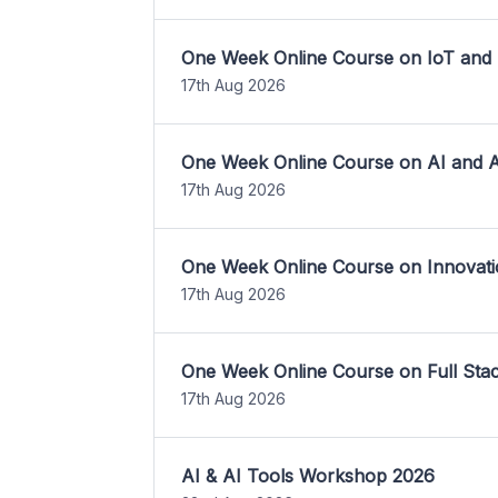
One Week Online Course on IoT and
17th Aug 2026
One Week Online Course on AI and A
17th Aug 2026
One Week Online Course on Innovati
17th Aug 2026
One Week Online Course on Full St
17th Aug 2026
AI & AI Tools Workshop 2026