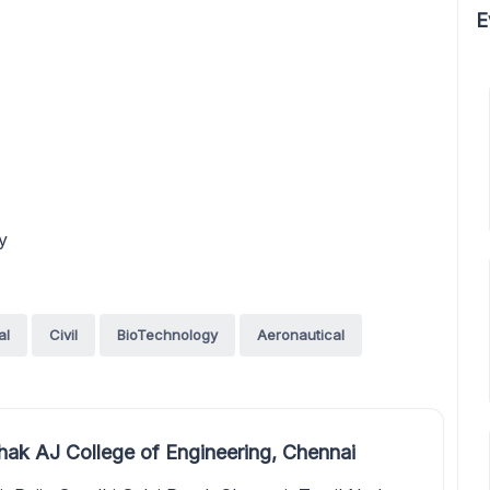
E
y
al
Civil
BioTechnology
Aeronautical
k AJ College of Engineering, Chennai