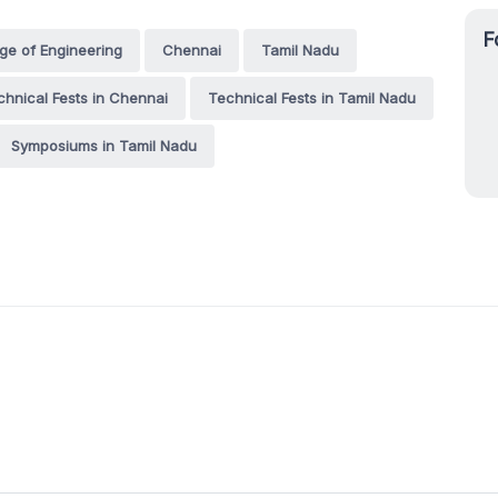
F
e of Engineering
Chennai
Tamil Nadu
chnical Fests in Chennai
Technical Fests in Tamil Nadu
Symposiums in Tamil Nadu