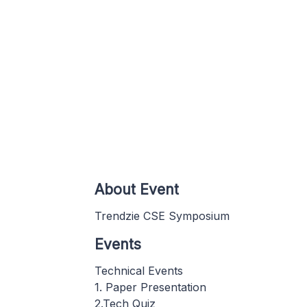
About Event
Trendzie CSE Symposium
Events
Technical Events
1. Paper Presentation
2.Tech Quiz