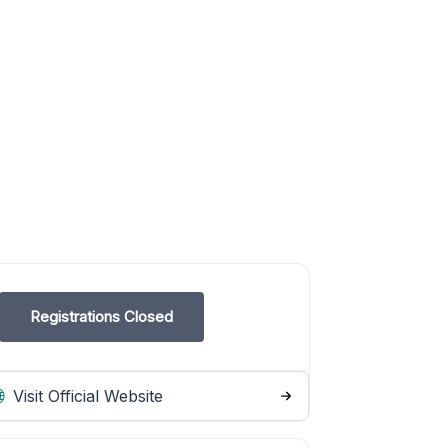
Registrations Closed
Visit Official Website