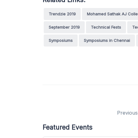
Trendzie 2019
Mohamed Sathak AJ Colleg
September 2019
Technical Fests
Te
Symposiums
Symposiums in Chennai
Previous
Featured Events