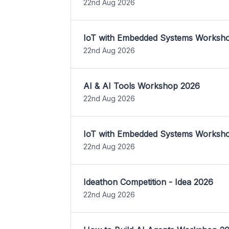
22nd Aug 2026
IoT with Embedded Systems Worksh
22nd Aug 2026
AI & AI Tools Workshop 2026
22nd Aug 2026
IoT with Embedded Systems Worksh
22nd Aug 2026
Ideathon Competition - Idea 2026
22nd Aug 2026