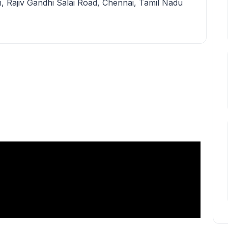
i, Rajiv Gandhi Salai Road, Chennai, Tamil Nadu