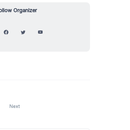
ollow Organizer
Next