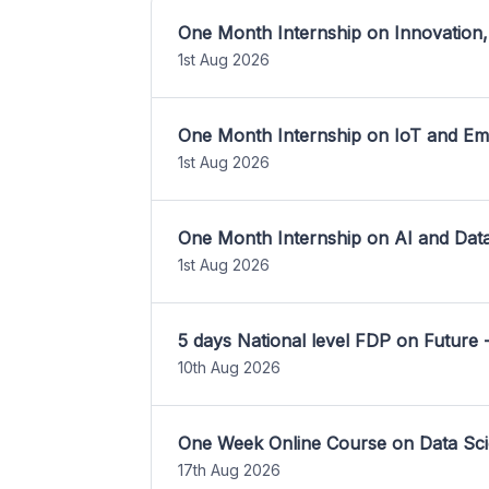
One Month Internship on Innovation,
1st Aug 2026
One Month Internship on IoT and E
1st Aug 2026
One Month Internship on AI and Dat
1st Aug 2026
5 days National level FDP on Future 
10th Aug 2026
One Week Online Course on Data Sci
17th Aug 2026