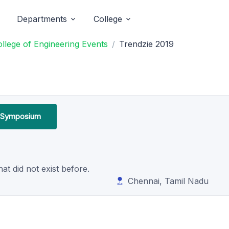
Departments
College
lege of Engineering Events
Trendzie 2019
l Symposium
t did not exist before.
Chennai, Tamil Nadu