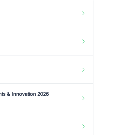
nts & Innovation 2026