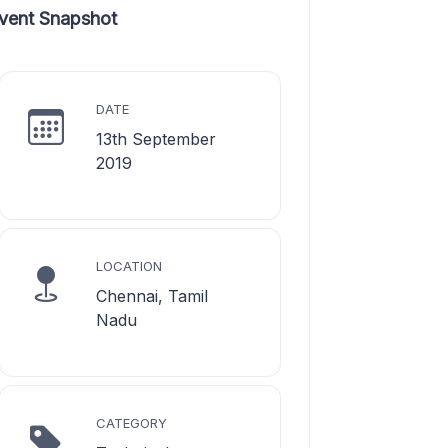
vent Snapshot
DATE
13th September
2019
LOCATION
Chennai, Tamil
Nadu
CATEGORY