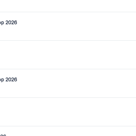
op 2026
op 2026