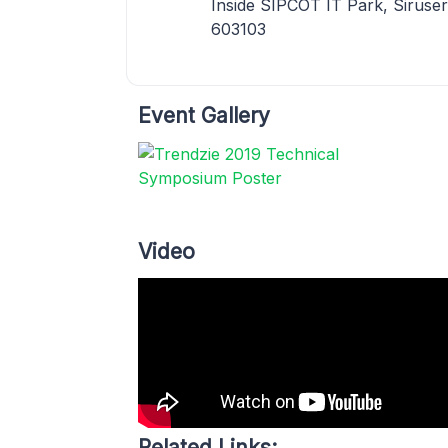
Inside SIPCOT IT Park, Siruser
603103
Event Gallery
Video
Related Links: