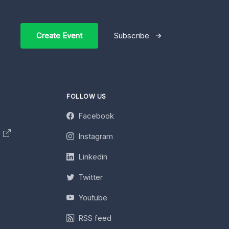
Create Event
Subscribe
FOLLOW US
Facebook
y
Instagram
Linkedin
Twitter
Youtube
RSS feed