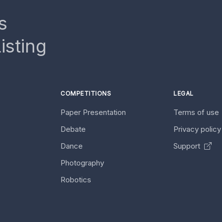
s
isting
COMPETITIONS
LEGAL
Paper Presentation
Terms of use
Debate
Privacy polic
Dance
Support
Photography
Robotics