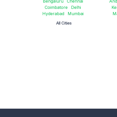
Bengaluru
Chennai
And
Coimbatore
Delhi
Ke
Hyderabad
Mumbai
M
All Cities