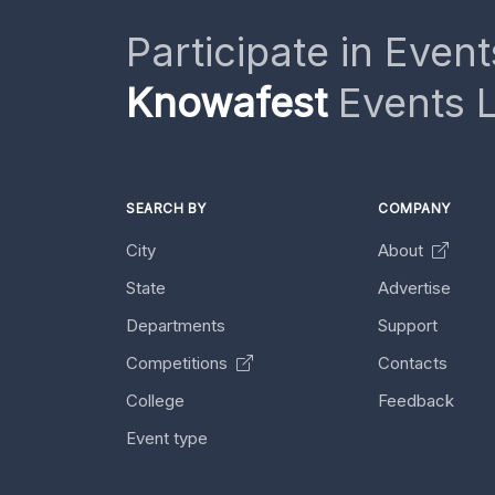
Participate in Event
Knowafest
Events L
SEARCH BY
COMPANY
City
About
State
Advertise
Departments
Support
Competitions
Contacts
College
Feedback
Event type