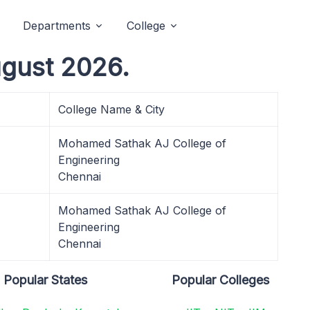
Departments
College
ugust 2026.
College Name & City
Mohamed Sathak AJ College of
Engineering
Chennai
Mohamed Sathak AJ College of
Engineering
Chennai
Popular States
Popular Colleges