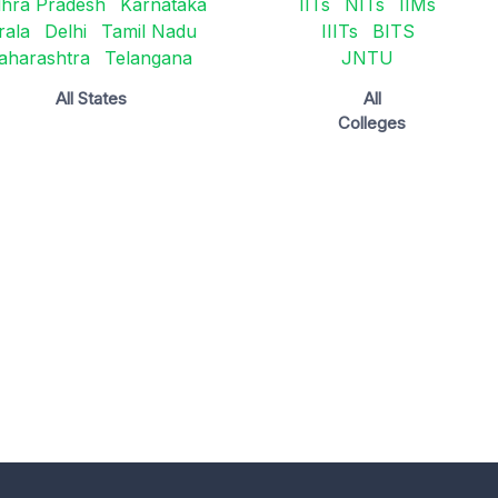
hra Pradesh
Karnataka
IITs
NITs
IIMs
rala
Delhi
Tamil Nadu
IIITs
BITS
aharashtra
Telangana
JNTU
All States
All
Colleges