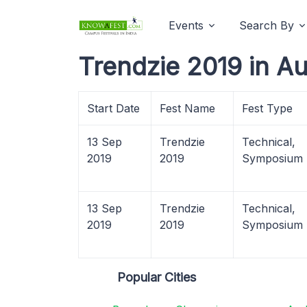
Events
Search By
Trendzie 2019 in A
Start Date
Fest Name
Fest Type
13 Sep
Trendzie
Technical,
2019
2019
Symposium
13 Sep
Trendzie
Technical,
2019
2019
Symposium
Popular Cities