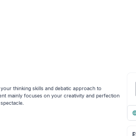
our thinking skills and debatic approach to
ent mainly focuses on your creativity and perfection
 spectacle.
E