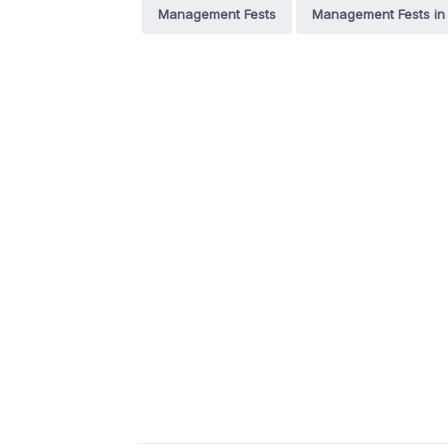
Management Fests
Management Fests in