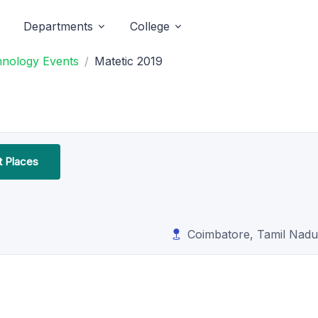
Departments
College
hnology Events
Matetic 2019
t Places
Coimbatore, Tamil Nadu