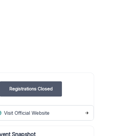
Registrations Closed
Visit Official Website
vent Snapshot