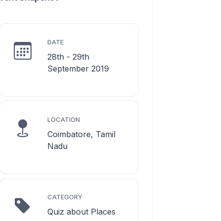
DATE
28th - 29th
September 2019
LOCATION
Coimbatore, Tamil
Nadu
CATEGORY
Quiz about Places