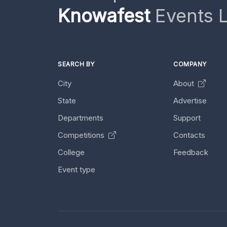
Knowafest
Events L
SEARCH BY
COMPANY
City
About
State
Advertise
Departments
Support
Competitions
Contacts
College
Feedback
Event type