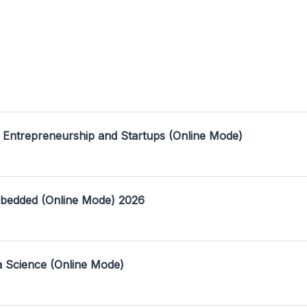
 Entrepreneurship and Startups (Online Mode)
mbedded (Online Mode) 2026
a Science (Online Mode)