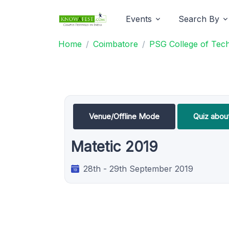
Events
Search By
Home
Coimbatore
PSG College of Tec
Venue/Offline Mode
Quiz abou
Matetic 2019
28th - 29th September 2019