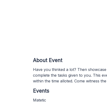
About Event
Have you thinked a lot? Then showcase y
complete the tasks given to you. This ev
within the time alloted. Come witness the
Events
Matetic