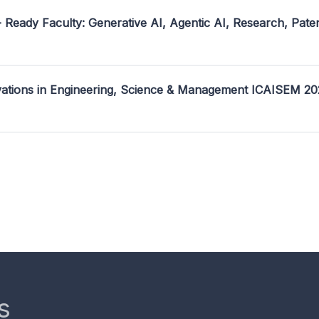
- Ready Faculty: Generative AI, Agentic AI, Research, Pate
ovations in Engineering, Science & Management ICAISEM 2
s