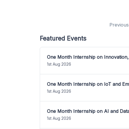
Previous
Featured Events
One Month Internship on Innovation,
1st Aug 2026
One Month Internship on IoT and E
1st Aug 2026
One Month Internship on AI and Dat
1st Aug 2026