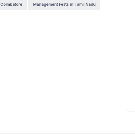
 Coimbatore
Management Fests in Tamil Nadu