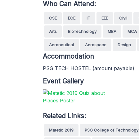
Who Can Attend:
CSE
ECE
IT
EEE
Civil
Arts
BioTechnology
MBA
MCA
Aeronautical
Aerospace
Design
Accommodation
PSG TECH HOSTEL (amount payable)
Event Gallery
Related Links:
Matetic 2019
PSG College of Technology