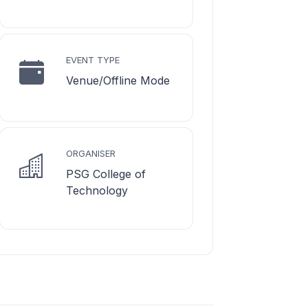
EVENT TYPE
Venue/Offline Mode
ORGANISER
PSG College of
Technology