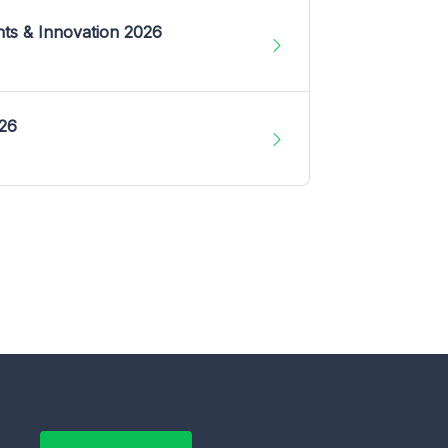
nts & Innovation 2026
026