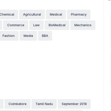
Chemical
Agricultural
Medical
Pharmacy
Commerce
Law
BioMedical
Mechanics
Fashion
Media
BBA
Coimbatore
Tamil Nadu
September 2019