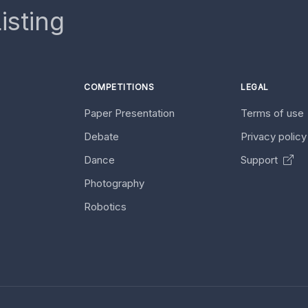
isting
COMPETITIONS
LEGAL
Paper Presentation
Terms of use
Debate
Privacy polic
Dance
Support
Photography
Robotics