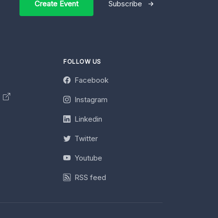
Create Event
Subscribe
FOLLOW US
Facebook
y
Instagram
Linkedin
Twitter
Youtube
RSS feed