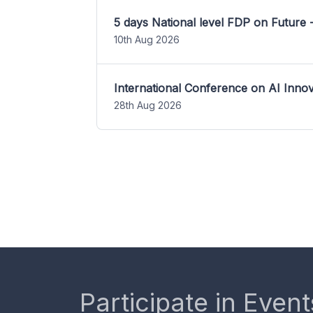
5 days National level FDP on Future 
10th Aug 2026
International Conference on AI Inn
28th Aug 2026
Participate in Event