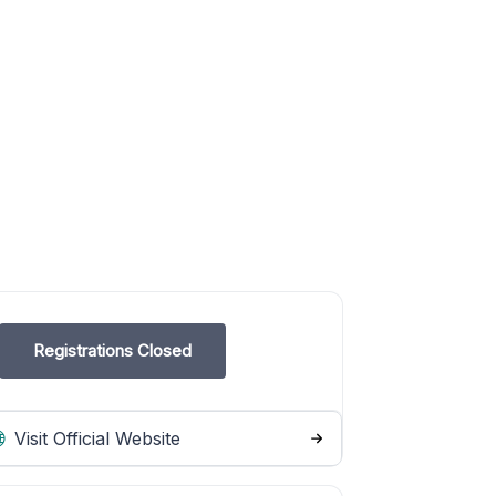
Registrations Closed
Visit Official Website