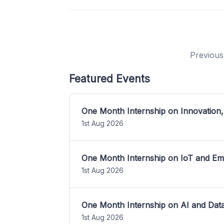
Previous
Featured Events
One Month Internship on Innovation,
1st Aug 2026
One Month Internship on IoT and E
1st Aug 2026
One Month Internship on AI and Dat
1st Aug 2026