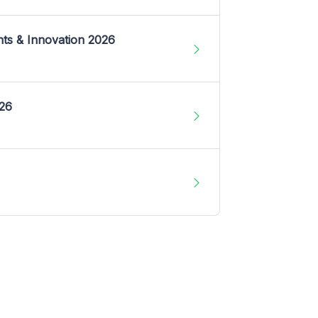
nts & Innovation 2026
026