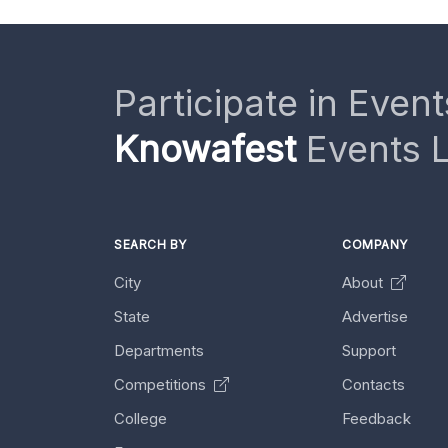
Participate in Event
Knowafest
Events L
SEARCH BY
COMPANY
City
About
State
Advertise
Departments
Support
Competitions
Contacts
College
Feedback