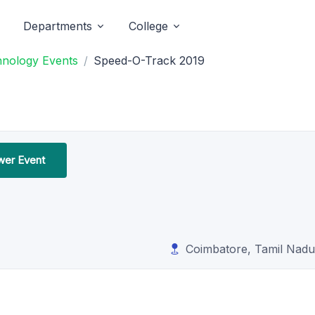
Departments
College
hnology Events
Speed-O-Track 2019
ower Event
Coimbatore, Tamil Nadu