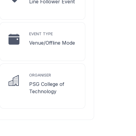
Line Follower Event
EVENT TYPE
Venue/Offline Mode
ORGANISER
PSG College of
Technology