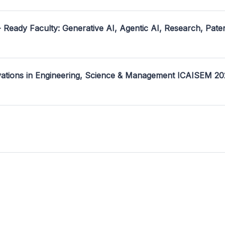
- Ready Faculty: Generative AI, Agentic AI, Research, Pate
ovations in Engineering, Science & Management ICAISEM 2