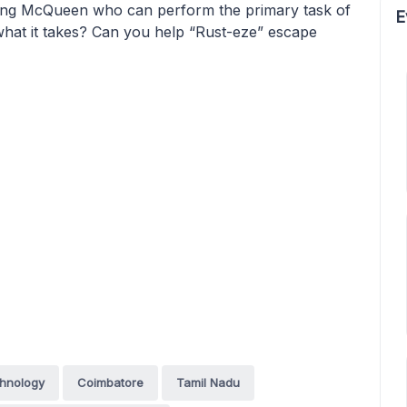
tning McQueen who can perform the primary task of
E
t what it takes? Can you help “Rust-eze” escape
chnology
Coimbatore
Tamil Nadu