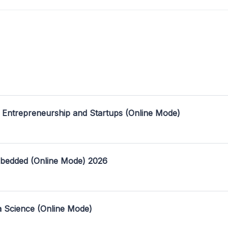
 Entrepreneurship and Startups (Online Mode)
mbedded (Online Mode) 2026
a Science (Online Mode)