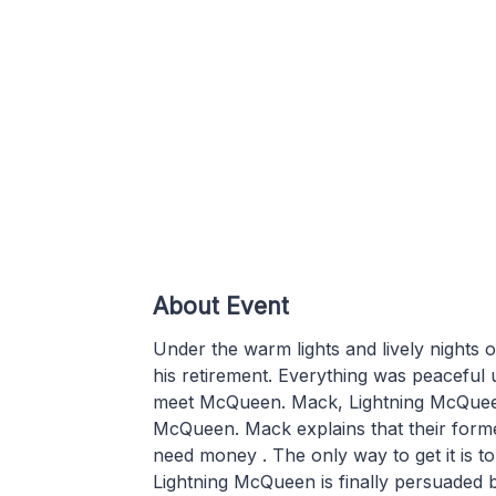
About Event
Under the warm lights and lively nights 
his retirement. Everything was peaceful u
meet McQueen. Mack, Lightning McQueen
McQueen. Mack explains that their form
need money . The only way to get it is t
Lightning McQueen is finally persuaded 