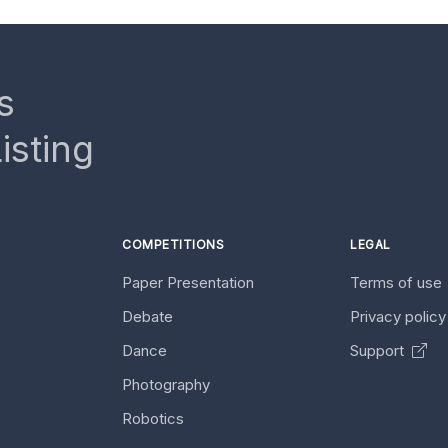
s
isting
COMPETITIONS
LEGAL
Paper Presentation
Terms of use
Debate
Privacy polic
Dance
Support
Photography
Robotics