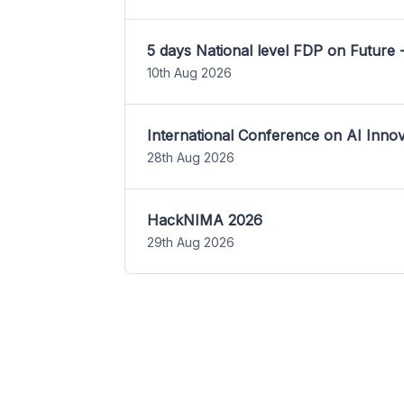
5 days National level FDP on Future 
10th Aug 2026
International Conference on AI Inn
28th Aug 2026
HackNIMA 2026
29th Aug 2026