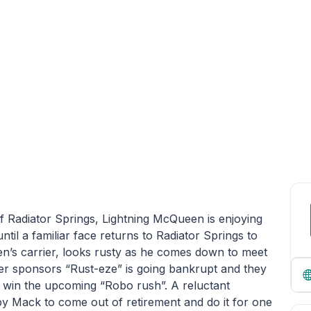
of Radiator Springs, Lightning McQueen is enjoying
ntil a familiar face returns to Radiator Springs to
’s carrier, looks rusty as he comes down to meet
er sponsors “Rust-eze” is going bankrupt and they
o win the upcoming “Robo rush”. A reluctant
by Mack to come out of retirement and do it for one