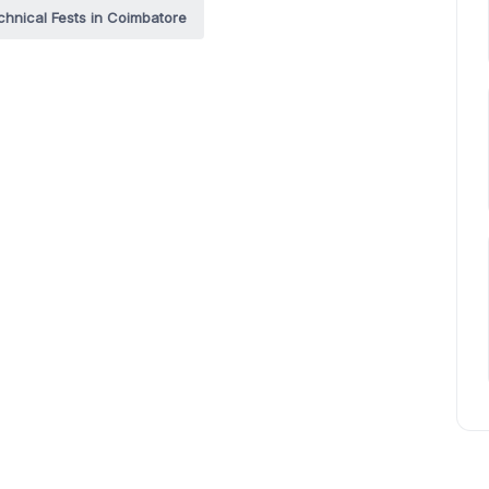
chnical Fests in Coimbatore