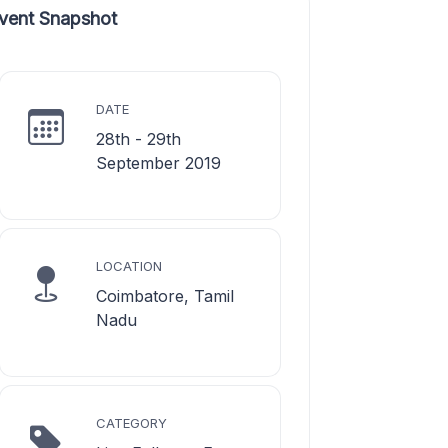
vent Snapshot
DATE
28th - 29th
September 2019
LOCATION
Coimbatore, Tamil
Nadu
CATEGORY