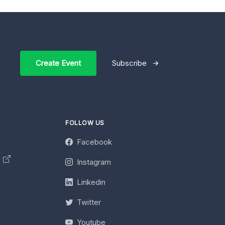
Create Event
Subscribe
FOLLOW US
Facebook
y
Instagram
Linkedin
Twitter
Youtube