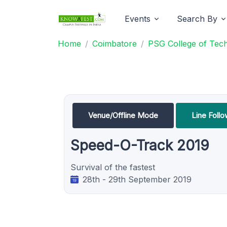
Events
Search By
Home
Coimbatore
PSG College of Tec
Venue/Offline Mode
Line Foll
Speed-O-Track 2019
Survival of the fastest
28th - 29th September 2019