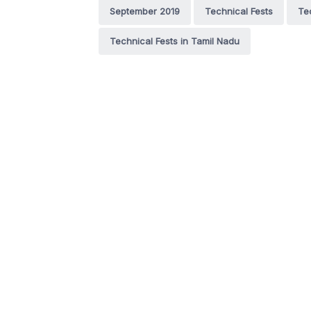
September 2019
Technical Fests
Te
Technical Fests in Tamil Nadu