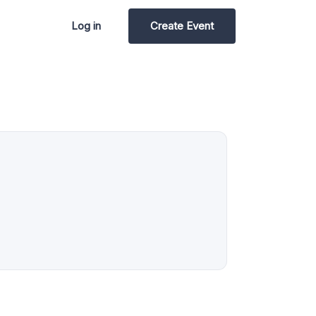
Log in
Create Event