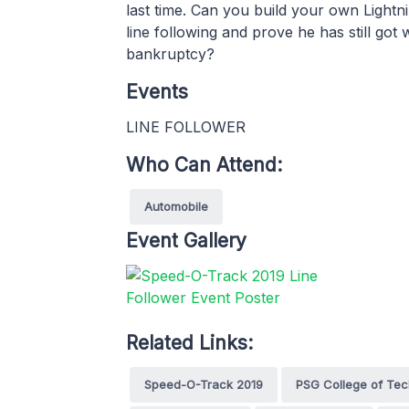
last time. Can you build your own Ligh
line following and prove he has still go
bankruptcy?
Events
LINE FOLLOWER
Who Can Attend:
Automobile
Event Gallery
Related Links:
Speed-O-Track 2019
PSG College of Te