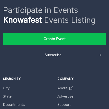
Participate in Events
Knowafest
Events Listing
Create Event
Subscribe
SEARCH BY
COMPANY
City
About
State
Advertise
Departments
Support