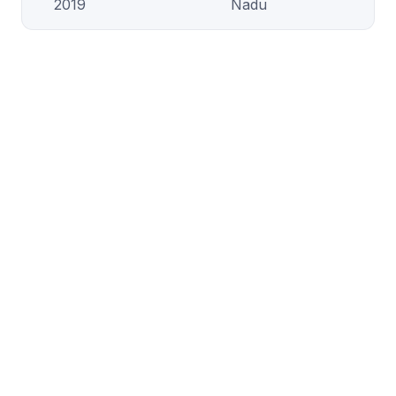
2019
Nadu