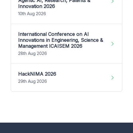
Agentic AI, Research, Patents &
Innovation 2026
10th Aug 2026
International Conference on AI
Innovations in Engineering, Science &
Management ICAISEM 2026
28th Aug 2026
HackNIMA 2026
29th Aug 2026