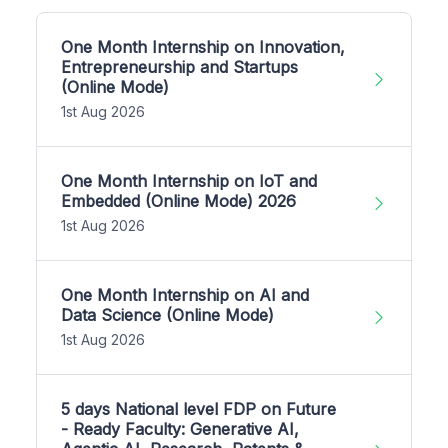
One Month Internship on Innovation,
Entrepreneurship and Startups
(Online Mode)
1st Aug 2026
One Month Internship on IoT and
Embedded (Online Mode) 2026
1st Aug 2026
One Month Internship on AI and
Data Science (Online Mode)
1st Aug 2026
5 days National level FDP on Future
- Ready Faculty: Generative AI,