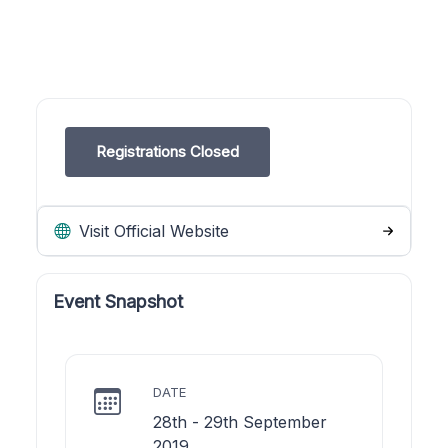
Registrations Closed
Visit Official Website
Event Snapshot
DATE
28th - 29th September
2019