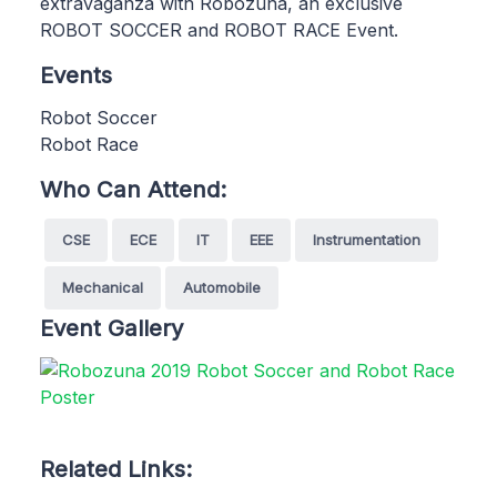
extravaganza with Robozuna, an exclusive
ROBOT SOCCER and ROBOT RACE Event.
Events
Robot Soccer
Robot Race
Who Can Attend:
CSE
ECE
IT
EEE
Instrumentation
Mechanical
Automobile
Event Gallery
Related Links: