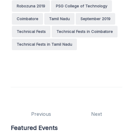
Robozuna 2019
PSG College of Technology
Coimbatore
Tamil Nadu
September 2019
Technical Fests
Technical Fests in Coimbatore
Technical Fests in Tamil Nadu
Previous
Next
Featured Events