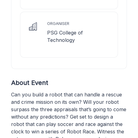
ORGANISER
PSG College of
Technology
About Event
Can you build a robot that can handle a rescue
and crime mission on its own? Will your robot
surpass the three appraisals that’s going to come
without any predictions? Get set to design a
robot that can play soccer and race against the
clock to win a series of Robot Race. Witness the