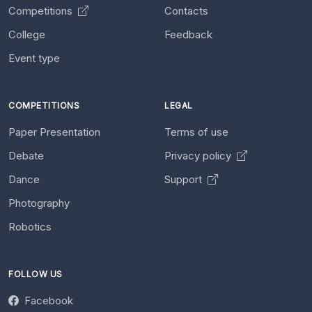
Competitions
Contacts
College
Feedback
Event type
COMPETITIONS
LEGAL
Paper Presentation
Terms of use
Debate
Privacy policy
Dance
Support
Photography
Robotics
FOLLOW US
Facebook