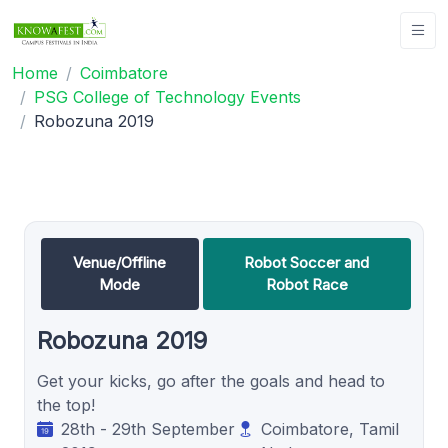
Home
Coimbatore
PSG College of Technology Events
Robozuna 2019
Venue/Offline
Robot Soccer and
Mode
Robot Race
Robozuna 2019
Get your kicks, go after the goals and head to
the top!
28th - 29th September
Coimbatore, Tamil