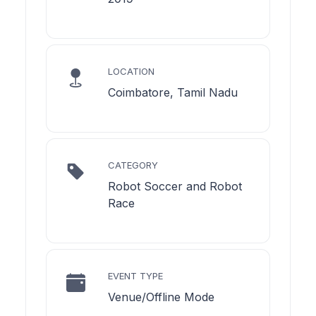
LOCATION
Coimbatore, Tamil Nadu
CATEGORY
Robot Soccer and Robot
Race
EVENT TYPE
Venue/Offline Mode