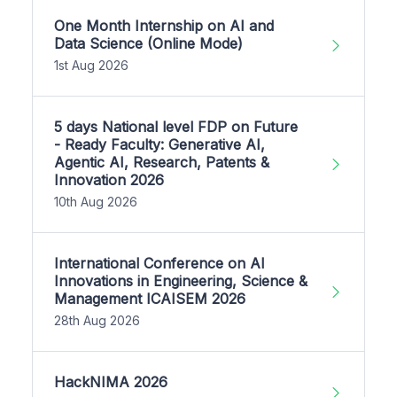
One Month Internship on AI and
Data Science (Online Mode)
1st Aug 2026
5 days National level FDP on Future
- Ready Faculty: Generative AI,
Agentic AI, Research, Patents &
Innovation 2026
10th Aug 2026
International Conference on AI
Innovations in Engineering, Science &
Management ICAISEM 2026
28th Aug 2026
HackNIMA 2026