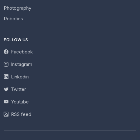
Photography
Robotics
FOLLOW US
Facebook
Instagram
Linkedin
Twitter
Youtube
RSS feed