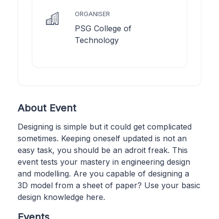
ORGANISER
PSG College of
Technology
About Event
Designing is simple but it could get complicated
sometimes. Keeping oneself updated is not an
easy task, you should be an adroit freak. This
event tests your mastery in engineering design
and modelling. Are you capable of designing a
3D model from a sheet of paper? Use your basic
design knowledge here.
Events