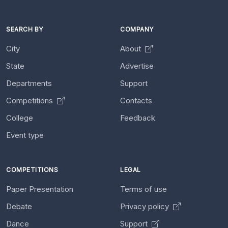
SEARCH BY
COMPANY
City
About
State
Advertise
Departments
Support
Competitions
Contacts
College
Feedback
Event type
COMPETITIONS
LEGAL
Paper Presentation
Terms of use
Debate
Privacy policy
Dance
Support