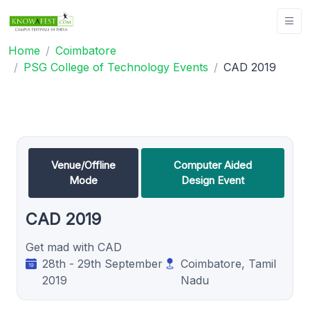
Home
Coimbatore
PSG College of Technology Events
CAD 2019
Venue/Offline
Computer Aided
Mode
Design Event
CAD 2019
Get mad with CAD
28th - 29th September
Coimbatore, Tamil
2019
Nadu