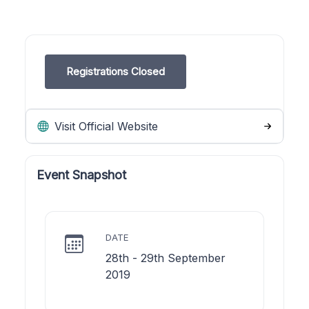
Registrations Closed
Visit Official Website
Event Snapshot
DATE
28th - 29th September
2019