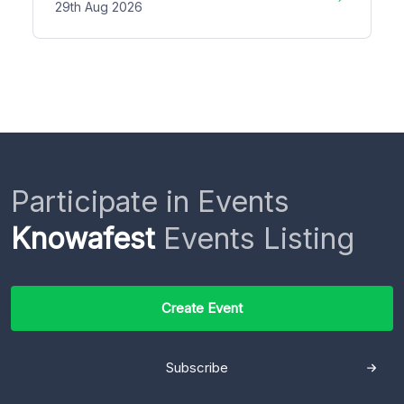
29th Aug 2026
Participate in Events
Knowafest
Events Listing
Create Event
Subscribe