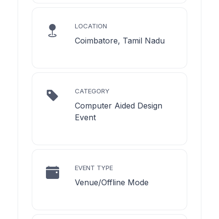
LOCATION
Coimbatore, Tamil Nadu
CATEGORY
Computer Aided Design
Event
EVENT TYPE
Venue/Offline Mode