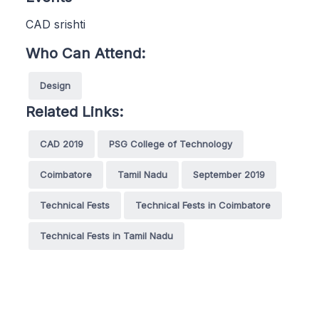
CAD srishti
Who Can Attend:
Design
Related Links:
CAD 2019
PSG College of Technology
Coimbatore
Tamil Nadu
September 2019
Technical Fests
Technical Fests in Coimbatore
Technical Fests in Tamil Nadu