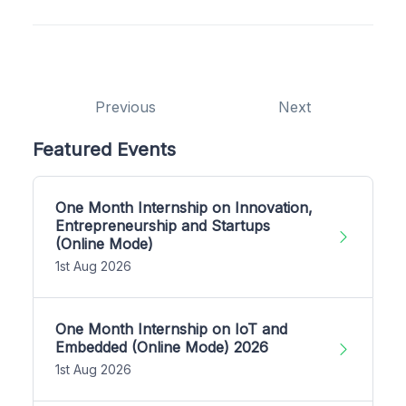
Previous
Next
Featured Events
One Month Internship on Innovation,
Entrepreneurship and Startups
(Online Mode)
1st Aug 2026
One Month Internship on IoT and
Embedded (Online Mode) 2026
1st Aug 2026