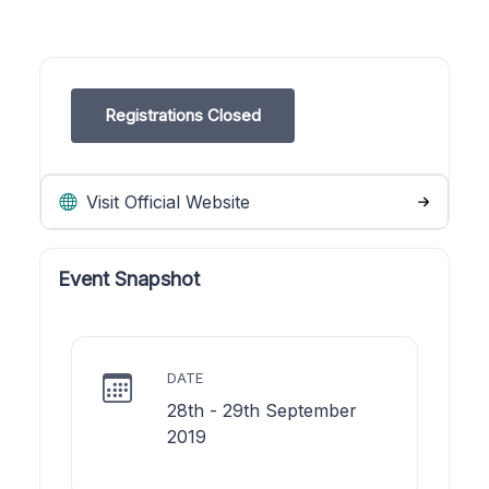
Registrations Closed
Visit Official Website
Event Snapshot
DATE
28th - 29th September
2019