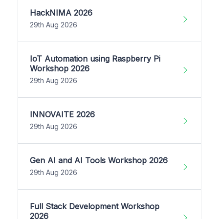
HackNIMA 2026
29th Aug 2026
IoT Automation using Raspberry Pi
Workshop 2026
29th Aug 2026
INNOVAITE 2026
29th Aug 2026
Gen AI and AI Tools Workshop 2026
29th Aug 2026
Full Stack Development Workshop
2026