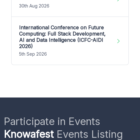
30th Aug 2026
International Conference on Future
Computing: Full Stack Development,
AI and Data Intelligence (ICFC-AIDI
2026)
5th Sep 2026
Participate in Events
Knowafest
Events Listing