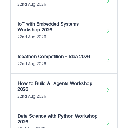
22nd Aug 2026
IoT with Embedded Systems
Workshop 2026
22nd Aug 2026
Ideathon Competition - Idea 2026
22nd Aug 2026
How to Build AI Agents Workshop
2026
22nd Aug 2026
Data Science with Python Workshop
2026