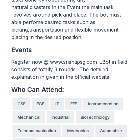
natural disasters.In the Event the main task
revolves around pick and place. The bot must
able perfome desired tasks such as
picking,transportation and flexible movement,
placing in the desired position.
Events
Register now @ www.srishtipsg.com ...Bot in field
consists of totally 3 rounds ..The detailed
explanation in given in the official website
Who Can Attend:
CSE
ECE
IT
EEE
Instrumentation
Mechanical
Industrial
BioTechnology
Telecommunication
Mechanics
Automobile