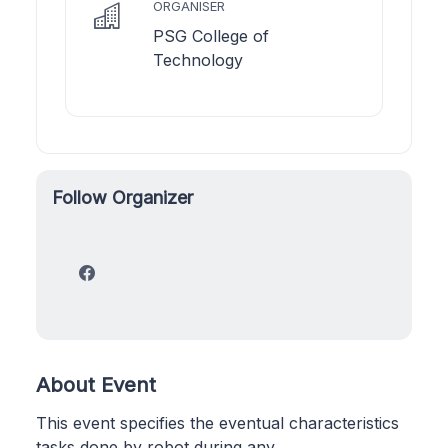
ORGANISER
PSG College of
Technology
Follow Organizer
About Event
This event specifies the eventual characteristics
tasks done by robot during any