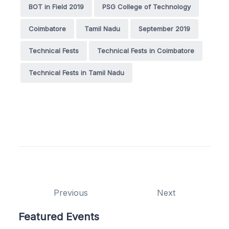
BOT in Field 2019
PSG College of Technology
Coimbatore
Tamil Nadu
September 2019
Technical Fests
Technical Fests in Coimbatore
Technical Fests in Tamil Nadu
Previous
Next
Featured Events