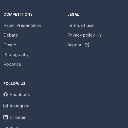
COMPETITIONS
LEGAL
Paper Presentation
Terms of use
Debate
Privacy policy
Dance
Support
Photography
Robotics
FOLLOW US
Facebook
Instagram
Linkedin