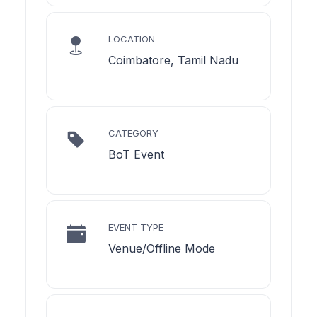
LOCATION
Coimbatore, Tamil Nadu
CATEGORY
BoT Event
EVENT TYPE
Venue/Offline Mode