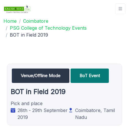
Home
Coimbatore
PSG College of Technology Events
BOT in Field 2019
Venue/Offline Mode
BoT Event
BOT in Field 2019
Pick and place
28th - 29th September
Coimbatore, Tamil
2019
Nadu