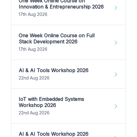
One Week Online Course on
Innovation & Entrepreneurship 2026
17th Aug 2026
One Week Online Course on Full
Stack Development 2026
17th Aug 2026
AI & AI Tools Workshop 2026
22nd Aug 2026
IoT with Embedded Systems
Workshop 2026
22nd Aug 2026
AI & AI Tools Workshop 2026