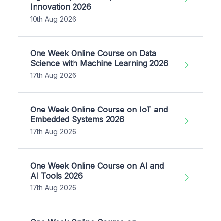
Innovation 2026
10th Aug 2026
One Week Online Course on Data
Science with Machine Learning 2026
17th Aug 2026
One Week Online Course on IoT and
Embedded Systems 2026
17th Aug 2026
One Week Online Course on AI and
AI Tools 2026
17th Aug 2026