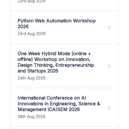
23rd Aug 2026
Python Web Automation Workshop
2026
23rd Aug 2026
One Week Hybrid Mode (online +
offline) Workshop on Innovation,
Design Thinking, Entrepreneurship
and Startups 2026
24th Aug 2026
International Conference on AI
Innovations in Engineering, Science &
Management ICAISEM 2026
28th Aug 2026