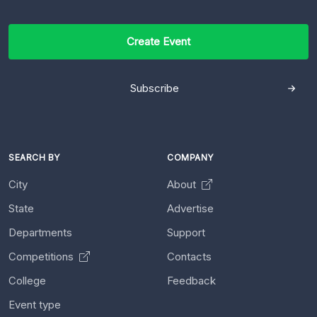
Create Event
Subscribe
SEARCH BY
COMPANY
City
About
State
Advertise
Departments
Support
Competitions
Contacts
College
Feedback
Event type