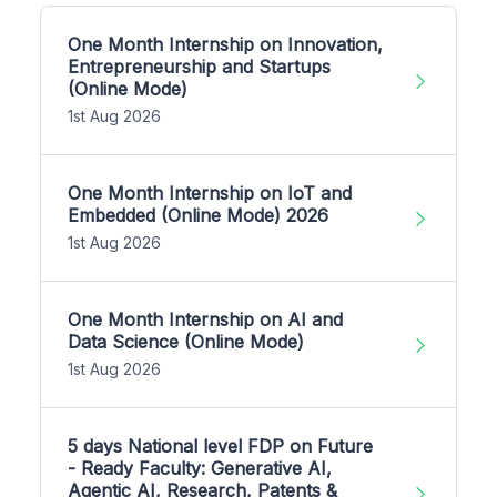
One Month Internship on Innovation,
Entrepreneurship and Startups
(Online Mode)
1st Aug 2026
One Month Internship on IoT and
Embedded (Online Mode) 2026
1st Aug 2026
One Month Internship on AI and
Data Science (Online Mode)
1st Aug 2026
5 days National level FDP on Future
- Ready Faculty: Generative AI,
Agentic AI, Research, Patents &