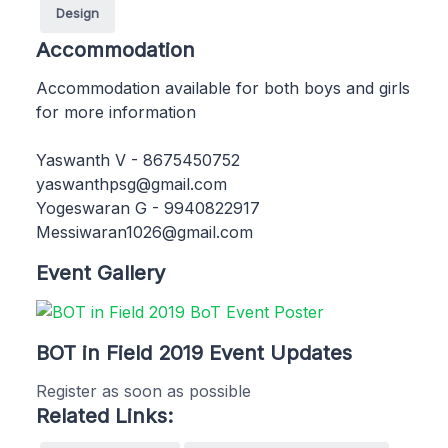
Design
Accommodation
Accommodation available for both boys and girls
for more information
Yaswanth V - 8675450752
yaswanthpsg@gmail.com
Yogeswaran G - 9940822917
Messiwaran1026@gmail.com
Event Gallery
BOT in Field 2019 Event Updates
Register as soon as possible
Related Links: