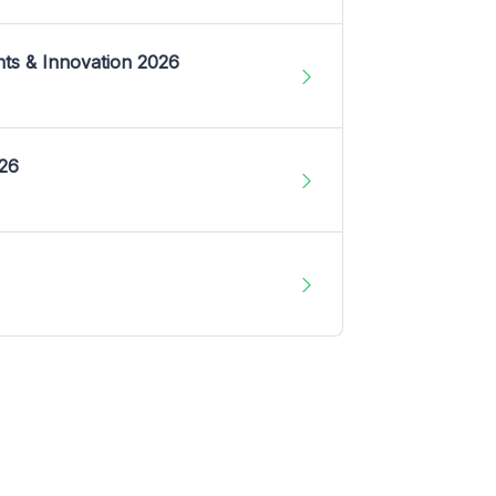
nts & Innovation 2026
026