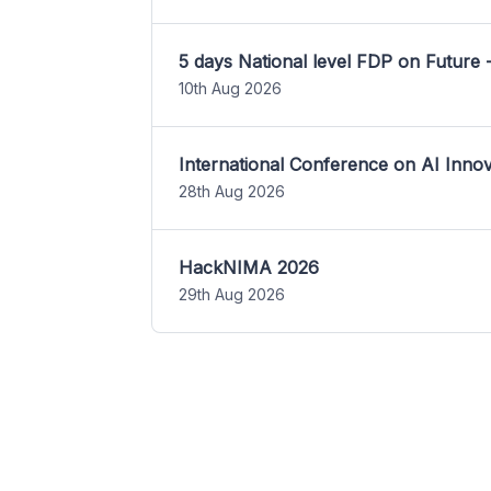
5 days National level FDP on Future 
10th Aug 2026
International Conference on AI Inn
28th Aug 2026
HackNIMA 2026
29th Aug 2026