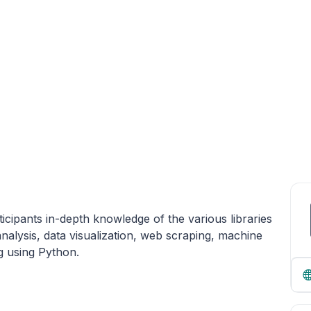
icipants in-depth knowledge of the various libraries
alysis, data visualization, web scraping, machine
g using Python.