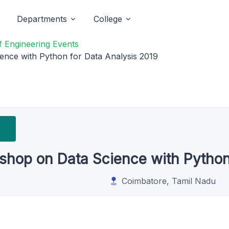
Departments
College
 Engineering Events
nce with Python for Data Analysis 2019
hop on Data Science with Python 
Coimbatore, Tamil Nadu