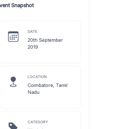
vent Snapshot
DATE
20th September
2019
LOCATION
Coimbatore, Tamil
Nadu
CATEGORY