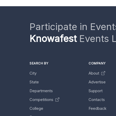
Participate in Event
Knowafest
Events L
SEARCH BY
COMPANY
City
About
State
Advertise
Departments
Support
Competitions
Contacts
College
Feedback