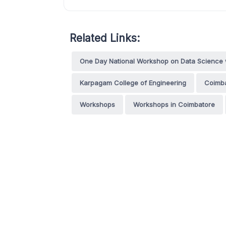
Related Links:
One Day National Workshop on Data Science w
Karpagam College of Engineering
Coimb
Workshops
Workshops in Coimbatore