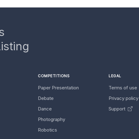
s
isting
COMPETITIONS
LEGAL
Paper Presentation
Terms of use
Debate
Privacy polic
Dance
Support
Photography
Robotics