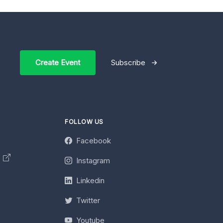
Create Event
Subscribe
FOLLOW US
Facebook
y
Instagram
Linkedin
Twitter
Youtube