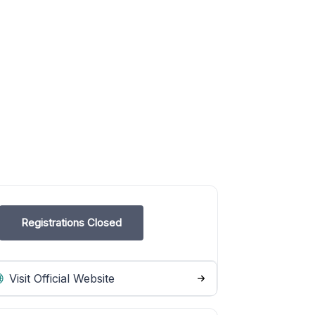
Registrations Closed
Visit Official Website