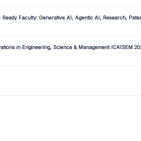
- Ready Faculty: Generative AI, Agentic AI, Research, Pate
ovations in Engineering, Science & Management ICAISEM 2