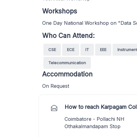
Workshops
One Day National Workshop on "Data Sc
Who Can Attend:
CSE
ECE
IT
EEE
Instrumen
Telecommunication
Accommodation
On Request
How to reach Karpagam Coll
Coimbatore - Pollachi NH
Othakalmandapam Stop