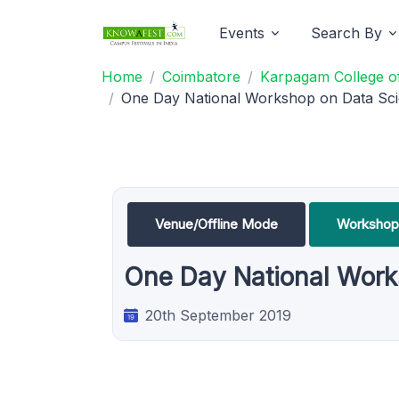
Events
Search By
Home
Coimbatore
Karpagam College of
One Day National Workshop on Data Scie
Venue/Offline Mode
Workshop
One Day National Works
20th September 2019