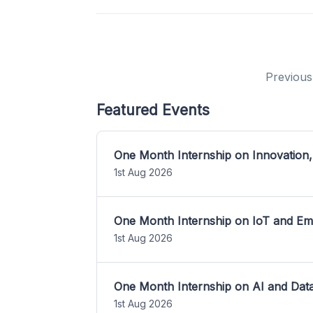
Previous
Featured Events
One Month Internship on Innovation,
1st Aug 2026
One Month Internship on IoT and E
1st Aug 2026
One Month Internship on AI and Dat
1st Aug 2026