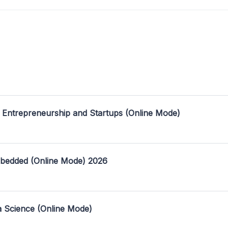
 Entrepreneurship and Startups (Online Mode)
mbedded (Online Mode) 2026
a Science (Online Mode)