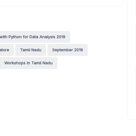
ith Python for Data Analysis 2019
atore
Tamil Nadu
September 2019
Workshops in Tamil Nadu