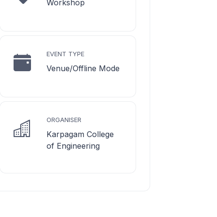
Workshop
EVENT TYPE
Venue/Offline Mode
ORGANISER
Karpagam College
of Engineering