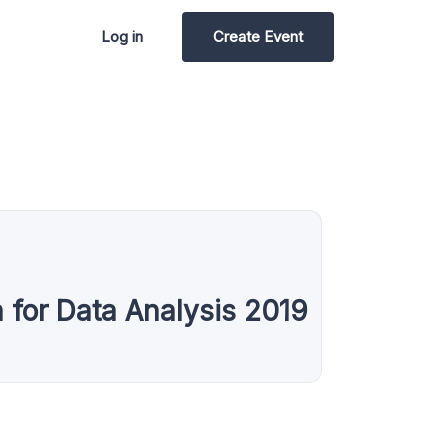
Log in
Create Event
for Data Analysis 2019