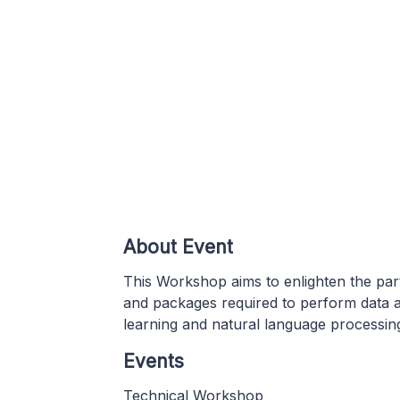
About Event
This Workshop aims to enlighten the part
and packages required to perform data an
learning and natural language processin
Events
Technical Workshop