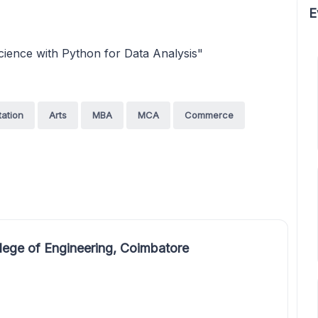
E
ience with Python for Data Analysis"
tation
Arts
MBA
MCA
Commerce
ege of Engineering, Coimbatore