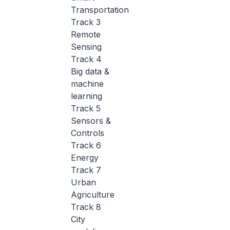
Transportation
Track 3
Remote
Sensing
Track 4
Big data &
machine
learning
Track 5
Sensors &
Controls
Track 6
Energy
Track 7
Urban
Agriculture
Track 8
City