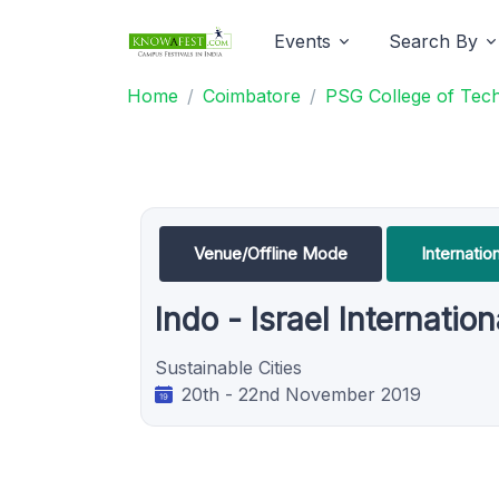
Events
Search By
Home
Coimbatore
PSG College of Tec
Venue/Offline Mode
Internati
Indo - Israel Internati
Sustainable Cities
20th - 22nd November 2019