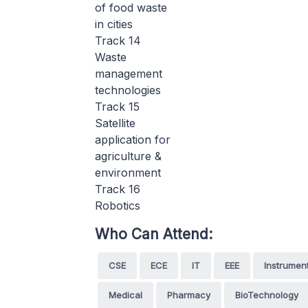
of food waste
in cities
Track 14
Waste
management
technologies
Track 15
Satellite
application for
agriculture &
environment
Track 16
Robotics
Who Can Attend:
CSE
ECE
IT
EEE
Instrumen
Medical
Pharmacy
BioTechnology