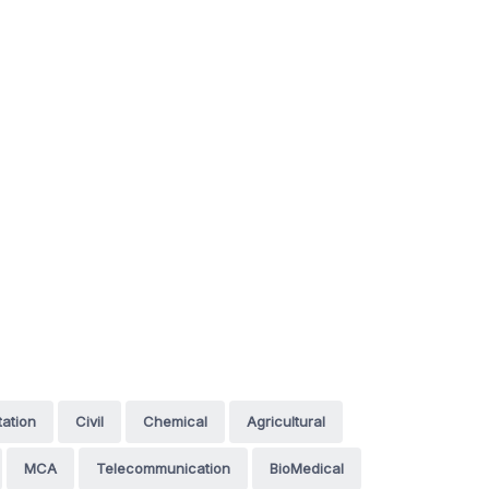
tation
Civil
Chemical
Agricultural
MCA
Telecommunication
BioMedical