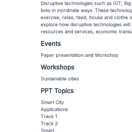
Disruptive technologies such as IOT, Bi
lives in inordinate ways. These technolo
exercise, relax, feed, house and clothe 
explore how disruptive technologies will
resources and services, economic transact
Events
Paper presentation and Workshop
Workshops
Sustainable cities
PPT Topics
Smart City
Applications
Track 1
Track 2
Smart