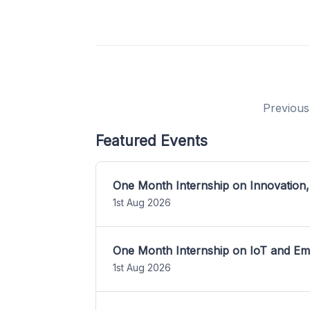
Previous
Featured Events
One Month Internship on Innovation,
1st Aug 2026
One Month Internship on IoT and E
1st Aug 2026