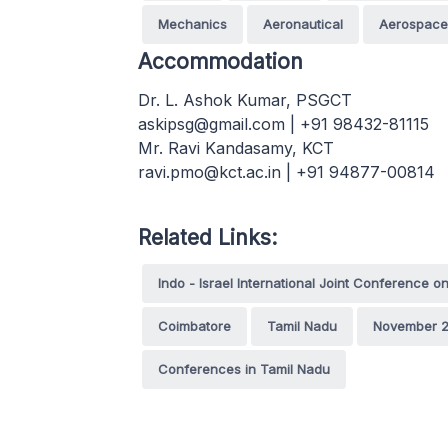
Mechanics
Aeronautical
Aerospace
Accommodation
Dr. L. Ashok Kumar, PSGCT
askipsg@gmail.com | +91 98432-81115
Mr. Ravi Kandasamy, KCT
ravi.pmo@kct.ac.in | +91 94877-00814
Related Links:
Indo - Israel International Joint Conference o
Coimbatore
Tamil Nadu
November 2
Conferences in Tamil Nadu