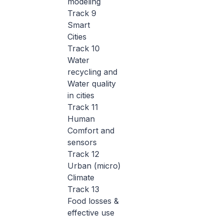
modeling
Track 9
Smart
Cities
Track 10
Water
recycling and
Water quality
in cities
Track 11
Human
Comfort and
sensors
Track 12
Urban (micro)
Climate
Track 13
Food losses &
effective use