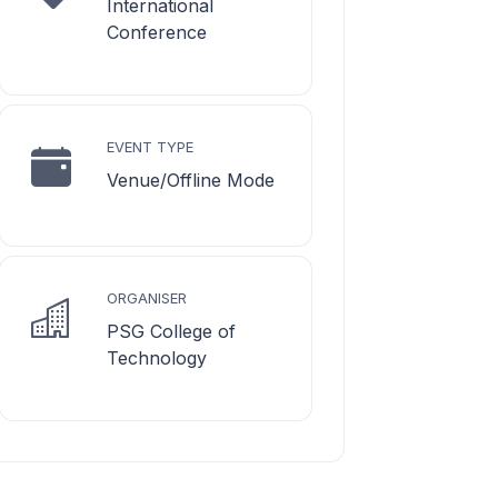
International
Conference
EVENT TYPE
Venue/Offline Mode
ORGANISER
PSG College of
Technology