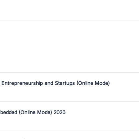
 Entrepreneurship and Startups (Online Mode)
mbedded (Online Mode) 2026