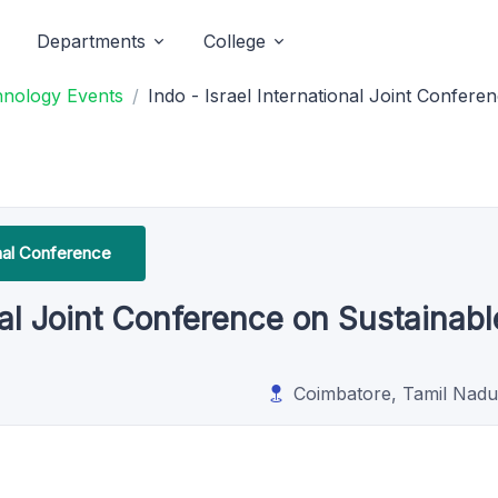
Departments
College
hnology Events
Indo - Israel International Joint Confere
onal Conference
onal Joint Conference on Sustainabl
Coimbatore, Tamil Nadu