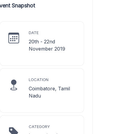
vent Snapshot
DATE
20th - 22nd
November 2019
LOCATION
Coimbatore, Tamil
Nadu
CATEGORY