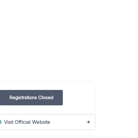
Registrations Closed
Visit Official Website