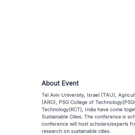
About Event
Tel Aviv University, Israel (TAU), Agricu
(ARO), PSG College of Technology(PSGC
Technology(KCT), India have come toget
Sustainable Cities. The conference is s
conference will host scholars/experts fr
research on sustainable cities.