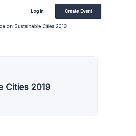
Log in
Create Event
nce on Sustainable Cities 2019
e Cities 2019