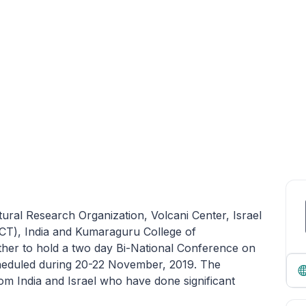
ltural Research Organization, Volcani Center, Israel
T), India and Kumaraguru College of
her to hold a two day Bi-National Conference on
cheduled during 20-22 November, 2019. The
om India and Israel who have done significant