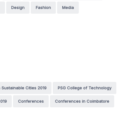
Design
Fashion
Media
n Sustainable Cities 2019
PSG College of Technology
019
Conferences
Conferences in Coimbatore