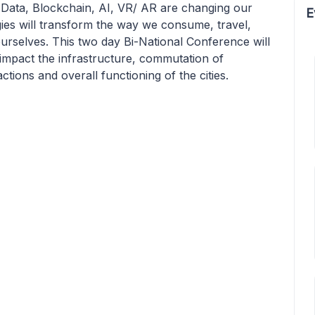
g Data, Blockchain, AI, VR/ AR are changing our
E
gies will transform the way we consume, travel,
ourselves. This two day Bi-National Conference will
 impact the infrastructure, commutation of
ions and overall functioning of the cities.