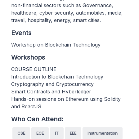
non-financial sectors such as Governance,
healthcare, cyber security, automobiles, media,
travel, hospitality, energy, smart cities.
Events
Workshop on Blockchain Technology
Workshops
COURSE OUTLINE
Introduction to Blockchain Technology
Cryptography and Cryptocurrency
Smart Contracts and Hyberledger
Hands-on sessions on Ethereum using Solidity
and ReactJS
Who Can Attend:
CSE
ECE
IT
EEE
Instrumentation