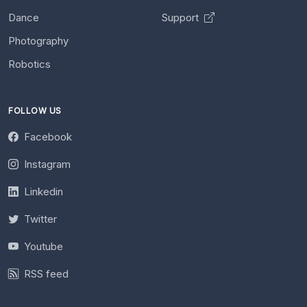
Dance
Support
Photography
Robotics
FOLLOW US
Facebook
Instagram
Linkedin
Twitter
Youtube
RSS feed