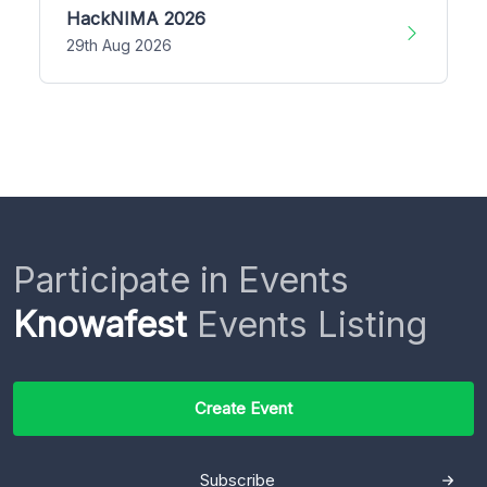
HackNIMA 2026
29th Aug 2026
Participate in Events
Knowafest
Events Listing
Create Event
Subscribe