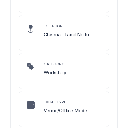
LOCATION
Chennai, Tamil Nadu
CATEGORY
Workshop
EVENT TYPE
Venue/Offline Mode