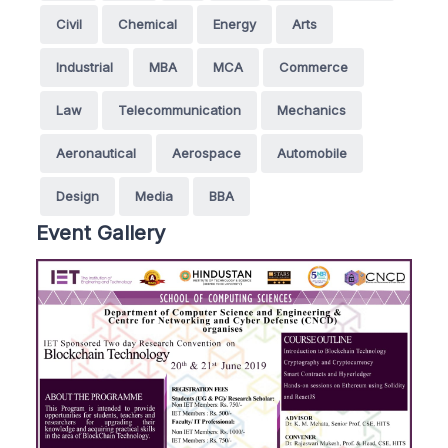
Civil
Chemical
Energy
Arts
Industrial
MBA
MCA
Commerce
Law
Telecommunication
Mechanics
Aeronautical
Aerospace
Automobile
Design
Media
BBA
Event Gallery