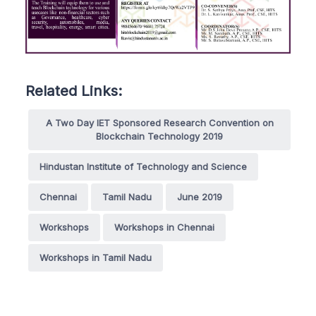
Related Links:
A Two Day IET Sponsored Research Convention on
Blockchain Technology 2019
Hindustan Institute of Technology and Science
Chennai
Tamil Nadu
June 2019
Workshops
Workshops in Chennai
Workshops in Tamil Nadu