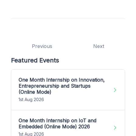
Previous
Next
Featured Events
One Month Internship on Innovation,
Entrepreneurship and Startups
(Online Mode)
1st Aug 2026
One Month Internship on IoT and
Embedded (Online Mode) 2026
1st Aug 2026