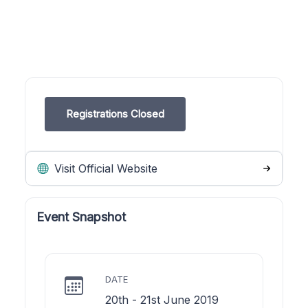
Registrations Closed
Visit Official Website
Event Snapshot
DATE
20th - 21st June 2019