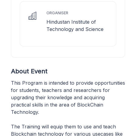
ORGANISER
Hindustan Institute of
Technology and Science
About Event
This Program is intended to provide opportunities
for students, teachers and researchers for
upgrading their knowledge and acquiring
practical skills in the area of BlockChain
Technology.
The Training will equip them to use and teach
Blockchain technology for various usecases like