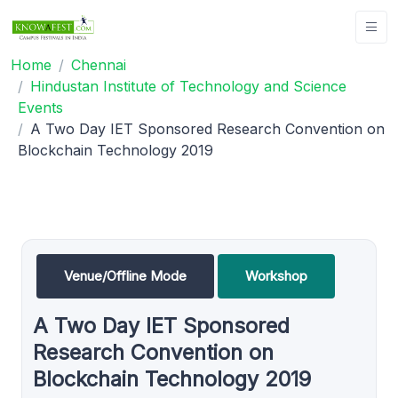
Home
Chennai
Hindustan Institute of Technology and Science
Events
A Two Day IET Sponsored Research Convention on
Blockchain Technology 2019
Venue/Offline Mode
Workshop
A Two Day IET Sponsored
Research Convention on
Blockchain Technology 2019