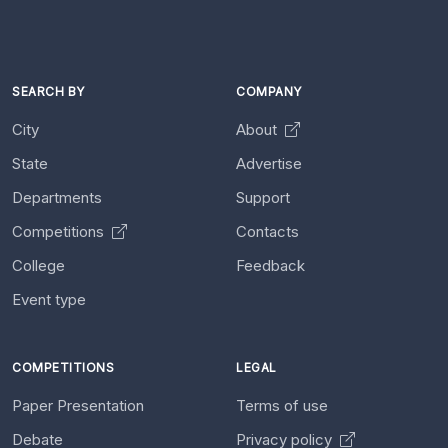
SEARCH BY
COMPANY
City
About
State
Advertise
Departments
Support
Competitions
Contacts
College
Feedback
Event type
COMPETITIONS
LEGAL
Paper Presentation
Terms of use
Debate
Privacy policy