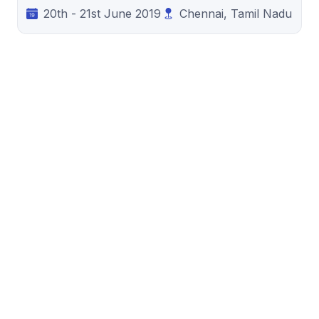
20th - 21st June 2019
Chennai, Tamil Nadu