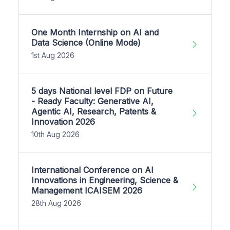
One Month Internship on AI and
Data Science (Online Mode)
1st Aug 2026
5 days National level FDP on Future
- Ready Faculty: Generative AI,
Agentic AI, Research, Patents &
Innovation 2026
10th Aug 2026
International Conference on AI
Innovations in Engineering, Science &
Management ICAISEM 2026
28th Aug 2026