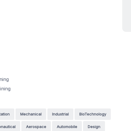
ning
ining
tation
Mechanical
Industrial
BioTechnology
nautical
Aerospace
Automobile
Design