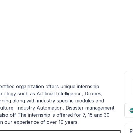
tified organization offers unique internship
ogy such as Artificial Intelligence, Drones,
rning along with industry specific modules and
culture, Industry Automation, Disaster management
so off The internship is offered for 7, 15 and 30
in our experience of over 10 years.
E