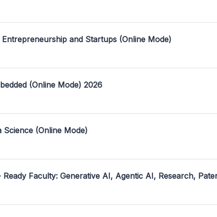
 Entrepreneurship and Startups (Online Mode)
mbedded (Online Mode) 2026
a Science (Online Mode)
- Ready Faculty: Generative AI, Agentic AI, Research, Pate