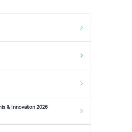
nts & Innovation 2026