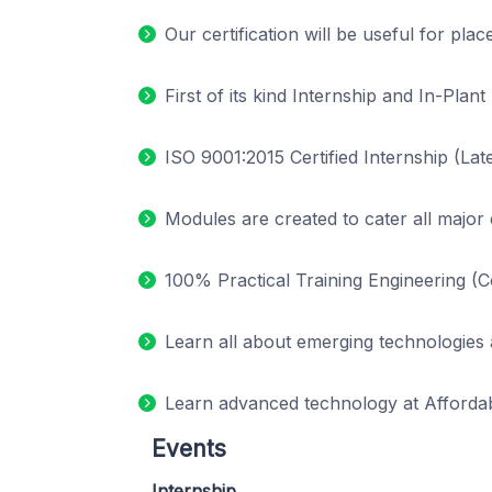
Our certification will be useful for pla
First of its kind Internship and In-Pl
ISO 9001:2015 Certified Internship (Late
Modules are created to cater all major
100% Practical Training Engineering (
Learn all about emerging technologies 
Learn advanced technology at Affordab
Events
Internship