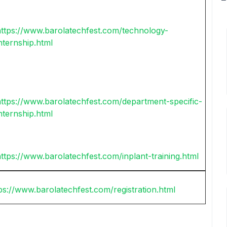
https://www.barolatechfest.com/technology-
nternship.html
ttps://www.barolatechfest.com/department-specific-
nternship.html
ttps://www.barolatechfest.com/inplant-training.html
ps://www.barolatechfest.com/registration.html