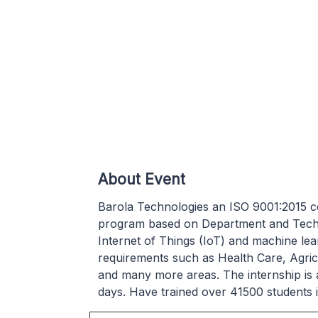
About Event
Barola Technologies an ISO 9001:2015 cer
program based on Department and Technol
Internet of Things (IoT) and machine lea
requirements such as Health Care, Agri
and many more areas. The internship is al
days. Have trained over 41500 students 