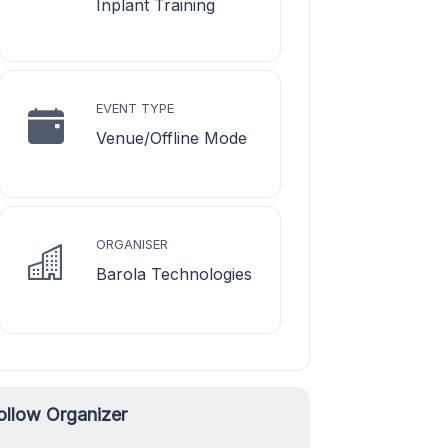
Inplant Training
EVENT TYPE
Venue/Offline Mode
ORGANISER
Barola Technologies
ollow Organizer