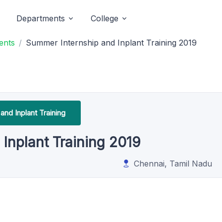
Departments
College
ents
Summer Internship and Inplant Training 2019
 and Inplant Training
Inplant Training 2019
Chennai, Tamil Nadu