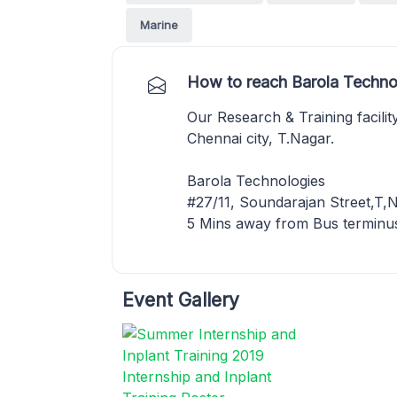
Marine
How to reach Barola Techno
Our Research & Training facility
Chennai city, T.Nagar.
Barola Technologies
#27/11, Soundarajan Street,T,
5 Mins away from Bus terminus
Event Gallery