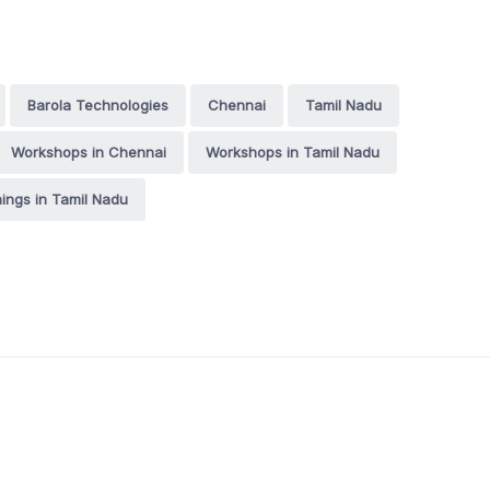
Barola Technologies
Chennai
Tamil Nadu
Workshops in Chennai
Workshops in Tamil Nadu
nings in Tamil Nadu