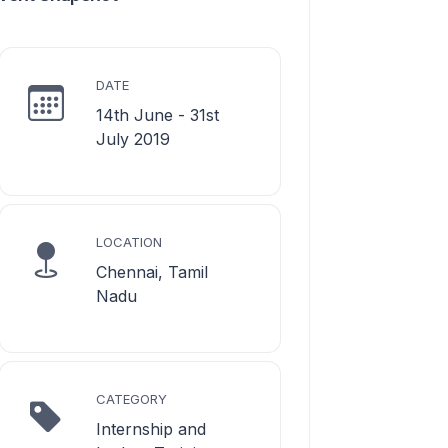
DATE
14th June - 31st
July 2019
LOCATION
Chennai, Tamil
Nadu
CATEGORY
Internship and