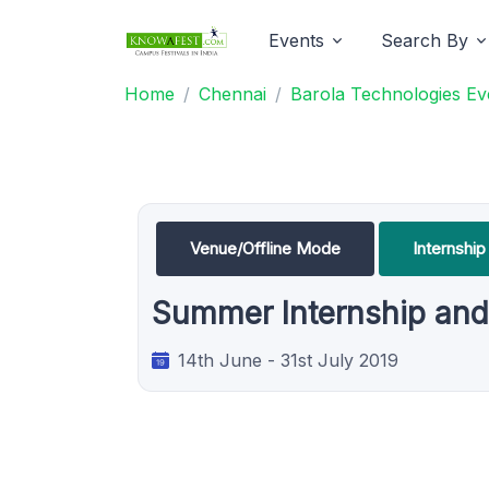
Events
Search By
Home
Chennai
Barola Technologies Ev
Venue/Offline Mode
Internship
Summer Internship and 
14th June - 31st July 2019