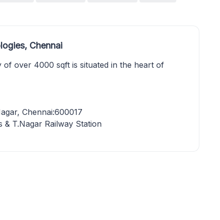
logies, Chennai
 of over 4000 sqft is situated in the heart of
Nagar, Chennai:600017
 & T.Nagar Railway Station