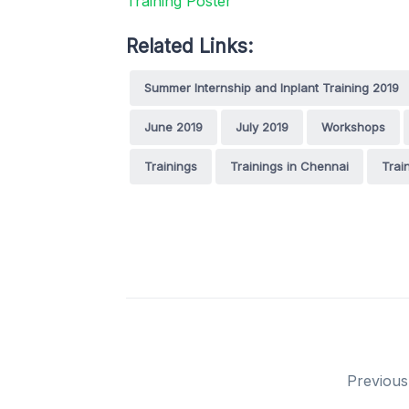
Related Links:
Summer Internship and Inplant Training 2019
June 2019
July 2019
Workshops
Trainings
Trainings in Chennai
Trai
Previous