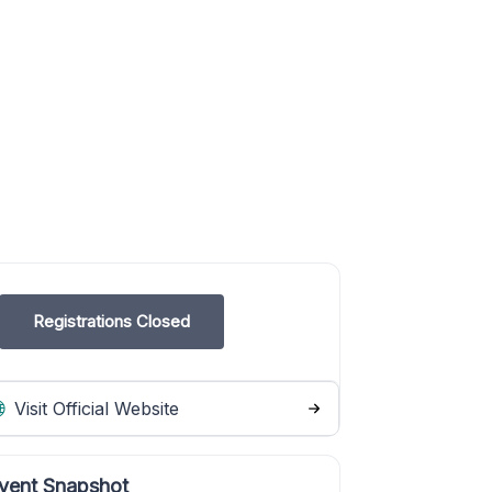
Registrations Closed
Visit Official Website
vent Snapshot