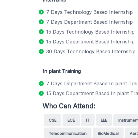
7 Days Technology Based Internship
7 Days Department Based Internship
15 Days Technology Based Internship
15 Days Department Based Internship
30 Days Technology Based Internship
In plant Training
7 Days Department Based In plant Trai
15 Days Department Based In plant Tra
Who Can Attend:
CSE
ECE
IT
EEE
Instrumen
Telecommunication
BioMedical
Aero