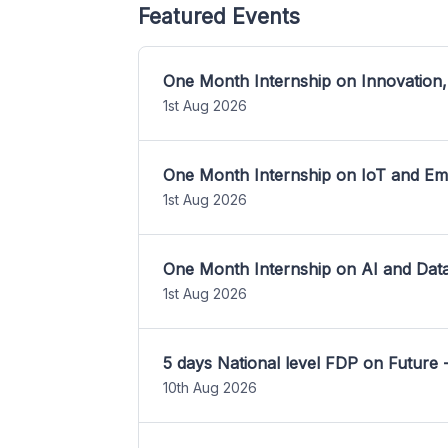
Featured Events
One Month Internship on Innovation,
1st Aug 2026
One Month Internship on IoT and E
1st Aug 2026
One Month Internship on AI and Dat
1st Aug 2026
5 days National level FDP on Future 
10th Aug 2026