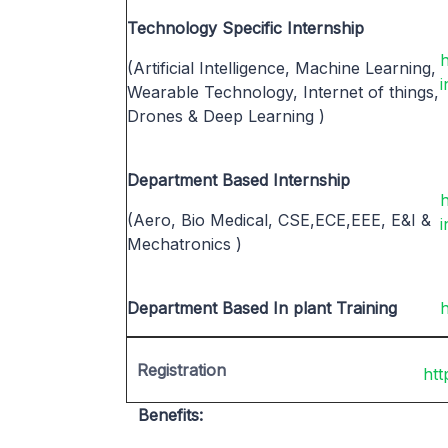
Technology Specific Internship
(Artificial Intelligence, Machine Learning,
i
Wearable Technology, Internet of things,
Drones & Deep Learning )
Department Based Internship
h
(Aero, Bio Medical, CSE,ECE,EEE, E&I &
i
Mechatronics )
Department Based In plant Training
h
Registration
htt
Benefits: