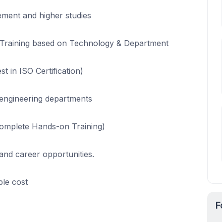
cement and higher studies
ant Training based on Technology & Department
st in ISO Certification)
 engineering departments
Complete Hands-on Training)
and career opportunities.
le cost
F