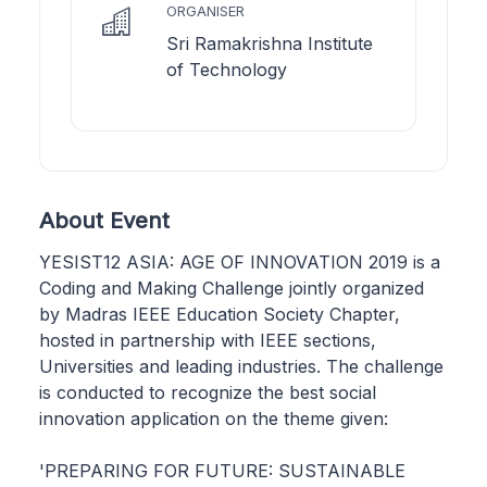
ORGANISER
Sri Ramakrishna Institute
of Technology
About Event
YESIST12 ASIA: AGE OF INNOVATION 2019 is a
Coding and Making Challenge jointly organized
by Madras IEEE Education Society Chapter,
hosted in partnership with IEEE sections,
Universities and leading industries. The challenge
is conducted to recognize the best social
innovation application on the theme given:
'PREPARING FOR FUTURE: SUSTAINABLE