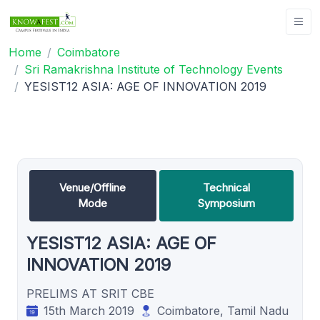
Home
Coimbatore
Sri Ramakrishna Institute of Technology Events
YESIST12 ASIA: AGE OF INNOVATION 2019
Venue/Offline
Technical
Mode
Symposium
YESIST12 ASIA: AGE OF
INNOVATION 2019
PRELIMS AT SRIT CBE
15th March 2019
Coimbatore, Tamil Nadu