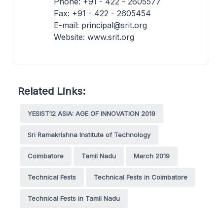
Phone: +91 - 422 - 2605577
Fax: +91 - 422 - 2605454
E-mail: principal@srit.org
Website: www.srit.org
Related Links:
YESIST12 ASIA: AGE OF INNOVATION 2019
Sri Ramakrishna Institute of Technology
Coimbatore
Tamil Nadu
March 2019
Technical Fests
Technical Fests in Coimbatore
Technical Fests in Tamil Nadu