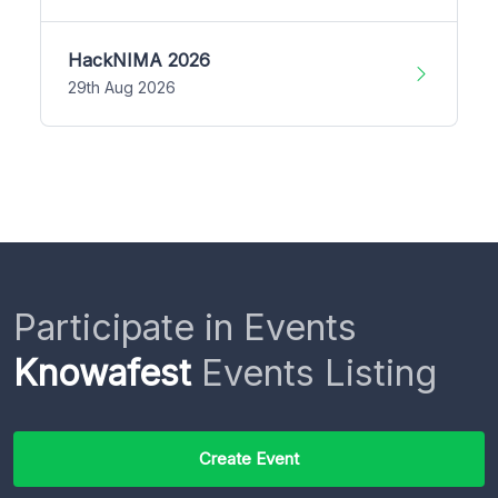
HackNIMA 2026
29th Aug 2026
Participate in Events
Knowafest
Events Listing
Create Event