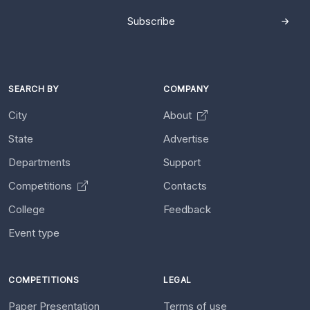
Subscribe
SEARCH BY
COMPANY
City
About
State
Advertise
Departments
Support
Competitions
Contacts
College
Feedback
Event type
COMPETITIONS
LEGAL
Paper Presentation
Terms of use