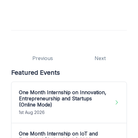
Previous
Next
Featured Events
One Month Internship on Innovation,
Entrepreneurship and Startups
(Online Mode)
1st Aug 2026
One Month Internship on IoT and