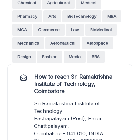
Chemical
Agricultural
Medical
Pharmacy
Arts
BioTechnology
MBA
MCA
Commerce
Law
BioMedical
Mechanics
Aeronautical
Aerospace
Design
Fashion
Media
BBA
How to reach Sri Ramakrishna
Institute of Technology,
Coimbatore
Sri Ramakrishna Institute of
Technology
Pachapalayam (Post), Perur
Chettipalayam,
Coimbatore - 641 010, INDIA