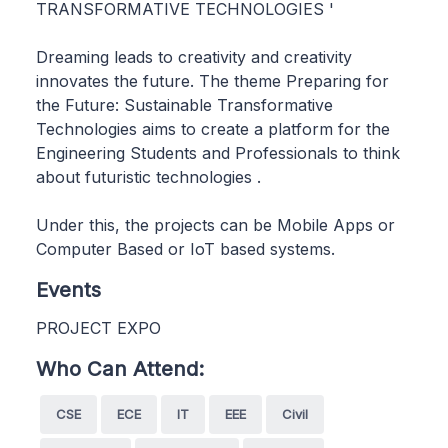
TRANSFORMATIVE TECHNOLOGIES '
Dreaming leads to creativity and creativity
innovates the future. The theme Preparing for
the Future: Sustainable Transformative
Technologies aims to create a platform for the
Engineering Students and Professionals to think
about futuristic technologies .
Under this, the projects can be Mobile Apps or
Computer Based or IoT based systems.
Events
PROJECT EXPO
Who Can Attend:
CSE
ECE
IT
EEE
Civil