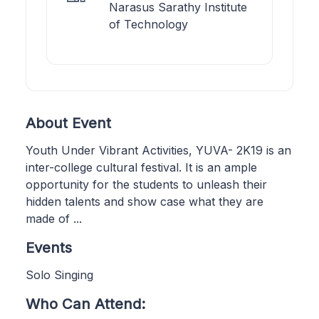
Narasus Sarathy Institute
of Technology
About Event
Youth Under Vibrant Activities, YUVA- 2K19 is an
inter-college cultural festival. It is an ample
opportunity for the students to unleash their
hidden talents and show case what they are
made of ...
Events
Solo Singing
Who Can Attend: