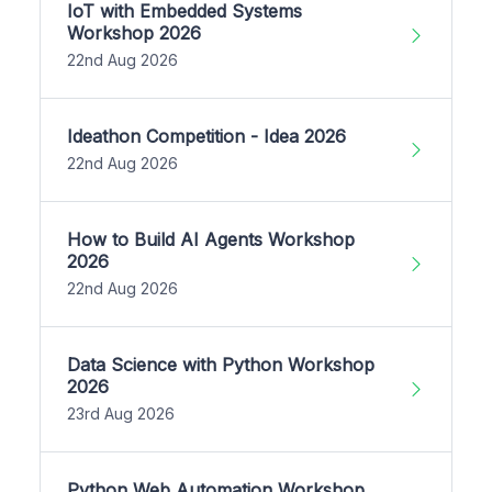
IoT with Embedded Systems
Workshop 2026
22nd Aug 2026
Ideathon Competition - Idea 2026
22nd Aug 2026
How to Build AI Agents Workshop
2026
22nd Aug 2026
Data Science with Python Workshop
2026
23rd Aug 2026
Python Web Automation Workshop