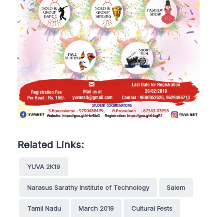
Related Links:
YUVA 2K19
Narasus Sarathy Institute of Technology
Salem
Tamil Nadu
March 2019
Cultural Fests