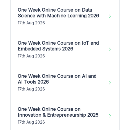
One Week Online Course on Data
Science with Machine Learning 2026
17th Aug 2026
One Week Online Course on IoT and
Embedded Systems 2026
17th Aug 2026
One Week Online Course on AI and
AI Tools 2026
17th Aug 2026
One Week Online Course on
Innovation & Entrepreneurship 2026
17th Aug 2026