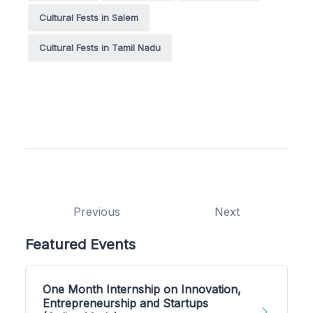
Cultural Fests in Salem
Cultural Fests in Tamil Nadu
Previous
Next
Featured Events
One Month Internship on Innovation,
Entrepreneurship and Startups