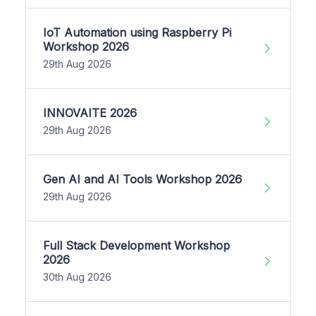
IoT Automation using Raspberry Pi
Workshop 2026
29th Aug 2026
INNOVAITE 2026
29th Aug 2026
Gen AI and AI Tools Workshop 2026
29th Aug 2026
Full Stack Development Workshop
2026
30th Aug 2026