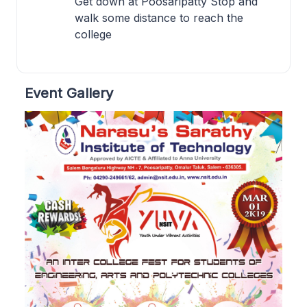
Get down at Poosaripatty Stop and
walk some distance to reach the
college
Event Gallery