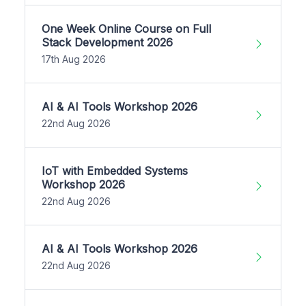
One Week Online Course on Full
Stack Development 2026
17th Aug 2026
AI & AI Tools Workshop 2026
22nd Aug 2026
IoT with Embedded Systems
Workshop 2026
22nd Aug 2026
AI & AI Tools Workshop 2026
22nd Aug 2026