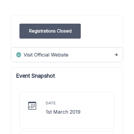
Registrations Closed
Visit Official Website
Event Snapshot
DATE
1st March 2019