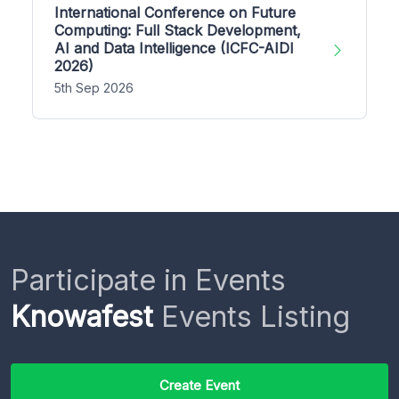
International Conference on Future
Computing: Full Stack Development,
AI and Data Intelligence (ICFC-AIDI
2026)
5th Sep 2026
Participate in Events
Knowafest
Events Listing
Create Event