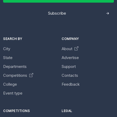
Subscribe
SEARCH BY
COMPANY
City
About
State
Advertise
Departments
Support
Competitions
Contacts
College
Feedback
Event type
COMPETITIONS
LEGAL