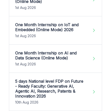
(Online Mode)
1st Aug 2026
One Month Internship on IoT and
Embedded (Online Mode) 2026
1st Aug 2026
One Month Internship on AI and
Data Science (Online Mode)
1st Aug 2026
5 days National level FDP on Future
- Ready Faculty: Generative AI,
Agentic AI, Research, Patents &
Innovation 2026
10th Aug 2026