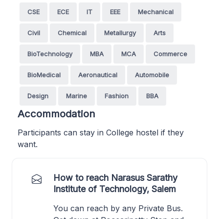
CSE
ECE
IT
EEE
Mechanical
Civil
Chemical
Metallurgy
Arts
BioTechnology
MBA
MCA
Commerce
BioMedical
Aeronautical
Automobile
Design
Marine
Fashion
BBA
Accommodation
Participants can stay in College hostel if they
want.
How to reach Narasus Sarathy
Institute of Technology, Salem
You can reach by any Private Bus.