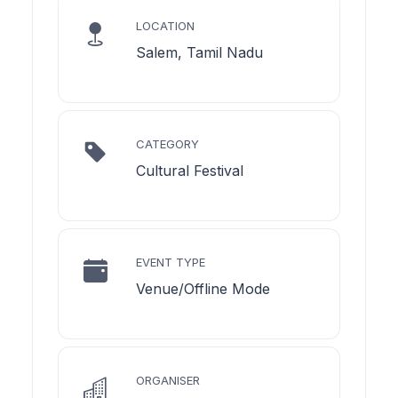
LOCATION
Salem, Tamil Nadu
CATEGORY
Cultural Festival
EVENT TYPE
Venue/Offline Mode
ORGANISER