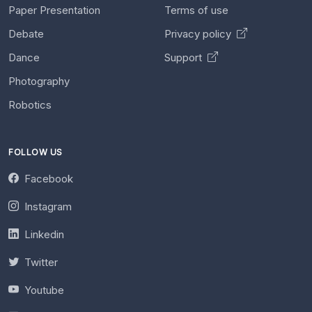
Paper Presentation
Terms of use
Debate
Privacy policy
Dance
Support
Photography
Robotics
FOLLOW US
Facebook
Instagram
Linkedin
Twitter
Youtube