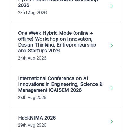
2026
23rd Aug 2026
One Week Hybrid Mode (online +
offline) Workshop on Innovation,
Design Thinking, Entrepreneurship
and Startups 2026
24th Aug 2026
International Conference on AI
Innovations in Engineering, Science &
Management ICAISEM 2026
28th Aug 2026
HackNIMA 2026
29th Aug 2026