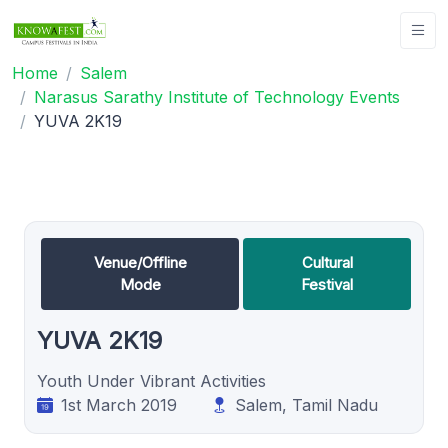
Home
Salem
Narasus Sarathy Institute of Technology Events
YUVA 2K19
Venue/Offline
Cultural
Mode
Festival
YUVA 2K19
Youth Under Vibrant Activities
1st March 2019
Salem, Tamil Nadu