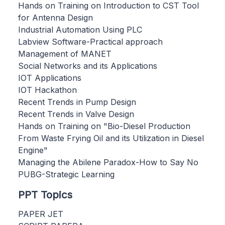
Hands on Training on Introduction to CST Tool
for Antenna Design
Industrial Automation Using PLC
Labview Software-Practical approach
Management of MANET
Social Networks and its Applications
IOT Applications
IOT Hackathon
Recent Trends in Pump Design
Recent Trends in Valve Design
Hands on Training on "Bio-Diesel Production
From Waste Frying Oil and its Utilization in Diesel
Engine"
Managing the Abilene Paradox-How to Say No
PUBG-Strategic Learning
PPT Topics
PAPER JET