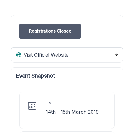
Registrations Closed
Visit Official Website
Event Snapshot
DATE
14th - 15th March 2019