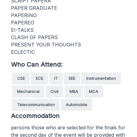
SCRIPT PAPERA
PAPER GRADUATE
PAPERINO
PAPEREO
EI-TALKS
CLASH OF PAPERS
PRESENT YOUR THOUGHTS
ECLECTIC
Who Can Attend:
CSE
ECE
IT
EEE
Instrumentation
Mechanical
Civil
MBA
MCA
Telecommunication
Automobile
Accommodation
persons those who are selected for the finals for
the second day of the event will be provided with