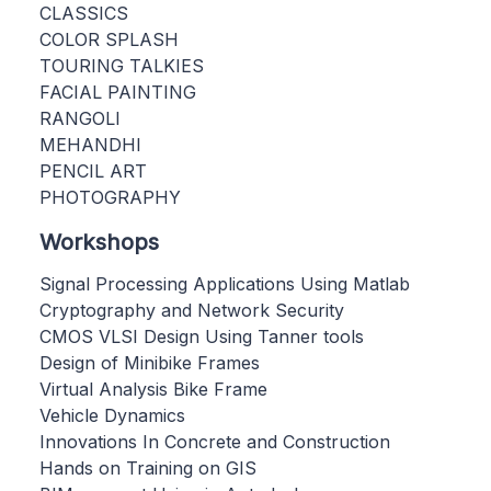
CLASSICS
COLOR SPLASH
TOURING TALKIES
FACIAL PAINTING
RANGOLI
MEHANDHI
PENCIL ART
PHOTOGRAPHY
Workshops
Signal Processing Applications Using Matlab
Cryptography and Network Security
CMOS VLSI Design Using Tanner tools
Design of Minibike Frames
Virtual Analysis Bike Frame
Vehicle Dynamics
Innovations In Concrete and Construction
Hands on Training on GIS