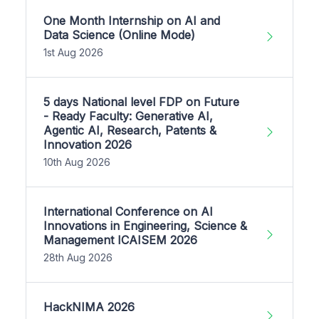
One Month Internship on AI and
Data Science (Online Mode)
1st Aug 2026
5 days National level FDP on Future
- Ready Faculty: Generative AI,
Agentic AI, Research, Patents &
Innovation 2026
10th Aug 2026
International Conference on AI
Innovations in Engineering, Science &
Management ICAISEM 2026
28th Aug 2026
HackNIMA 2026