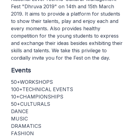
Fest "Dhruva 2019" on 14th and 15th March
2019. It aims to provide a platform for students
to show their talents, play and enjoy each and
every moments. Also provides healthy
competition for the young students to express
and exchange their ideas besides exhibiting their
skills and talents. We take this privilege to
cordially invite you for the Fest on the day.
Events
50+WORKSHOPS
100+TECHNICAL EVENTS
10+CHAMPIONSHIPS
50+CULTURALS
DANCE
MUSIC
DRAMATICS
FASHION