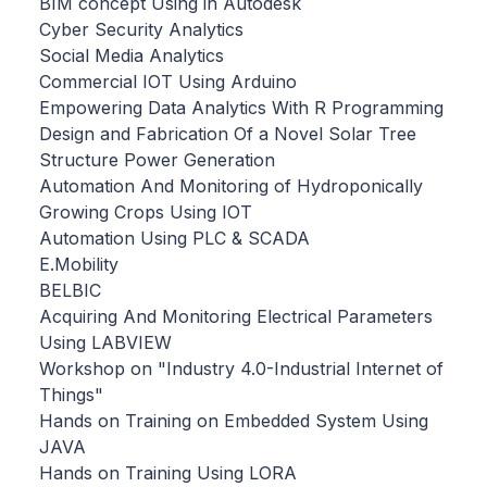
BIM concept Using in Autodesk
Cyber Security Analytics
Social Media Analytics
Commercial IOT Using Arduino
Empowering Data Analytics With R Programming
Design and Fabrication Of a Novel Solar Tree
Structure Power Generation
Automation And Monitoring of Hydroponically
Growing Crops Using IOT
Automation Using PLC & SCADA
E.Mobility
BELBIC
Acquiring And Monitoring Electrical Parameters
Using LABVIEW
Workshop on "Industry 4.0-Industrial Internet of
Things"
Hands on Training on Embedded System Using
JAVA
Hands on Training Using LORA