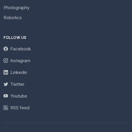
Photography
Robotics
FOLLOW US
Facebook
Instagram
Linkedin
Twitter
Youtube
RSS feed