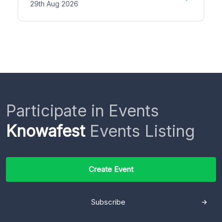
29th Aug 2026
Participate in Events
Knowafest
Events Listing
Create Event
Subscribe