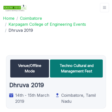
Home
Coimbatore
Karpagam College of Engineering Events
Dhruva 2019
Venue/Offline
Techno Cultural and
Mode
Management Fest
Dhruva 2019
14th - 15th March
Coimbatore, Tamil
2019
Nadu