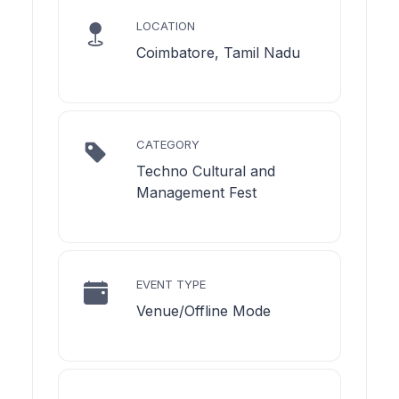
LOCATION
Coimbatore, Tamil Nadu
CATEGORY
Techno Cultural and
Management Fest
EVENT TYPE
Venue/Offline Mode