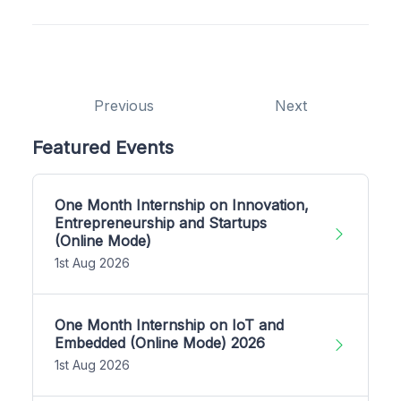
Previous
Next
Featured Events
One Month Internship on Innovation,
Entrepreneurship and Startups
(Online Mode)
1st Aug 2026
One Month Internship on IoT and
Embedded (Online Mode) 2026
1st Aug 2026