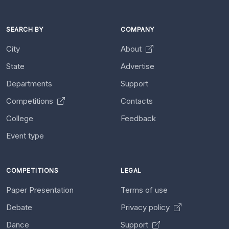
SEARCH BY
COMPANY
City
About
State
Advertise
Departments
Support
Competitions
Contacts
College
Feedback
Event type
COMPETITIONS
LEGAL
Paper Presentation
Terms of use
Debate
Privacy policy
Dance
Support