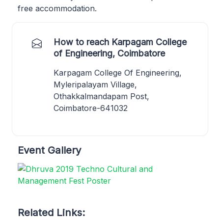
free accommodation.
How to reach Karpagam College
of Engineering, Coimbatore
Karpagam College Of Engineering,
Myleripalayam Village,
Othakkalmandapam Post,
Coimbatore-641032
Event Gallery
Related Links: