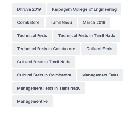
Dhruva 2019
Karpagam College of Engineering
Coimbatore
Tamil Nadu
March 2019
Technical Fests
Technical Fests in Tamil Nadu
Technical Fests in Coimbatore
Cultural Fests
Cultural Fests in Tamil Nadu
Cultural Fests in Coimbatore
Management Fests
Management Fests in Tamil Nadu
Management Fe