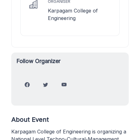
ORGANISER
Karpagam College of
Engineering
Follow Organizer
About Event
Karpagam College of Engineering is organizing a
National Level Techno-Cultural-Management