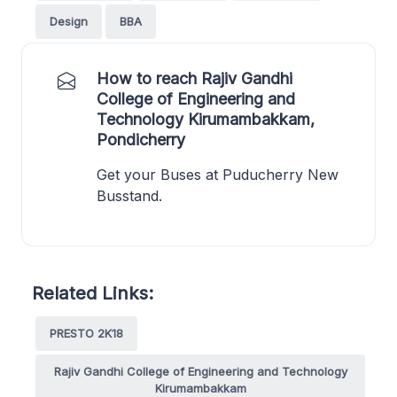
Design
BBA
How to reach Rajiv Gandhi
College of Engineering and
Technology Kirumambakkam,
Pondicherry
Get your Buses at Puducherry New
Busstand.
Related Links:
PRESTO 2K18
Rajiv Gandhi College of Engineering and Technology
Kirumambakkam