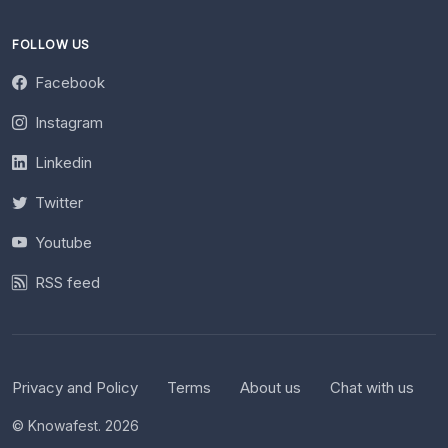
FOLLOW US
Facebook
Instagram
Linkedin
Twitter
Youtube
RSS feed
Privacy and Policy
Terms
About us
Chat with us
© Knowafest. 2026