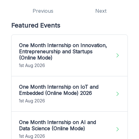
Previous
Next
Featured Events
One Month Internship on Innovation,
Entrepreneurship and Startups
(Online Mode)
1st Aug 2026
One Month Internship on IoT and
Embedded (Online Mode) 2026
1st Aug 2026
One Month Internship on AI and
Data Science (Online Mode)
1st Aug 2026