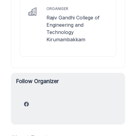
ORGANISER
Rajiv Gandhi College of
Engineering and
Technology
Kirumambakkam
Follow Organizer