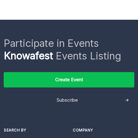
Participate in Events
Knowafest
Events Listing
Create Event
Subscribe
SEARCH BY
COMPANY