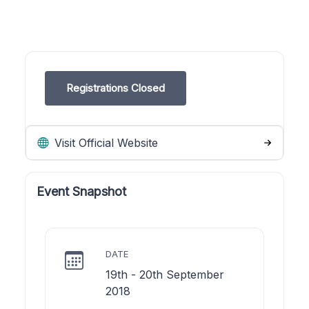
Registrations Closed
Visit Official Website
Event Snapshot
DATE
19th - 20th September
2018