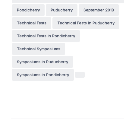
Pondicherry
Puducherry
September 2018
Technical Fests
Technical Fests in Puducherry
Technical Fests in Pondicherry
Technical Symposiums
Symposiums in Puducherry
Symposiums in Pondicherry