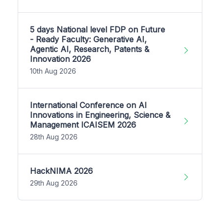
5 days National level FDP on Future
- Ready Faculty: Generative AI,
Agentic AI, Research, Patents &
Innovation 2026
10th Aug 2026
International Conference on AI
Innovations in Engineering, Science &
Management ICAISEM 2026
28th Aug 2026
HackNIMA 2026
29th Aug 2026