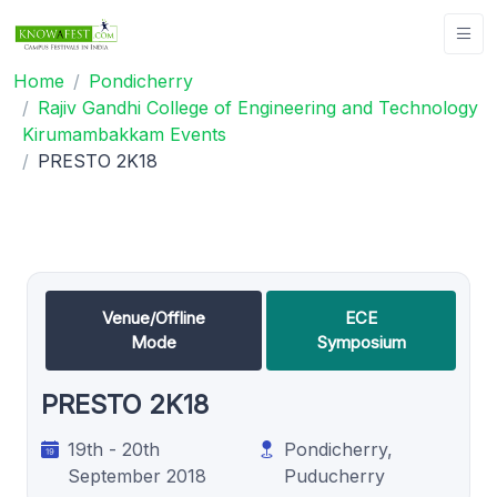
Home
Pondicherry
Rajiv Gandhi College of Engineering and Technology
Kirumambakkam Events
PRESTO 2K18
Venue/Offline
ECE
Mode
Symposium
PRESTO 2K18
19th - 20th
Pondicherry,
September 2018
Puducherry