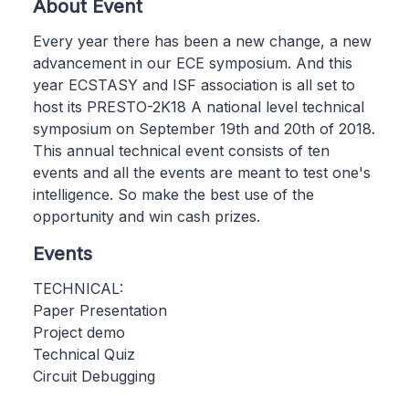
About Event
Every year there has been a new change, a new
advancement in our ECE symposium. And this
year ECSTASY and ISF association is all set to
host its PRESTO-2K18 A national level technical
symposium on September 19th and 20th of 2018.
This annual technical event consists of ten
events and all the events are meant to test one's
intelligence. So make the best use of the
opportunity and win cash prizes.
Events
TECHNICAL:
Paper Presentation
Project demo
Technical Quiz
Circuit Debugging