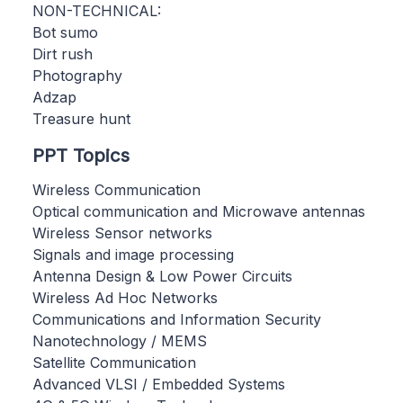
NON-TECHNICAL:
Bot sumo
Dirt rush
Photography
Adzap
Treasure hunt
PPT Topics
Wireless Communication
Optical communication and Microwave antennas
Wireless Sensor networks
Signals and image processing
Antenna Design & Low Power Circuits
Wireless Ad Hoc Networks
Communications and Information Security
Nanotechnology / MEMS
Satellite Communication
Advanced VLSI / Embedded Systems