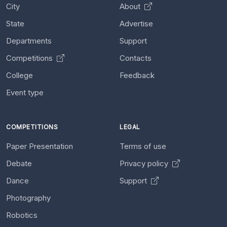
City
About
State
Advertise
Departments
Support
Competitions
Contacts
College
Feedback
Event type
COMPETITIONS
LEGAL
Paper Presentation
Terms of use
Debate
Privacy policy
Dance
Support
Photography
Robotics