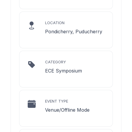
LOCATION
Pondicherry, Puducherry
CATEGORY
ECE Symposium
EVENT TYPE
Venue/Offline Mode