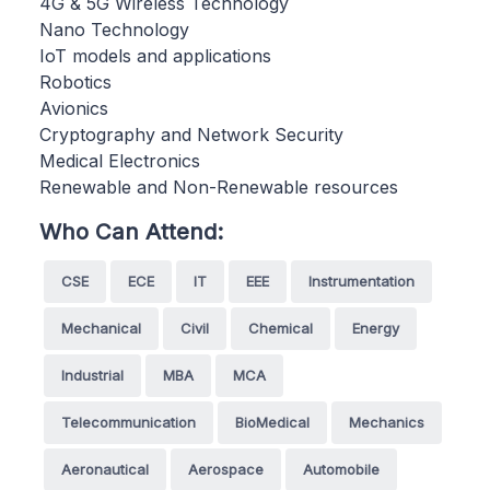
4G & 5G Wireless Technology
Nano Technology
IoT models and applications
Robotics
Avionics
Cryptography and Network Security
Medical Electronics
Renewable and Non-Renewable resources
Who Can Attend:
CSE
ECE
IT
EEE
Instrumentation
Mechanical
Civil
Chemical
Energy
Industrial
MBA
MCA
Telecommunication
BioMedical
Mechanics
Aeronautical
Aerospace
Automobile