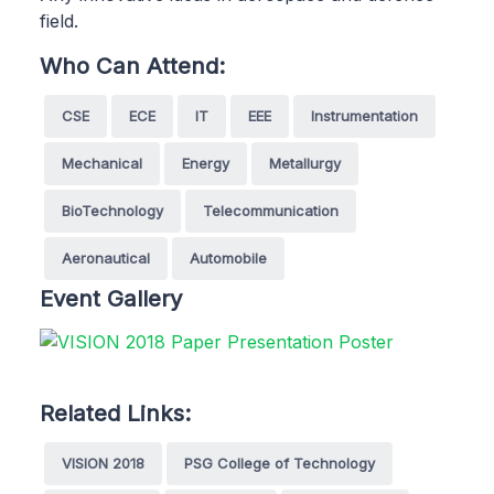
field.
Who Can Attend:
CSE
ECE
IT
EEE
Instrumentation
Mechanical
Energy
Metallurgy
BioTechnology
Telecommunication
Aeronautical
Automobile
Event Gallery
Related Links:
VISION 2018
PSG College of Technology