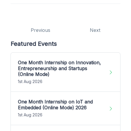
Previous
Next
Featured Events
One Month Internship on Innovation,
Entrepreneurship and Startups
(Online Mode)
1st Aug 2026
One Month Internship on IoT and
Embedded (Online Mode) 2026
1st Aug 2026