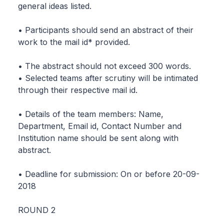
general ideas listed.
• Participants should send an abstract of their
work to the mail id* provided.
• The abstract should not exceed 300 words.
• Selected teams after scrutiny will be intimated
through their respective mail id.
• Details of the team members: Name,
Department, Email id, Contact Number and
Institution name should be sent along with
abstract.
• Deadline for submission: On or before 20-09-
2018
ROUND 2