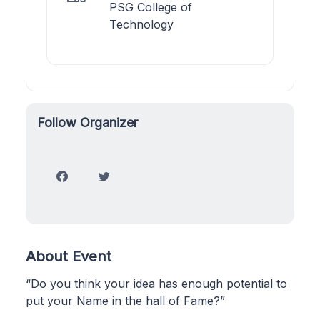
PSG College of
Technology
Follow Organizer
About Event
“Do you think your idea has enough potential to
put your Name in the hall of Fame?”