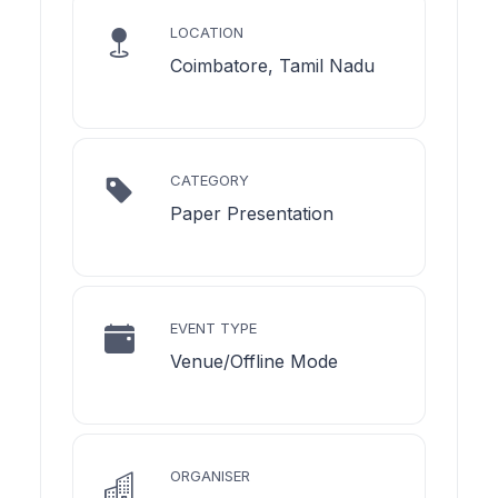
LOCATION
Coimbatore, Tamil Nadu
CATEGORY
Paper Presentation
EVENT TYPE
Venue/Offline Mode
ORGANISER