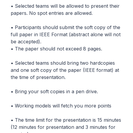
• Selected teams will be allowed to present their
papers. No spot entries are allowed.
• Participants should submit the soft copy of the
full paper in IEEE Format (abstract alone will not
be accepted).
• The paper should not exceed 8 pages.
• Selected teams should bring two hardcopies
and one soft copy of the paper (IEEE format) at
the time of presentation.
• Bring your soft copies in a pen drive.
• Working models will fetch you more points
• The time limit for the presentation is 15 minutes
(12 minutes for presentation and 3 minutes for