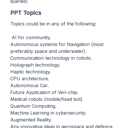
queries)
PPT Topics
Topics could be in any of the following:
AI for community.
Autonomous systems for Navigation (most
preferably space and underwater).
Communication technology in robots.
Holograph technology.
Haptic technology.
CPU architecture.
Autonomous Car.
Future Application of Veri-chip.
Medical robots (mobile/fixed bot).
Quantum Computing.
Machine Learning in cybersecurity.
Augmented Reality.
Any innovative ideas in aerospace and defence