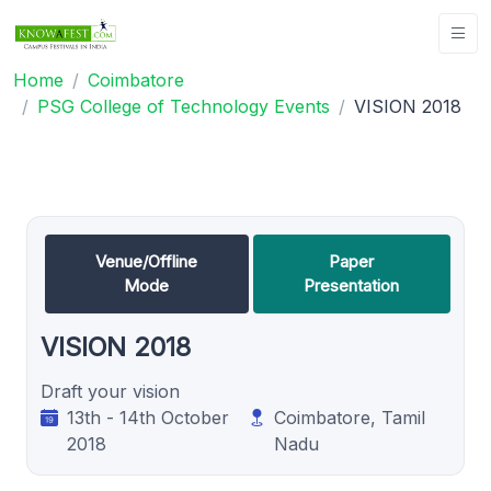
Home
Coimbatore
PSG College of Technology Events
VISION 2018
Venue/Offline
Paper
Mode
Presentation
VISION 2018
Draft your vision
13th - 14th October
Coimbatore, Tamil
2018
Nadu