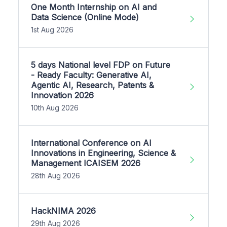
One Month Internship on AI and
Data Science (Online Mode)
1st Aug 2026
5 days National level FDP on Future
- Ready Faculty: Generative AI,
Agentic AI, Research, Patents &
Innovation 2026
10th Aug 2026
International Conference on AI
Innovations in Engineering, Science &
Management ICAISEM 2026
28th Aug 2026
HackNIMA 2026
29th Aug 2026