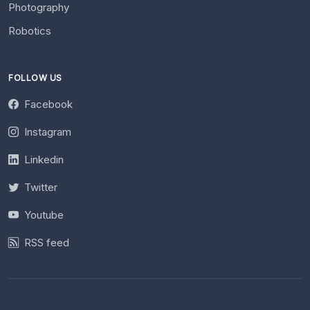
Photography
Robotics
FOLLOW US
Facebook
Instagram
Linkedin
Twitter
Youtube
RSS feed