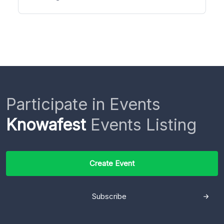
Participate in Events
Knowafest
Events Listing
Create Event
Subscribe