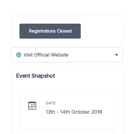
Registrations Closed
Visit Official Website
Event Snapshot
DATE
13th - 14th October 2018