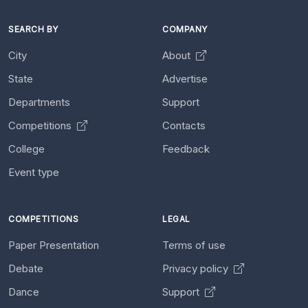
SEARCH BY
COMPANY
City
About
State
Advertise
Departments
Support
Competitions
Contacts
College
Feedback
Event type
COMPETITIONS
LEGAL
Paper Presentation
Terms of use
Debate
Privacy policy
Dance
Support