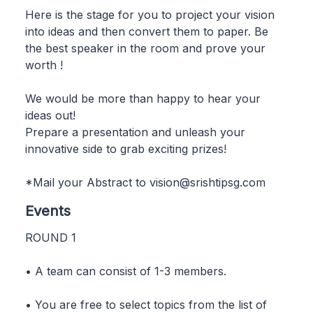
Here is the stage for you to project your vision
into ideas and then convert them to paper. Be
the best speaker in the room and prove your
worth !
We would be more than happy to hear your
ideas out!
Prepare a presentation and unleash your
innovative side to grab exciting prizes!
*Mail your Abstract to vision@srishtipsg.com
Events
ROUND 1
• A team can consist of 1-3 members.
• You are free to select topics from the list of