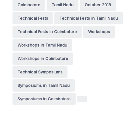
Coimbatore
Tamil Nadu
October 2018
Technical Fests
Technical Fests in Tamil Nadu
Technical Fests in Coimbatore
Workshops
Workshops in Tamil Nadu
Workshops in Coimbatore
Technical Symposiums
Symposiums in Tamil Nadu
Symposiums in Coimbatore