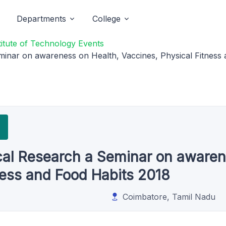
Departments
College
titute of Technology Events
minar on awareness on Health, Vaccines, Physical Fitness
cal Research a Seminar on awaren
ness and Food Habits 2018
Coimbatore, Tamil Nadu