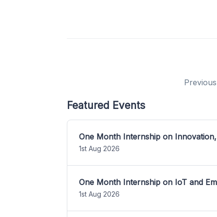
Previous
Featured Events
One Month Internship on Innovation,
1st Aug 2026
One Month Internship on IoT and E
1st Aug 2026