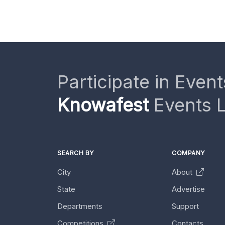
Participate in Event
Knowafest
Events L
SEARCH BY
COMPANY
City
About
State
Advertise
Departments
Support
Competitions
Contacts