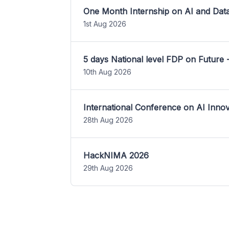
One Month Internship on AI and Dat
1st Aug 2026
5 days National level FDP on Future 
10th Aug 2026
International Conference on AI Inn
28th Aug 2026
HackNIMA 2026
29th Aug 2026