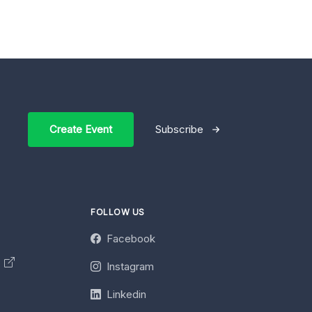
Create Event
Subscribe
FOLLOW US
Facebook
y
Instagram
Linkedin