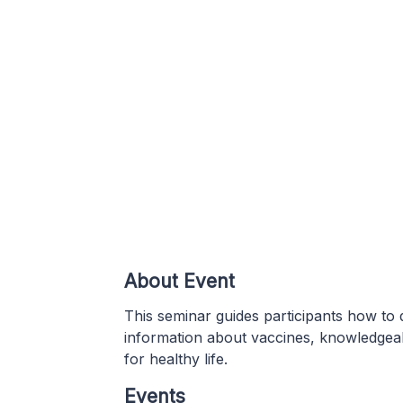
About Event
This seminar guides participants how to d
information about vaccines, knowledgea
for healthy life.
Events