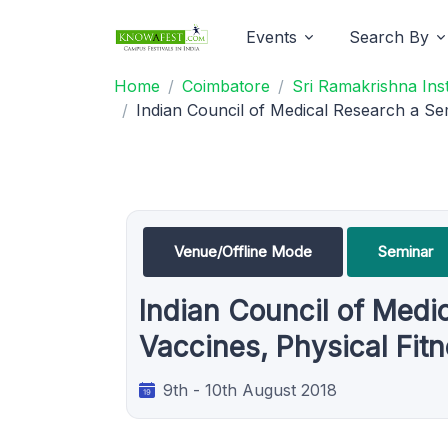
Events
Search By
Home
Coimbatore
Sri Ramakrishna Ins
Indian Council of Medical Research a Se
Venue/Offline Mode
Seminar
Indian Council of Medi
Vaccines, Physical Fit
9th - 10th August 2018