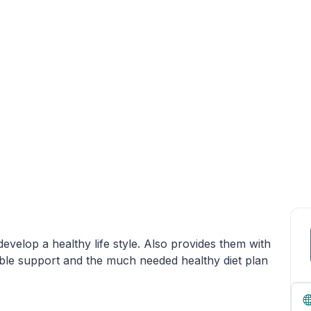
evelop a healthy life style. Also provides them with
ble support and the much needed healthy diet plan