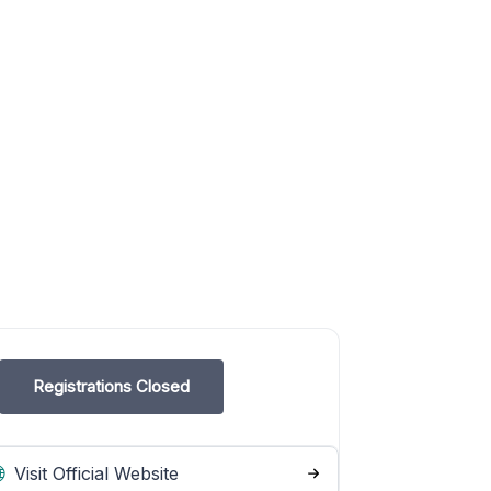
Registrations Closed
Visit Official Website