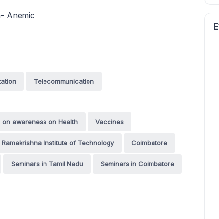
on- Anemic
E
tation
Telecommunication
r on awareness on Health
Vaccines
i Ramakrishna Institute of Technology
Coimbatore
Seminars in Tamil Nadu
Seminars in Coimbatore