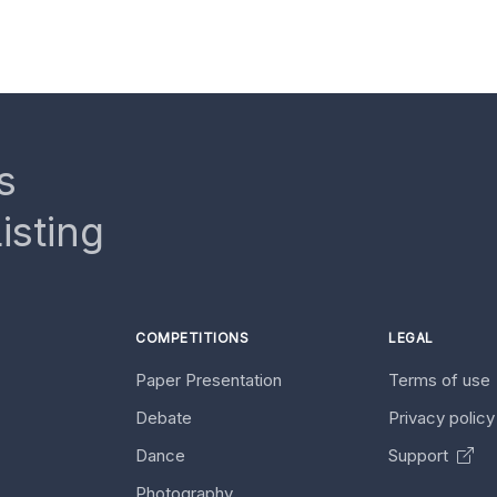
s
isting
COMPETITIONS
LEGAL
Paper Presentation
Terms of use
Debate
Privacy polic
Dance
Support
Photography