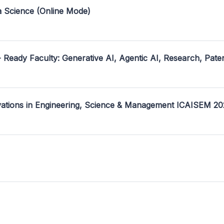
a Science (Online Mode)
- Ready Faculty: Generative AI, Agentic AI, Research, Pate
ovations in Engineering, Science & Management ICAISEM 2