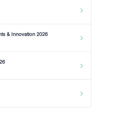
nts & Innovation 2026
026