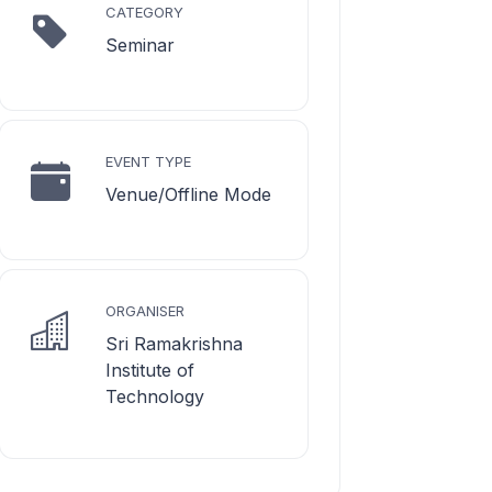
CATEGORY
Seminar
EVENT TYPE
Venue/Offline Mode
ORGANISER
Sri Ramakrishna
Institute of
Technology