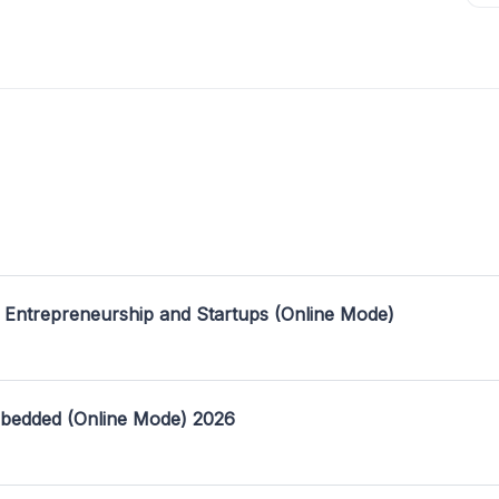
 Entrepreneurship and Startups (Online Mode)
mbedded (Online Mode) 2026