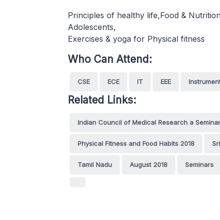
Principles of healthy life,Food & Nutriti
Adolescents,
Exercises & yoga for Physical fitness
Who Can Attend:
CSE
ECE
IT
EEE
Instrumen
Related Links:
Indian Council of Medical Research a Semina
Physical Fitness and Food Habits 2018
Sr
Tamil Nadu
August 2018
Seminars