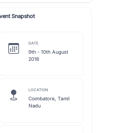
vent Snapshot
DATE
9th - 10th August
2018
LOCATION
Coimbatore, Tamil
Nadu