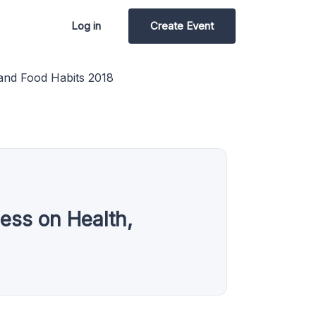
Log in
Create Event
 and Food Habits 2018
ess on Health,