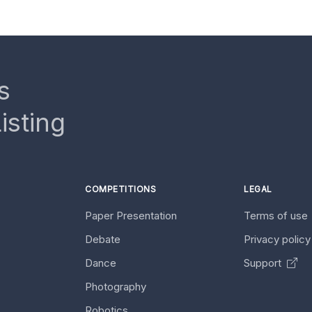
s
isting
COMPETITIONS
LEGAL
Paper Presentation
Terms of use
Debate
Privacy polic
Dance
Support
Photography
Robotics