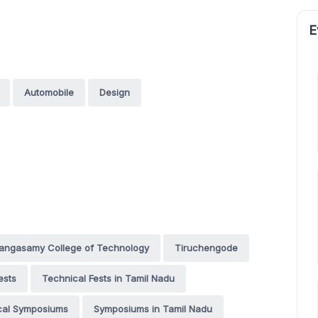
E
Automobile
Design
 Rangasamy College of Technology
Tiruchengode
ests
Technical Fests in Tamil Nadu
cal Symposiums
Symposiums in Tamil Nadu