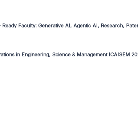
- Ready Faculty: Generative AI, Agentic AI, Research, Pate
ovations in Engineering, Science & Management ICAISEM 2