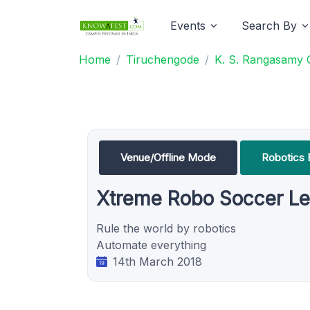
Events
Search By
Home
Tiruchengode
K. S. Rangasamy 
Venue/Offline Mode
Robotics 
Xtreme Robo Soccer L
Rule the world by robotics
Automate everything
14th March 2018