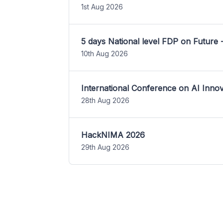
1st Aug 2026
5 days National level FDP on Future 
10th Aug 2026
International Conference on AI Inn
28th Aug 2026
HackNIMA 2026
29th Aug 2026