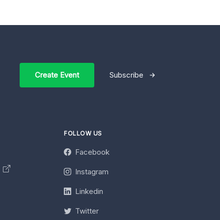
Create Event
Subscribe
FOLLOW US
Facebook
y
Instagram
Linkedin
Twitter