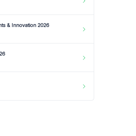
nts & Innovation 2026
026