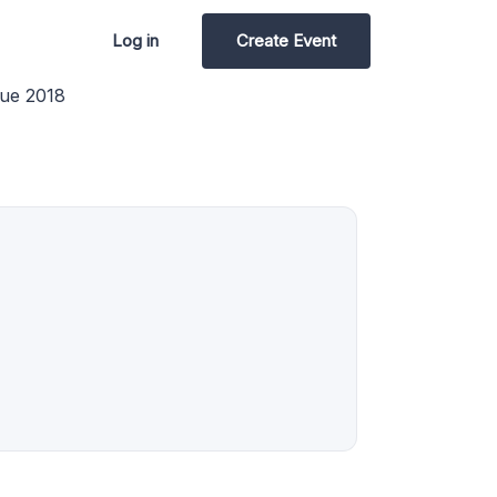
Log in
Create Event
ue 2018