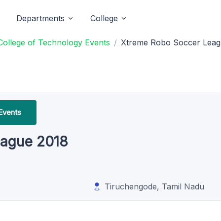
Departments
College
College of Technology Events
Xtreme Robo Soccer Leag
Events
eague 2018
Tiruchengode, Tamil Nadu