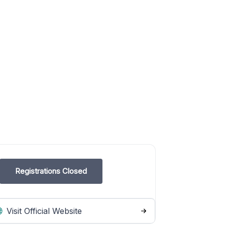
Registrations Closed
Visit Official Website