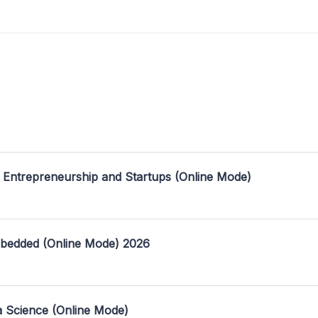
 Entrepreneurship and Startups (Online Mode)
mbedded (Online Mode) 2026
a Science (Online Mode)