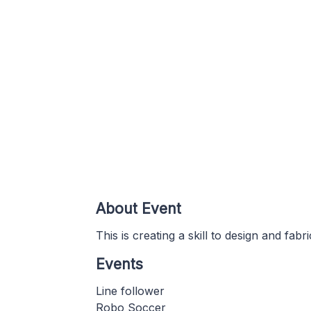
About Event
This is creating a skill to design and fabr
Events
Line follower
Robo Soccer