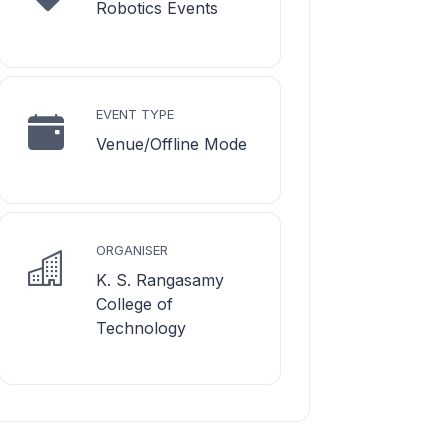
Robotics Events
EVENT TYPE
Venue/Offline Mode
ORGANISER
K. S. Rangasamy
College of
Technology