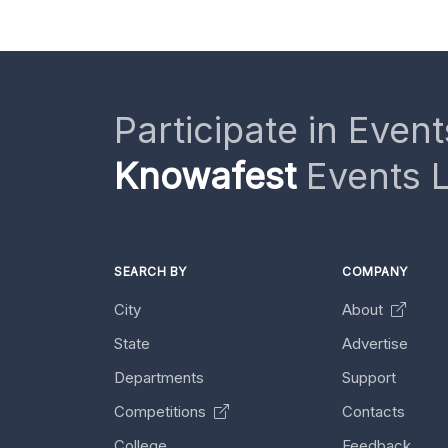
Participate in Event
Knowafest
Events L
SEARCH BY
COMPANY
City
About
State
Advertise
Departments
Support
Competitions
Contacts
College
Feedback