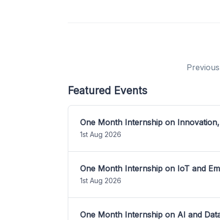
Previous
Featured Events
One Month Internship on Innovation,
1st Aug 2026
One Month Internship on IoT and E
1st Aug 2026
One Month Internship on AI and Dat