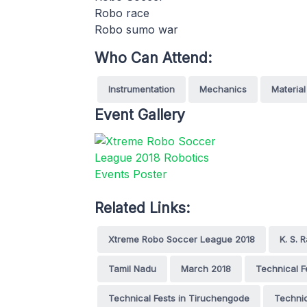
Robo race
Robo sumo war
Who Can Attend:
Instrumentation
Mechanics
Material
Event Gallery
Related Links:
Xtreme Robo Soccer League 2018
K. S.
Tamil Nadu
March 2018
Technical F
Technical Fests in Tiruchengode
Techni