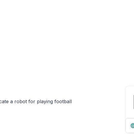
icate a robot for playing football