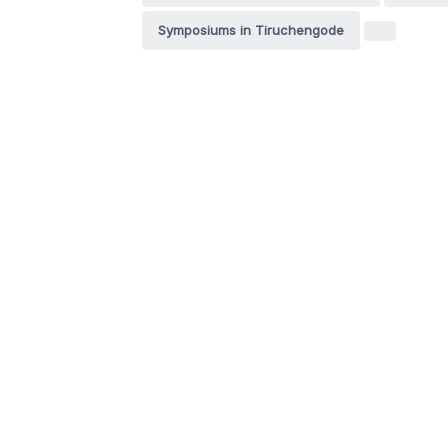
Symposiums in Tiruchengode