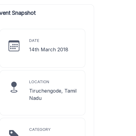
vent Snapshot
DATE
14th March 2018
LOCATION
Tiruchengode, Tamil
Nadu
CATEGORY