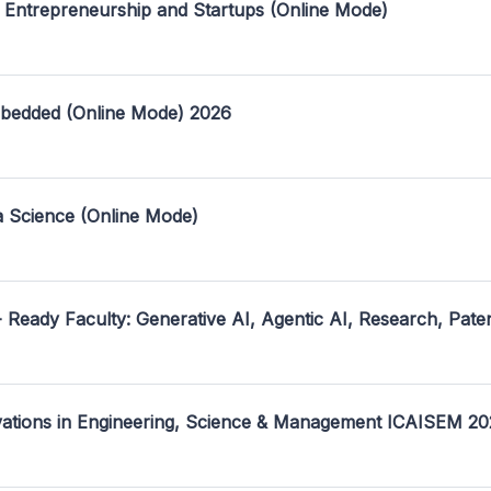
 Entrepreneurship and Startups (Online Mode)
mbedded (Online Mode) 2026
a Science (Online Mode)
- Ready Faculty: Generative AI, Agentic AI, Research, Pate
ovations in Engineering, Science & Management ICAISEM 2