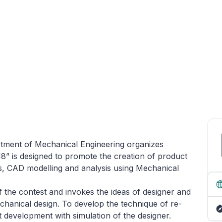
tment of Mechanical Engineering organizes
18” is designed to promote the creation of product
s, CAD modelling and analysis using Mechanical
f the contest and invokes the ideas of designer and
chanical design. To develop the technique of re-
development with simulation of the designer.