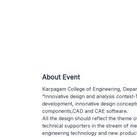
About Event
Karpagam College of Engineering, Depar
“Innovative design and analysis contest-
development, innonative design concept
components,CAD and CAE software.
All the design should reflect the theme o
technical supporters in the stream of me
engineering technology and new product 