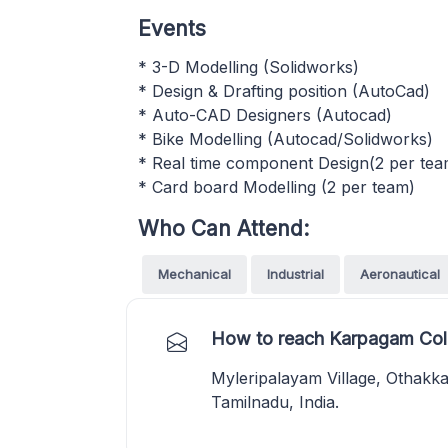
Events
* 3-D Modelling (Solidworks)
* Design & Drafting position (AutoCad)
* Auto-CAD Designers (Autocad)
* Bike Modelling (Autocad/Solidworks)
* Real time component Design(2 per tea
* Card board Modelling (2 per team)
Who Can Attend:
Mechanical
Industrial
Aeronautical
How to reach Karpagam Coll
Myleripalayam Village, Othakk
Tamilnadu, India.