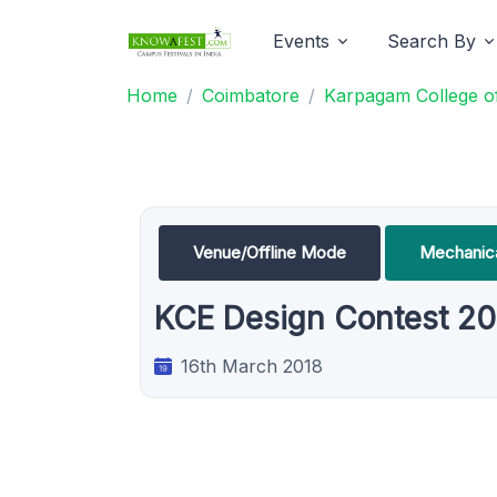
Events
Search By
Home
Coimbatore
Karpagam College of
Venue/Offline Mode
Mechanica
KCE Design Contest 20
16th March 2018