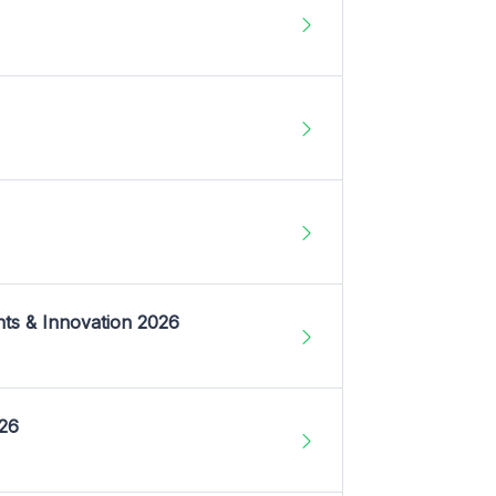
nts & Innovation 2026
026