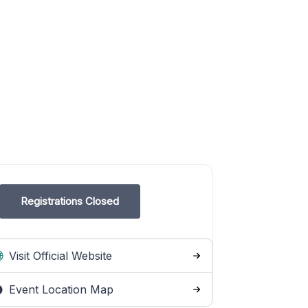
Registrations Closed
Visit Official Website
Event Location Map