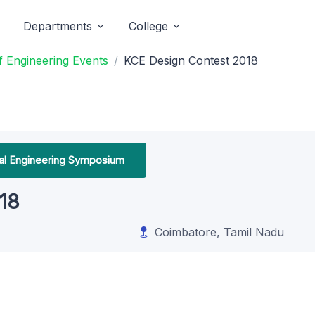
Departments
College
 Engineering Events
KCE Design Contest 2018
l Engineering Symposium
18
Coimbatore, Tamil Nadu