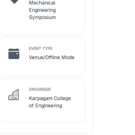
Mechanical
Engineering
Symposium
EVENT TYPE
Venue/Offline Mode
ORGANISER
Karpagam College
of Engineering