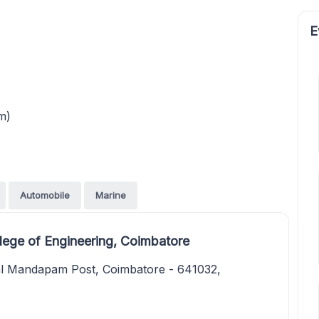
E
m)
Automobile
Marine
ege of Engineering, Coimbatore
al Mandapam Post, Coimbatore - 641032,