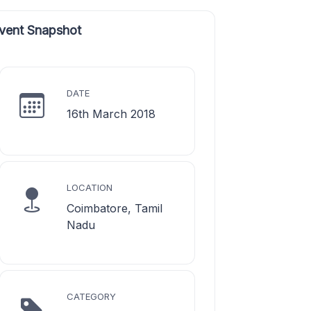
vent Snapshot
DATE
16th March 2018
LOCATION
Coimbatore, Tamil
Nadu
CATEGORY