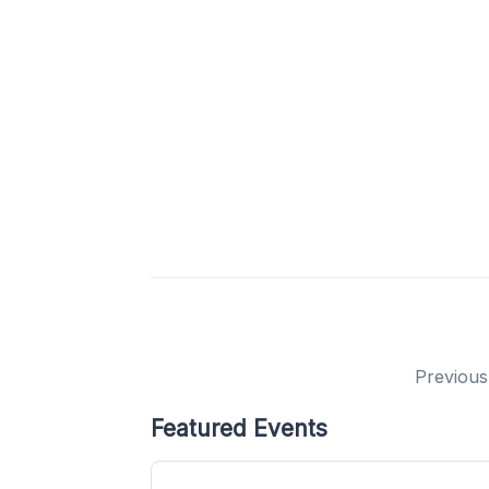
Previous
Featured Events