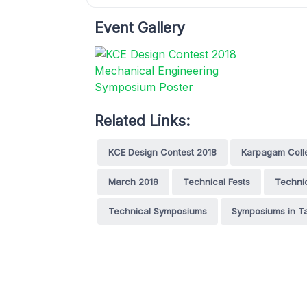
Event Gallery
Related Links:
KCE Design Contest 2018
Karpagam Colle
March 2018
Technical Fests
Technic
Technical Symposiums
Symposiums in T