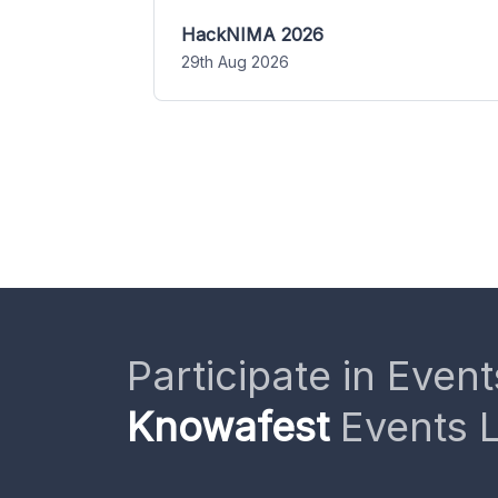
HackNIMA 2026
29th Aug 2026
Participate in Event
Knowafest
Events L