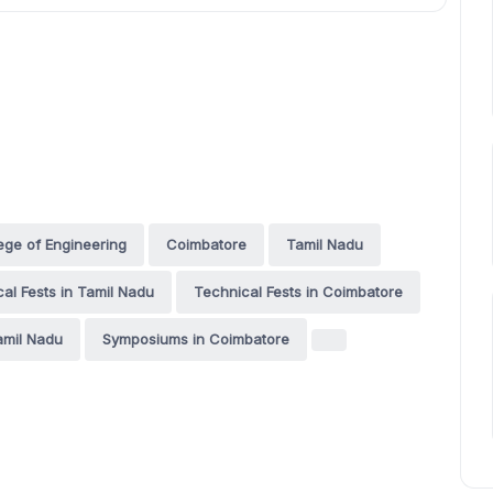
ge of Engineering
Coimbatore
Tamil Nadu
al Fests in Tamil Nadu
Technical Fests in Coimbatore
amil Nadu
Symposiums in Coimbatore