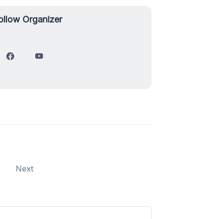
ollow Organizer
Next