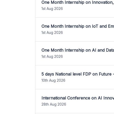
One Month Internship on Innovation,
1st Aug 2026
One Month Internship on IoT and E
1st Aug 2026
One Month Internship on AI and Dat
1st Aug 2026
5 days National level FDP on Future 
10th Aug 2026
International Conference on AI Inn
28th Aug 2026