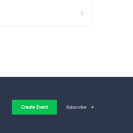
Create Event
Subscribe